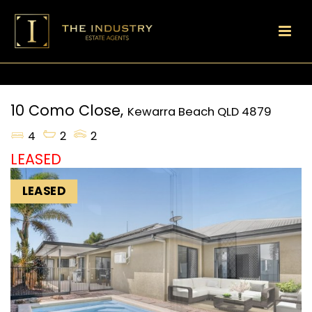
10 Como Close,
Kewarra Beach
QLD
4879
4
2
2
LEASED
LEASED