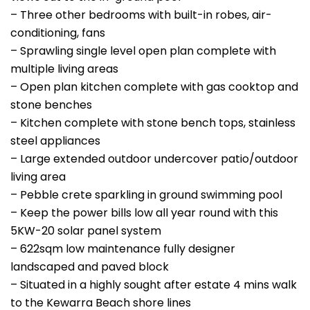
– Three other bedrooms with built-in robes, air-
conditioning, fans
– Sprawling single level open plan complete with
multiple living areas
– Open plan kitchen complete with gas cooktop and
stone benches
– Kitchen complete with stone bench tops, stainless
steel appliances
– Large extended outdoor undercover patio/outdoor
living area
– Pebble crete sparkling in ground swimming pool
– Keep the power bills low all year round with this
5KW-20 solar panel system
– 622sqm low maintenance fully designer
landscaped and paved block
– Situated in a highly sought after estate 4 mins walk
to the Kewarra Beach shore lines