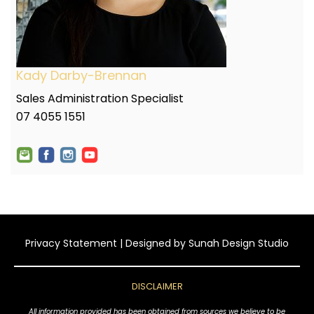
Kady Darby-Brennan
Sales Administration Specialist
07 4055 1551
Privacy Statement
| Designed by
Sunah Design Studio
DISCLAIMER
All information provided has been obtained from sources we believe to be