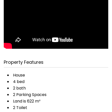
Property Features
House
4 bed
2 bath
2 Parking Spaces
Land is 622 m²
2 Toilet