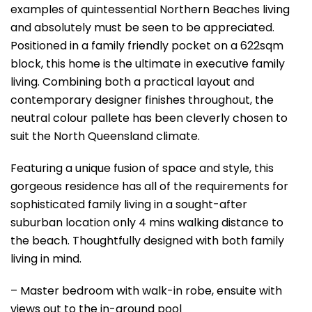
examples of quintessential Northern Beaches living
and absolutely must be seen to be appreciated.
Positioned in a family friendly pocket on a 622sqm
block, this home is the ultimate in executive family
living. Combining both a practical layout and
contemporary designer finishes throughout, the
neutral colour pallete has been cleverly chosen to
suit the North Queensland climate.
Featuring a unique fusion of space and style, this
gorgeous residence has all of the requirements for
sophisticated family living in a sought-after
suburban location only 4 mins walking distance to
the beach. Thoughtfully designed with both family
living in mind.
– Master bedroom with walk-in robe, ensuite with
views out to the in-ground pool