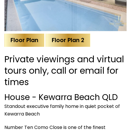
Floor Plan
Floor Plan 2
Private viewings and virtual
tours only, call or email for
times
House
- Kewarra Beach
QLD
Standout executive family home in quiet pocket of
Kewarra Beach
Number Ten Como Close is one of the finest