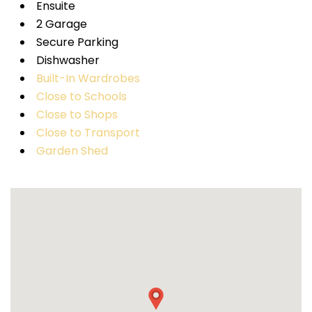
Ensuite
2 Garage
Secure Parking
Dishwasher
Built-In Wardrobes
Close to Schools
Close to Shops
Close to Transport
Garden Shed