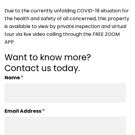
Due to the currently unfolding COVID-19 situation for
the health and safety of all concerned, this property
is available to view by private inspection and virtual
tour via live video calling through the FREE ZOOM
APP.
Want to know more?
Contact us today.
Name
*
Email Address
*