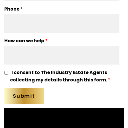
Phone
*
How can we help
*
I consent to The Industry Estate Agents
collecting my details through this form.
*