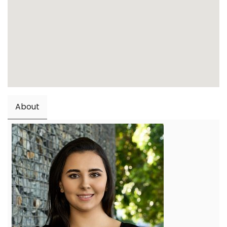
About