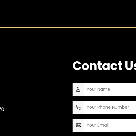
Contact U
70