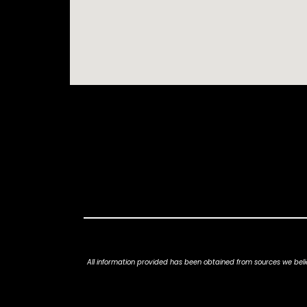
All information provided has been obtained from sources we belie