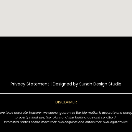
Privacy Statement
| Designed by
Sunah Design Studio
DISCLAIMER
ve to be accurate. However, we cannot guarantee the information is accurate and accept no l
property's land size, floor plans and size, building age and condition).
Interested parties should make their own enquiries and obtain their own legal advice.