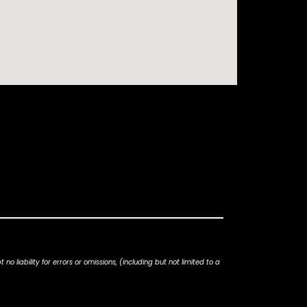
iability for errors or omissions, (including but not limited to a