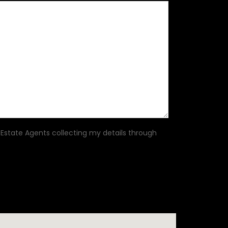
 Estate Agents collecting my details through