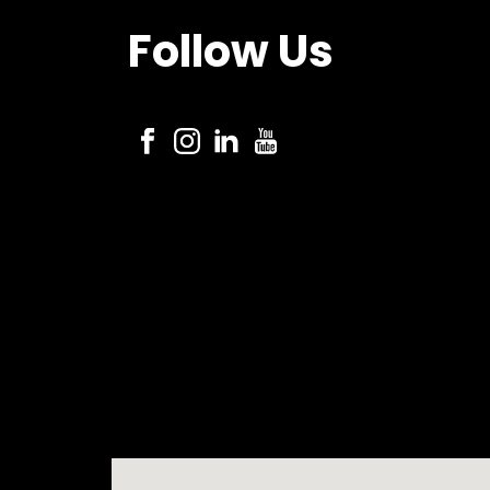
Follow Us