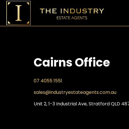
Cairns Office
07 4055 1551
sales@industryestateagents.
com.au
Unit 2, 1-3 Industrial Ave, Stratford QLD 48