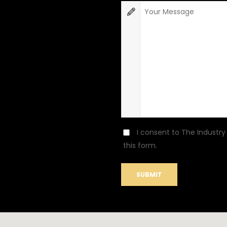
I consent to The Industry
this form.
SUBMIT