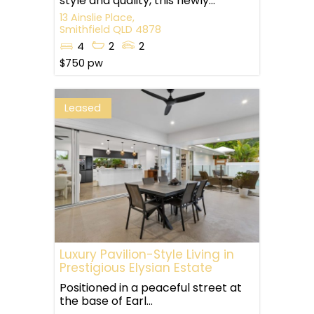
style and quality, this newly...
13 Ainslie Place,
Smithfield
QLD
4878
4
2
2
$750 pw
Leased
Luxury Pavilion-Style Living in
Prestigious Elysian Estate
Positioned in a peaceful street at
the base of Earl...