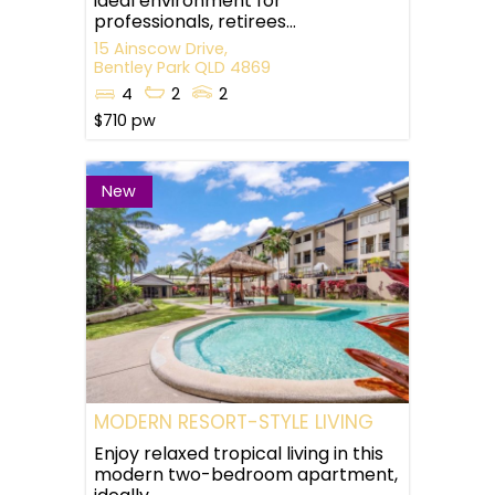
ideal environment for
professionals, retirees...
15 Ainscow Drive,
Bentley Park
QLD
4869
4
2
2
$710 pw
New
MODERN RESORT-STYLE LIVING
Enjoy relaxed tropical living in this
modern two-bedroom apartment,