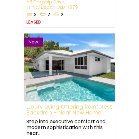
56 Flagship Drive,
Trinity Beach
QLD
4879
3
2
2
LEASED
New
Luxury Living Offering Rainforest
Backdrop – Near New Home
Step into executive comfort and
modern sophistication with this
near...