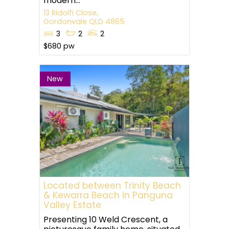
modern...
13 Ridolfi Close,
Gordonvale
QLD
4865
3
2
2
$680 pw
New
Located between Trinity Beach
& Kewarra Beach in Panguna
Valley Estate
Presenting 10 Weld Crescent, a