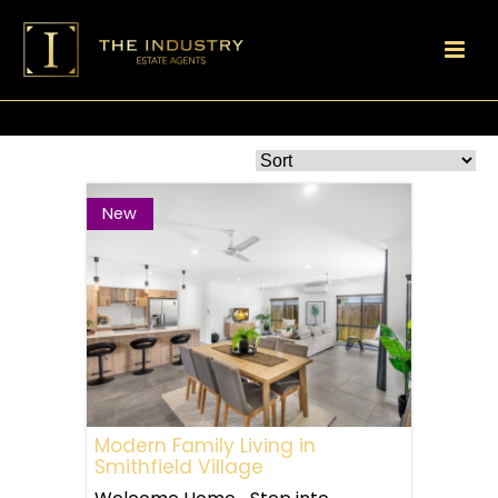
New
Modern Family Living in
Smithfield Village