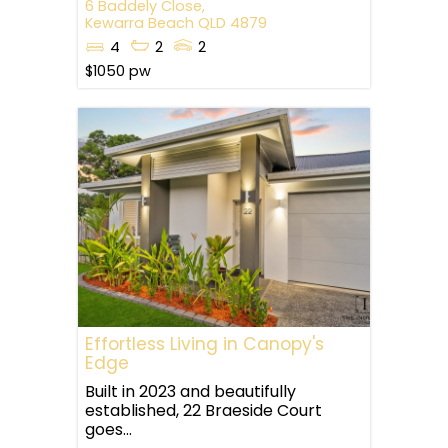
6 Baddely Close,
Kewarra Beach
QLD
4879
4
2
2
$1050 pw
Effortless Living in Canopy's
Edge
Built in 2023 and beautifully
established, 22 Braeside Court
goes...