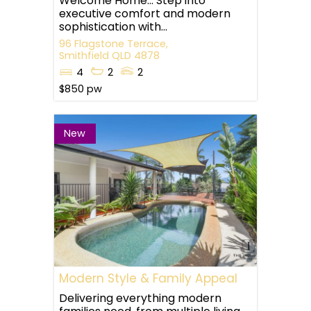
Welcome Home… Step into
executive comfort and modern
sophistication with...
96 Flagstone Terrace,
Smithfield
QLD
4878
4
2
2
$850 pw
New
Modern Style & Family Appeal
Delivering everything modern