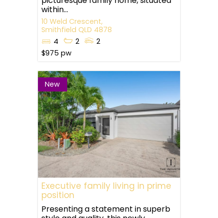
picturesque family home, situated
within...
10 Weld Crescent,
Smithfield
QLD
4878
4
2
2
$975 pw
New
Executive family living in prime
position
Presenting a statement in superb