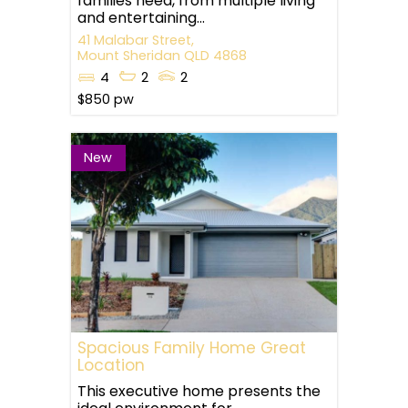
families need, from multiple living
and entertaining...
41 Malabar Street,
Mount Sheridan
QLD
4868
4
2
2
$850 pw
New
Spacious Family Home Great
Location
This executive home presents the