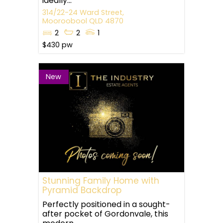
ideally...
314/22-24 Ward Street,
Mooroobool
QLD
4870
2
2
1
$430 pw
New
Stunning Family Home with
Pyramid Backdrop
Perfectly positioned in a sought-
after pocket of Gordonvale, this