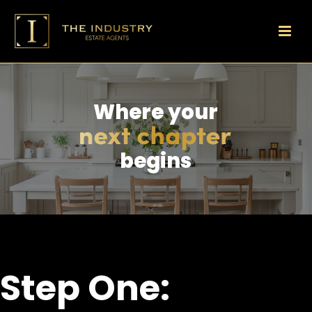
Where your
begins
Step One: