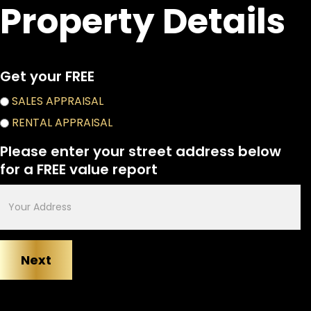
Property Details
Get your FREE
appraisal
SALES APPRAISAL
choices
RENTAL APPRAISAL
Please enter your street address below
for a FREE value report
Enter
your
address
below
for
a
FREE