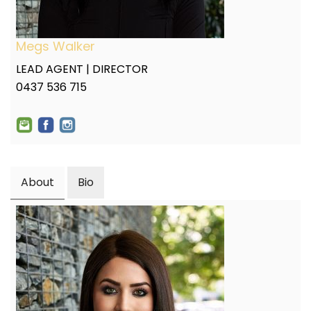
Megs Walker
LEAD AGENT | DIRECTOR
0437 536 715
About
Bio