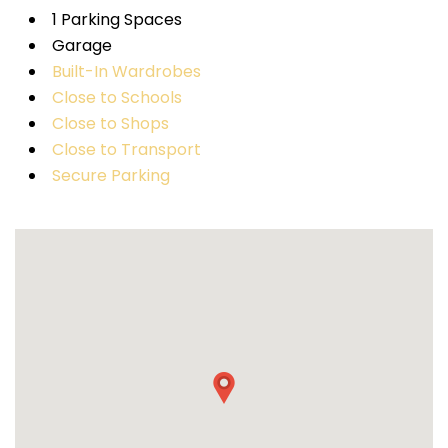
1 Parking Spaces
Garage
Built-In Wardrobes
Close to Schools
Close to Shops
Close to Transport
Secure Parking