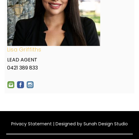
Lisa Griffiths
LEAD AGENT
0421 389 833
Privacy Statement
| Designed by
Sunah Design Studio