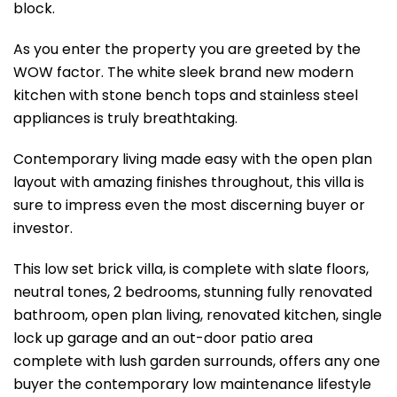
block.
As you enter the property you are greeted by the
WOW factor. The white sleek brand new modern
kitchen with stone bench tops and stainless steel
appliances is truly breathtaking.
Contemporary living made easy with the open plan
layout with amazing finishes throughout, this villa is
sure to impress even the most discerning buyer or
investor.
This low set brick villa, is complete with slate floors,
neutral tones, 2 bedrooms, stunning fully renovated
bathroom, open plan living, renovated kitchen, single
lock up garage and an out-door patio area
complete with lush garden surrounds, offers any one
buyer the contemporary low maintenance lifestyle