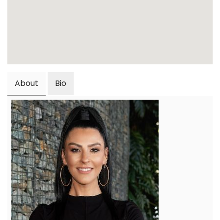
About
Bio