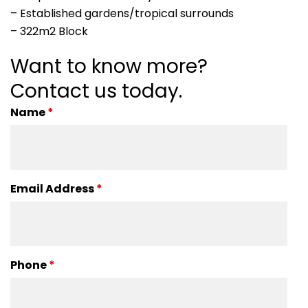
– Established gardens/tropical surrounds
– 322m2 Block
Want to know more?
Contact us today.
Name
*
Email Address
*
Phone
*