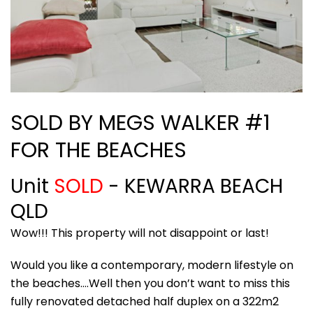
SOLD BY MEGS WALKER #1
FOR THE BEACHES
Unit
SOLD
- KEWARRA BEACH
QLD
Wow!!! This property will not disappoint or last!
Would you like a contemporary, modern lifestyle on
the beaches….Well then you don’t want to miss this
fully renovated detached half duplex on a 322m2