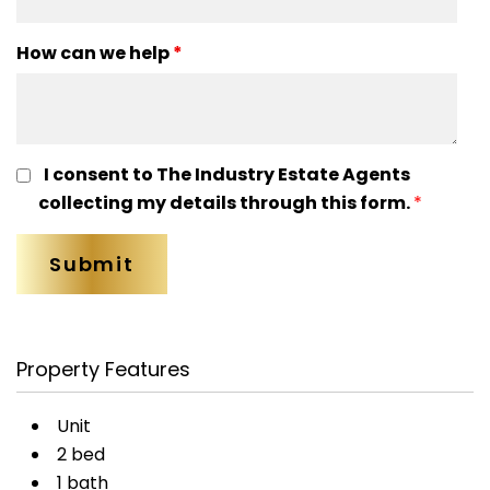
How can we help
*
I consent to The Industry Estate Agents
collecting my details through this form.
*
Property Features
Unit
2 bed
1 bath