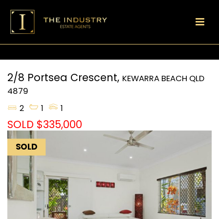
2/8 Portsea Crescent,
KEWARRA BEACH
QLD
4879
2
1
1
SOLD $335,000
SOLD