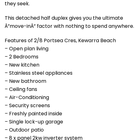
they seek.
This detached half duplex gives you the ultimate
Â”move-inÂ” factor with nothing to spend anywhere.
Features of 2/8 Portsea Cres, Kewarra Beach
– Open plan living
– 2 Bedrooms
– New kitchen
– Stainless steel appliances
– New bathroom
– Ceiling fans
– Air-Conditioning
– Security screens
– Freshly painted inside
– Single lock-up garage
– Outdoor patio
– 8 x panel 2kw inverter system