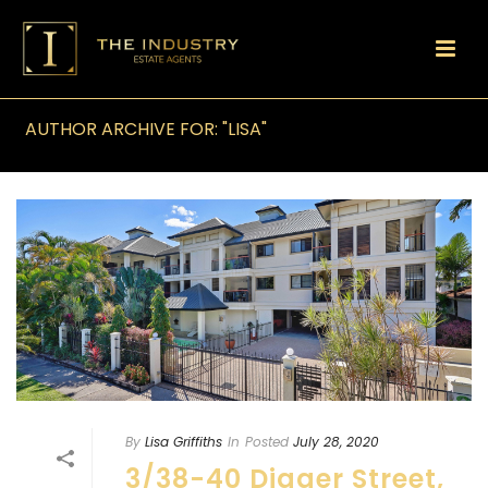
AUTHOR ARCHIVE FOR: "LISA"
By
Lisa Griffiths
In
Posted
July 28, 2020
3/38-40 Digger Street,