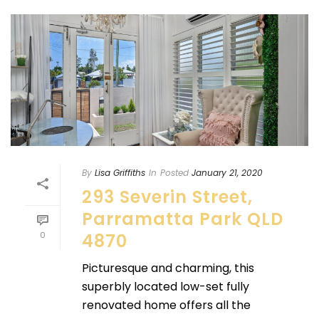
By
Lisa Griffiths
In
Posted
January 21, 2020
293 Severin Street,
Parramatta Park QLD
0
4870
Picturesque and charming, this
superbly located low-set fully
renovated home offers all the