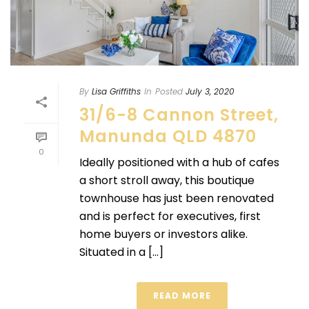
By
Lisa Griffiths
In
Posted
July 3, 2020
31/6-8 Cannon Street,
Manunda QLD 4870
0
Ideally positioned with a hub of cafes
a short stroll away, this boutique
townhouse has just been renovated
and is perfect for executives, first
home buyers or investors alike.
Situated in a [...]
READ MORE