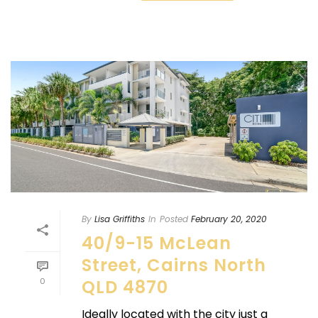
By
Lisa Griffiths
In
Posted
February 20, 2020
40/9-15 McLean
Street, Cairns North
0
QLD 4870
Ideally located with the city just a