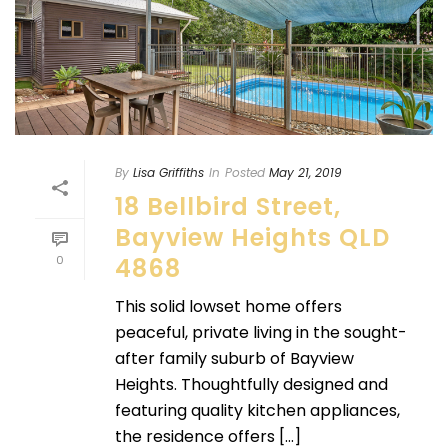
By
Lisa Griffiths
In
Posted
May 21, 2019
18 Bellbird Street,
Bayview Heights QLD
0
4868
This solid lowset home offers
peaceful, private living in the sought-
after family suburb of Bayview
Heights. Thoughtfully designed and
featuring quality kitchen appliances,
the residence offers [...]