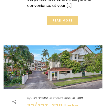
convenience at your [...]
READ MORE
By
Lisa Griffiths
In
Posted
June 20, 2019