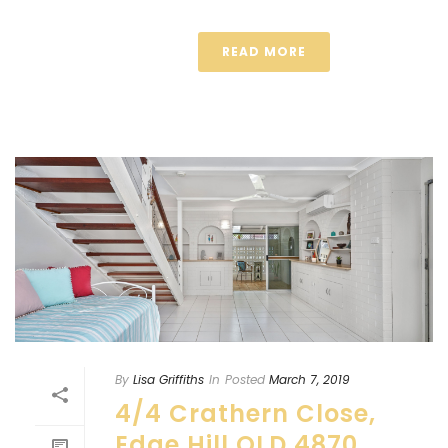
READ MORE
By
Lisa Griffiths
In
Posted
March 7, 2019
4/4 Crathern Close,
Edge Hill QLD 4870