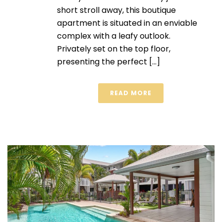
short stroll away, this boutique
apartment is situated in an enviable
complex with a leafy outlook.
Privately set on the top floor,
presenting the perfect [...]
READ MORE