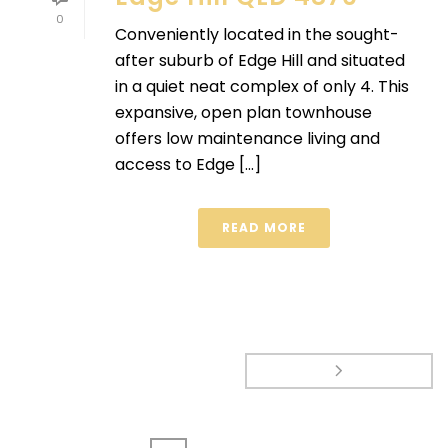
0
Conveniently located in the sought-
after suburb of Edge Hill and situated
in a quiet neat complex of only 4. This
expansive, open plan townhouse
offers low maintenance living and
access to Edge [...]
READ MORE