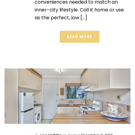
conveniences needed to match an
inner-city lifestyle. Call it home or use
as the perfect, low [...]
READ MORE