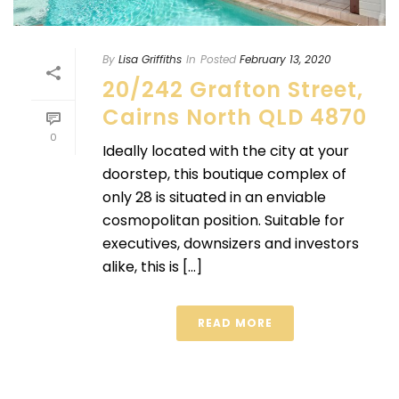
By
Lisa Griffiths
In
Posted
February 13, 2020
20/242 Grafton Street,
Cairns North QLD 4870
0
Ideally located with the city at your
doorstep, this boutique complex of
only 28 is situated in an enviable
cosmopolitan position. Suitable for
executives, downsizers and investors
alike, this is [...]
READ MORE