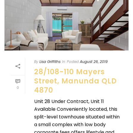
By
Lisa Griffiths
In
Posted
August 26, 2019
28/108-110 Mayers
Street, Manunda QLD
0
4870
Unit 28 Under Contract, Unit 11
Available Conveniently located, this
split-level townhouse situated within
a small complex with low body
corporate fees offers lifestyle and