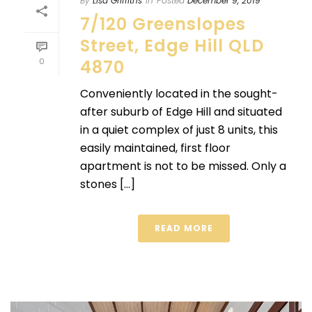
By
Lisa Griffiths
In
Posted
December 9, 2019
7/120 Greenslopes
Street, Edge Hill QLD
0
4870
Conveniently located in the sought-
after suburb of Edge Hill and situated
in a quiet complex of just 8 units, this
easily maintained, first floor
apartment is not to be missed. Only a
stones [...]
READ MORE