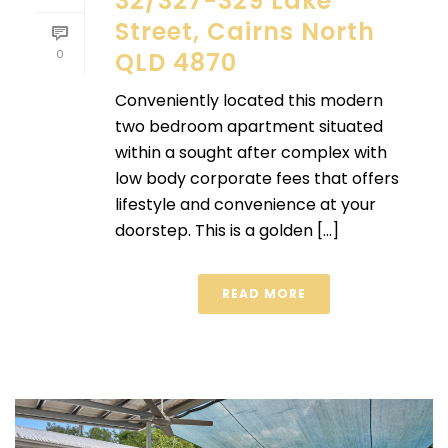
32/327-329 Lake
Street, Cairns North
0
QLD 4870
Conveniently located this modern
two bedroom apartment situated
within a sought after complex with
low body corporate fees that offers
lifestyle and convenience at your
doorstep. This is a golden [...]
READ MORE