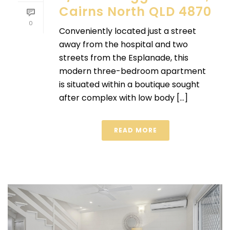
Cairns North QLD 4870
0
Conveniently located just a street
away from the hospital and two
streets from the Esplanade, this
modern three-bedroom apartment
is situated within a boutique sought
after complex with low body [...]
READ MORE