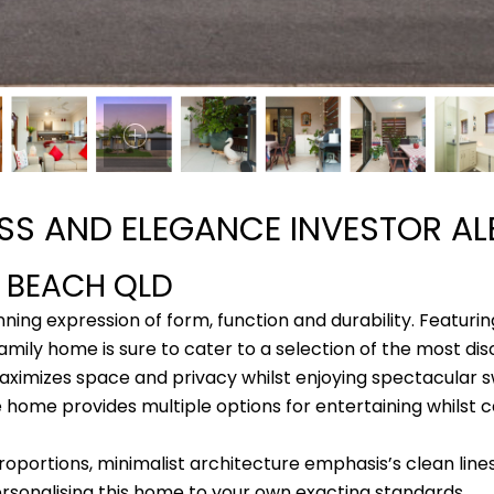
ASS AND ELEGANCE INVESTOR AL
A BEACH
QLD
ing expression of form, function and durability. Featuri
amily home is sure to cater to a selection of the most dis
maximizes space and privacy whilst enjoying spectacular
home provides multiple options for entertaining whilst c
roportions, minimalist architecture emphasis’s clean lines
sonalising this home to your own exacting standards.