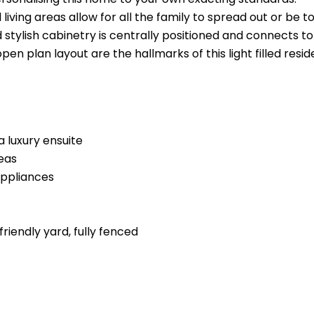
 living areas allow for all the family to spread out or b
d stylish cabinetry is centrally positioned and connects to
pen plan layout are the hallmarks of this light filled res
 luxury ensuite
reas
appliances
riendly yard, fully fenced