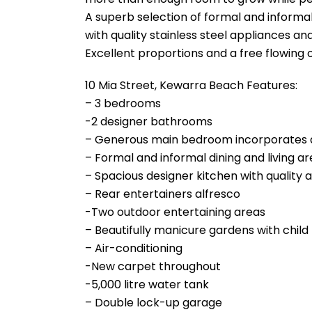
A superb selection of formal and informal
with quality stainless steel appliances an
Excellent proportions and a free flowing o
10 Mia Street, Kewarra Beach Features:
– 3 bedrooms
-2 designer bathrooms
– Generous main bedroom incorporates a
– Formal and informal dining and living a
– Spacious designer kitchen with quality 
– Rear entertainers alfresco
-Two outdoor entertaining areas
– Beautifully manicure gardens with child f
– Air-conditioning
-New carpet throughout
-5,000 litre water tank
– Double lock-up garage