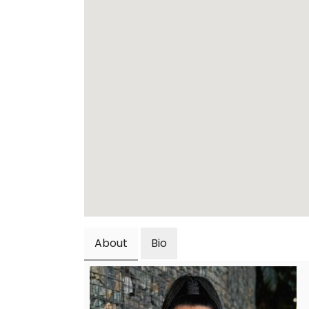
About
Bio