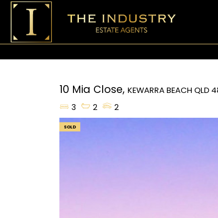
10 Mia Close,
KEWARRA BEACH
QLD
4
3
2
2
SOLD