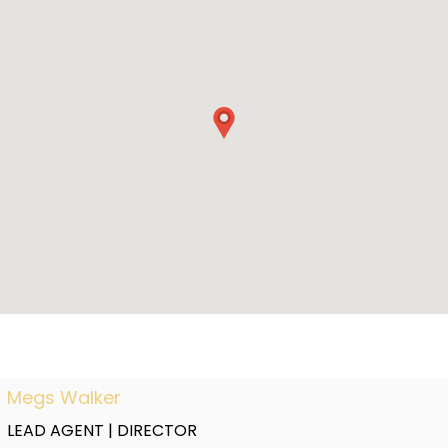
Megs Walker
LEAD AGENT | DIRECTOR