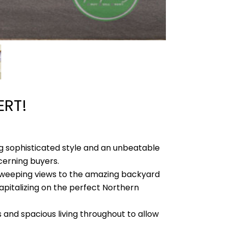
ERT!
ng sophisticated style and an unbeatable
cerning buyers.
 sweeping views to the amazing backyard
apitalizing on the perfect Northern
 and spacious living throughout to allow