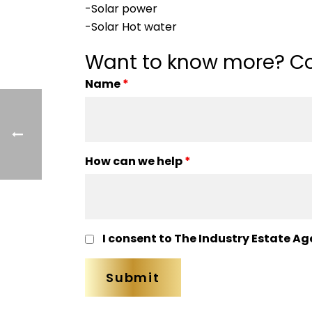
-Solar power
-Solar Hot water
Want to know more? Co
Name
*
How can we help
*
I consent to The Industry Estate Ag