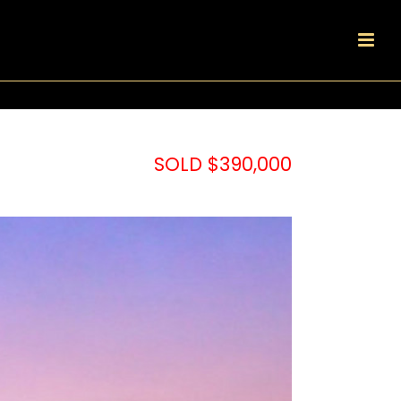
SOLD $390,000