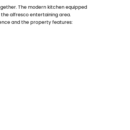
e together. The modern kitchen equipped
 the alfresco entertaining area.
idence and the property features: