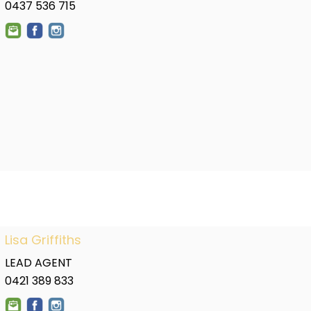
0437 536 715
Lisa Griffiths
LEAD AGENT
0421 389 833