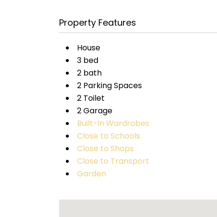
Property Features
House
3 bed
2 bath
2 Parking Spaces
2 Toilet
2 Garage
Built-In Wardrobes
Close to Schools
Close to Shops
Close to Transport
Garden