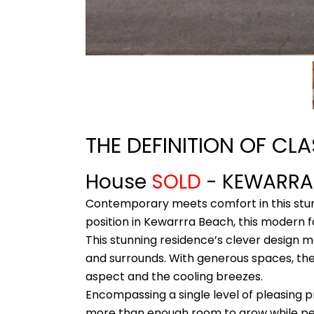
THE DEFINITION OF CL
House
SOLD
- KEWARR
Contemporary meets comfort in this stunn
position in Kewarrra Beach, this modern f
This stunning residence’s clever design 
and surrounds. With generous spaces, the 
aspect and the cooling breezes.
Encompassing a single level of pleasing p
more than enough room to grow while per