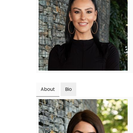
About
Bio