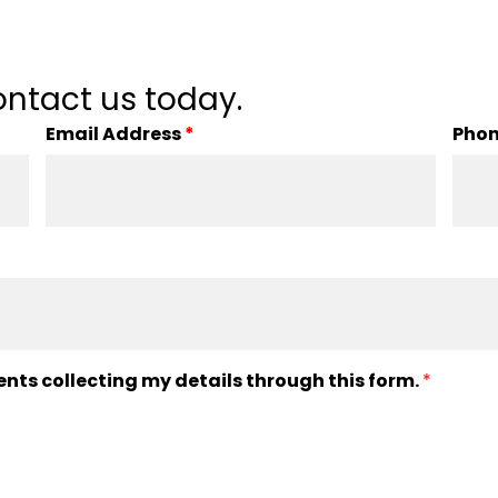
ntact us today.
Email Address
*
Pho
ents collecting my details through this form.
*