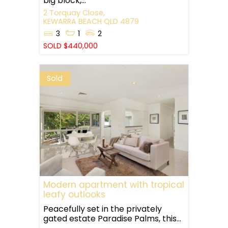
big block,...
2 Torquay Close,
KEWARRA BEACH
QLD
4879
3
1
2
SOLD $440,000
Sold
Modern apartment with tropical
leafy outlooks
Peacefully set in the privately
gated estate Paradise Palms, this...