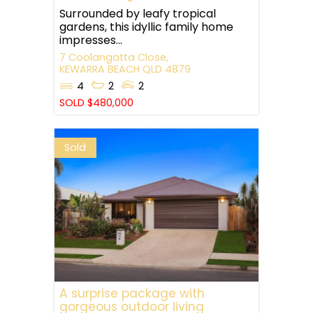
Surrounded by leafy tropical
gardens, this idyllic family home
impresses...
7 Coolangatta Close,
KEWARRA BEACH
QLD
4879
4
2
2
SOLD $480,000
Sold
A surprise package with
gorgeous outdoor living