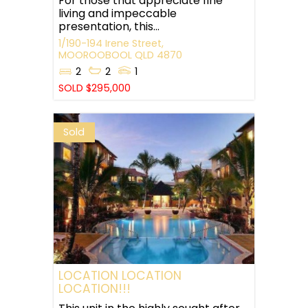
For those that appreciate fine
living and impeccable
presentation, this...
1/190-194 Irene Street,
MOOROOBOOL
QLD
4870
2
2
1
SOLD $295,000
Sold
LOCATION LOCATION
LOCATION!!!