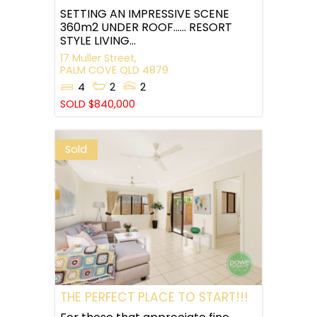
SETTING AN IMPRESSIVE SCENE
360m2 UNDER ROOF…… RESORT
STYLE LIVING...
17 Muller Street,
PALM COVE
QLD
4879
4
2
2
SOLD $840,000
Sold
THE PERFECT PLACE TO START!!!