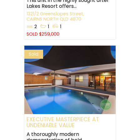
This unit in the highly sought after
Lakes Resort offers...
1321/2 Greenslopes Street,
CAIRNS NORTH
QLD
4870
2
1
1
SOLD $259,000
Sold
EXECUTIVE MASTERPIECE AT
UNDENIABLE VALUE
A thoroughly modern