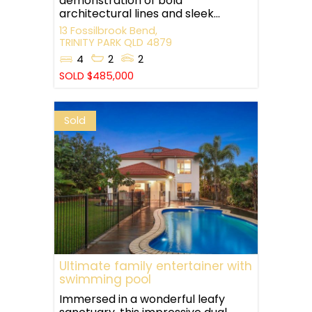
demonstration of bold
architectural lines and sleek...
13 Fossilbrook Bend,
TRINITY PARK
QLD
4879
4
2
2
SOLD $485,000
Sold
Ultimate family entertainer with
swimming pool
Immersed in a wonderful leafy