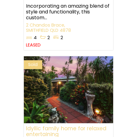
Incorporating an amazing blend of
style and functionality, this
custom...
2 Chandos Brace,
SMITHFIELD
QLD
4878
4
2
2
LEASED
Sold
Idyllic family home for relaxed
entertaining