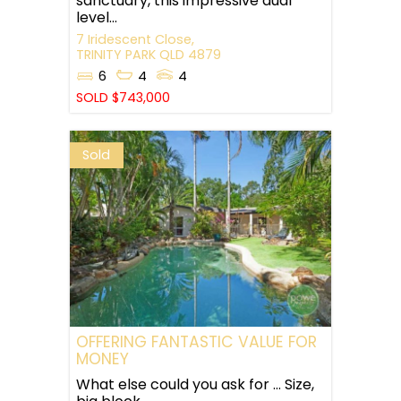
sanctuary, this impressive dual
level...
7 Iridescent Close,
TRINITY PARK
QLD
4879
6
4
4
SOLD $743,000
Sold
OFFERING FANTASTIC VALUE FOR
MONEY
What else could you ask for … Size,