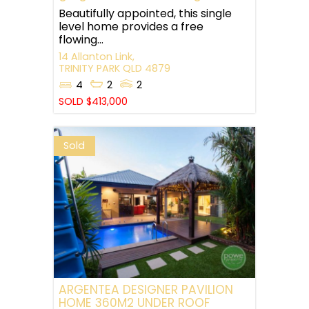
Beautifully appointed, this single
level home provides a free
flowing...
14 Allanton Link,
TRINITY PARK
QLD
4879
4
2
2
SOLD $413,000
Sold
ARGENTEA DESIGNER PAVILION
HOME 360M2 UNDER ROOF