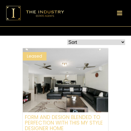
Leased
FORM AND DESIGN BLENDED TO
PERFECTION WITH THIS MY STYLE
DESIGNER HOME