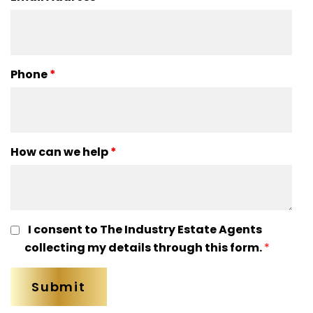
Phone
*
How can we help
*
I consent to The Industry Estate Agents
collecting my details through this form.
*