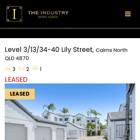
Level 3/13/34-40 Lily Street,
Cairns North
QLD
4870
3
2
1
LEASED
LEASED