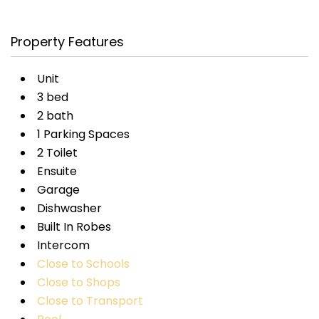
Property Features
Unit
3 bed
2 bath
1 Parking Spaces
2 Toilet
Ensuite
Garage
Dishwasher
Built In Robes
Intercom
Close to Schools
Close to Shops
Close to Transport