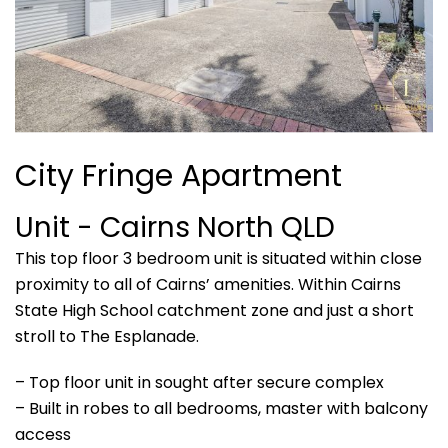
City Fringe Apartment
Unit
- Cairns North
QLD
This top floor 3 bedroom unit is situated within close
proximity to all of Cairns’ amenities. Within Cairns
State High School catchment zone and just a short
stroll to The Esplanade.
– Top floor unit in sought after secure complex
– Built in robes to all bedrooms, master with balcony
access