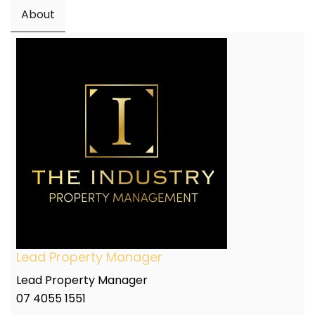
About
Lead Property Manager
Lead Property Manager
07 4055 1551