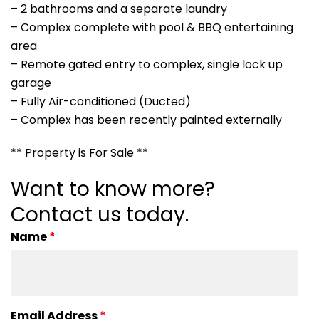
– 2 bathrooms and a separate laundry
– Complex complete with pool & BBQ entertaining
area
– Remote gated entry to complex, single lock up
garage
– Fully Air-conditioned (Ducted)
– Complex has been recently painted externally
** Property is For Sale **
Want to know more?
Contact us today.
Name
*
Email Address
*