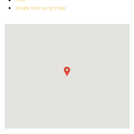
Pool
Single lock up garage