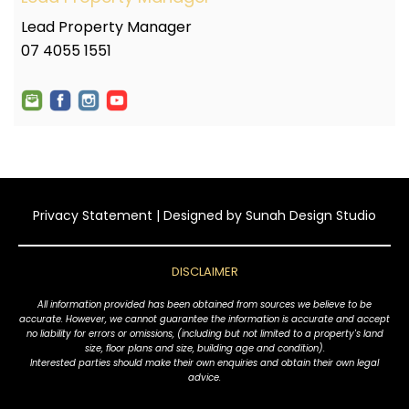
Lead Property Manager
07 4055 1551
Privacy Statement
| Designed by
Sunah Design Studio
DISCLAIMER
All information provided has been obtained from sources we believe to be
accurate. However, we cannot guarantee the information is accurate and accept
no liability for errors or omissions, (including but not limited to a property's land
size, floor plans and size, building age and condition).
Interested parties should make their own enquiries and obtain their own legal
advice.