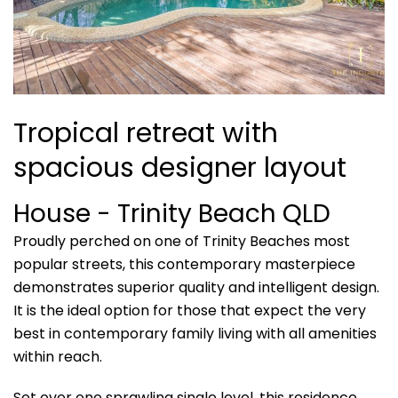
Tropical retreat with
spacious designer layout
House
- Trinity Beach
QLD
Proudly perched on one of Trinity Beaches most
popular streets, this contemporary masterpiece
demonstrates superior quality and intelligent design.
It is the ideal option for those that expect the very
best in contemporary family living with all amenities
within reach.
Set over one sprawling single level, this residence