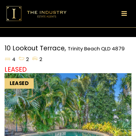
10 Lookout Terrace,
Trinity Beach
QLD
4879
4
2
2
LEASED
LEASED