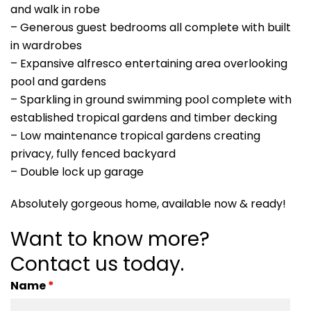
and walk in robe
– Generous guest bedrooms all complete with built
in wardrobes
– Expansive alfresco entertaining area overlooking
pool and gardens
– Sparkling in ground swimming pool complete with
established tropical gardens and timber decking
– Low maintenance tropical gardens creating
privacy, fully fenced backyard
– Double lock up garage
Absolutely gorgeous home, available now & ready!
Want to know more?
Contact us today.
Name
*