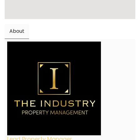
About
Lead Property Manager