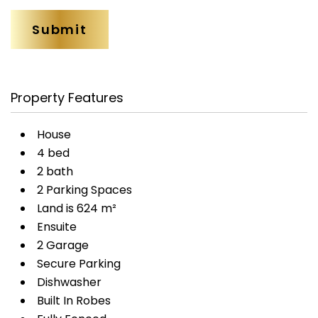
Property Features
House
4 bed
2 bath
2 Parking Spaces
Land is 624 m²
Ensuite
2 Garage
Secure Parking
Dishwasher
Built In Robes