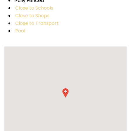
Fully Fenced
Close to Schools
Close to Shops
Close to Transport
Pool