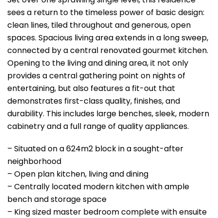
sees a return to the timeless power of basic design:
clean lines, tiled throughout and generous, open
spaces. Spacious living area extends in a long sweep,
connected by a central renovated gourmet kitchen.
Opening to the living and dining area, it not only
provides a central gathering point on nights of
entertaining, but also features a fit-out that
demonstrates first-class quality, finishes, and
durability. This includes large benches, sleek, modern
cabinetry and a full range of quality appliances.
– Situated on a 624m2 block in a sought-after
neighborhood
– Open plan kitchen, living and dining
– Centrally located modern kitchen with ample
bench and storage space
– King sized master bedroom complete with ensuite