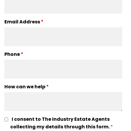
Email Address
*
Phone
*
How can we help
*
I consent to The Industry Estate Agents
collecting my details through this form.
*