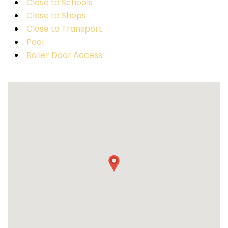
Close to Schools
Close to Shops
Close to Transport
Pool
Roller Door Access