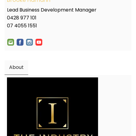
Lead Business Development Manager
0428 977 101
07 4055 1551
About