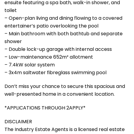
ensuite featuring a spa bath, walk-in shower, and
toilet
– Open-plan living and dining flowing to a covered
entertainer’s patio overlooking the pool
– Main bathroom with both bathtub and separate
shower
– Double lock-up garage with internal access
– Low-maintenance 652m² allotment
– 7.4kW solar system
– 3x4m saltwater fibreglass swimming pool
Don’t miss your chance to secure this spacious and
well-presented home in a convenient location.
*APPLICATIONS THROUGH 2APPLY*
DISCLAIMER
The Industry Estate Agents is a licensed real estate