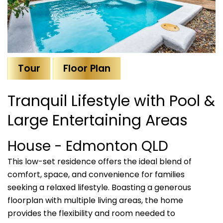
Tour
Floor Plan
Tranquil Lifestyle with Pool &
Large Entertaining Areas
House
- Edmonton
QLD
This low-set residence offers the ideal blend of
comfort, space, and convenience for families
seeking a relaxed lifestyle. Boasting a generous
floorplan with multiple living areas, the home
provides the flexibility and room needed to