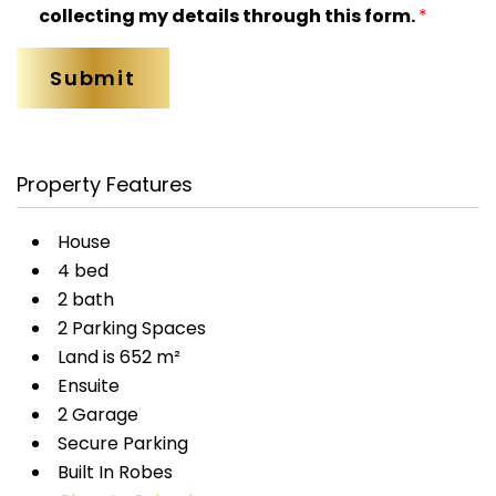
collecting my details through this form.
*
Property Features
House
4 bed
2 bath
2 Parking Spaces
Land is 652 m²
Ensuite
2 Garage
Secure Parking
Built In Robes