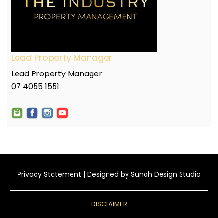
Lead Property Manager
Lead Property Manager
07 4055 1551
Privacy Statement
| Designed by
Sunah Design Studio
DISCLAIMER