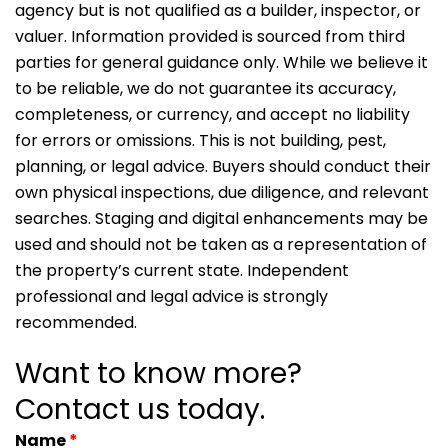
agency but is not qualified as a builder, inspector, or
valuer. Information provided is sourced from third
parties for general guidance only. While we believe it
to be reliable, we do not guarantee its accuracy,
completeness, or currency, and accept no liability
for errors or omissions. This is not building, pest,
planning, or legal advice. Buyers should conduct their
own physical inspections, due diligence, and relevant
searches. Staging and digital enhancements may be
used and should not be taken as a representation of
the property’s current state. Independent
professional and legal advice is strongly
recommended.
Want to know more?
Contact us today.
Name
*