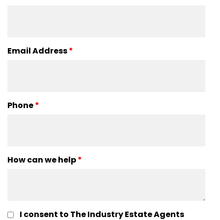
Email Address
*
Phone
*
How can we help
*
I consent to The Industry Estate Agents