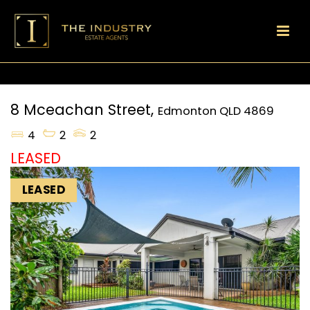
8 Mceachan Street,
Edmonton
QLD
4869
4
2
2
LEASED
LEASED