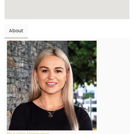
About
Brooke Hamann