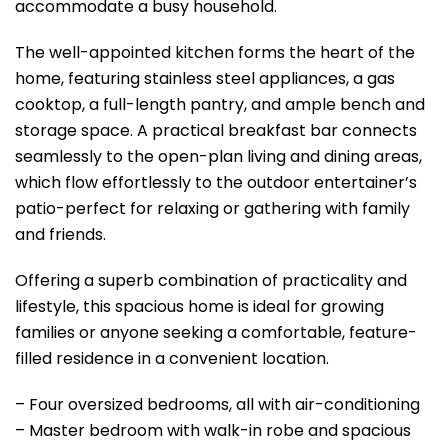
accommodate a busy household.
The well-appointed kitchen forms the heart of the
home, featuring stainless steel appliances, a gas
cooktop, a full-length pantry, and ample bench and
storage space. A practical breakfast bar connects
seamlessly to the open-plan living and dining areas,
which flow effortlessly to the outdoor entertainer’s
patio-perfect for relaxing or gathering with family
and friends.
Offering a superb combination of practicality and
lifestyle, this spacious home is ideal for growing
families or anyone seeking a comfortable, feature-
filled residence in a convenient location.
– Four oversized bedrooms, all with air-conditioning
– Master bedroom with walk-in robe and spacious