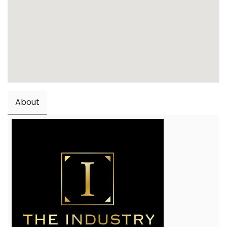
About