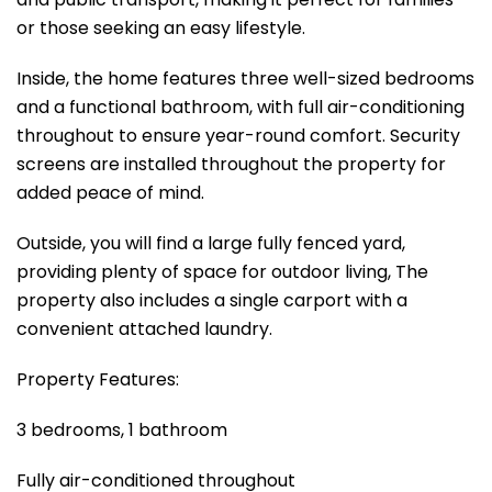
or those seeking an easy lifestyle.
Inside, the home features three well-sized bedrooms
and a functional bathroom, with full air-conditioning
throughout to ensure year-round comfort. Security
screens are installed throughout the property for
added peace of mind.
Outside, you will find a large fully fenced yard,
providing plenty of space for outdoor living, The
property also includes a single carport with a
convenient attached laundry.
Property Features:
3 bedrooms, 1 bathroom
Fully air-conditioned throughout