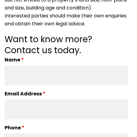
and size, building age and condition).
Interested parties should make their own enquiries
and obtain their own legal advice.
Want to know more?
Contact us today.
Name
*
Email Address
*
Phone
*