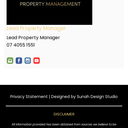
Lead Property Manager
Lead Property Manager
07 4055 1551
Privacy Statement
| Designed by
Sunah Design Studio
DISCLAIMER
All information provided has been obtained from sources we believe to be