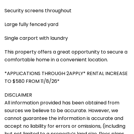
Security screens throughout
Large fully fenced yard
Single carport with laundry
This property offers a great opportunity to secure a
comfortable home in a convenient location.
*APPLICATIONS THROUGH 2APPLY* RENTAL INCREASE
TO $580 FROM 11/8/26*
DISCLAIMER
All information provided has been obtained from
sources we believe to be accurate. However, we
cannot guarantee the information is accurate and
accept no liability for errors or omissions, (including
but not limited to a property’s land size, floor plans