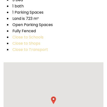
1 bath
1 Parking Spaces
Land is 723 m²
Open Parking Spaces
Fully Fenced
Close to Schools
Close to Shops
Close to Transport