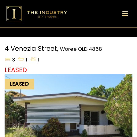
4 Venezia Street,
Woree
QLD
4868
3
1
1
LEASED
LEASED