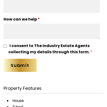
How can we help
*
I consent to The Industry Estate Agents
collecting my details through this form.
*
Property Features
House
3 bed