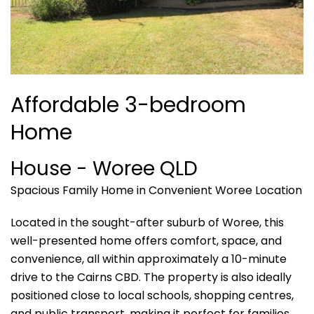
Affordable 3-bedroom
Home
House
- Woree
QLD
Spacious Family Home in Convenient Woree Location
Located in the sought-after suburb of Woree, this
well-presented home offers comfort, space, and
convenience, all within approximately a 10-minute
drive to the Cairns CBD. The property is also ideally
positioned close to local schools, shopping centres,
and public transport, making it perfect for families