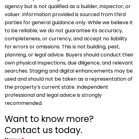
agency but is not qualified as a builder, inspector, or
valuer. Information provided is sourced from third
parties for general guidance only. While we believe it
to be reliable, we do not guarantee its accuracy,
completeness, or currency, and accept no liability
for errors or omissions. This is not building, pest,
planning, or legal advice. Buyers should conduct their
own physical inspections, due diligence, and relevant
searches. Staging and digital enhancements may be
used and should not be taken as a representation of
the property’s current state. Independent
professional and legal advice is strongly
recommended.
Want to know more?
Contact us today.