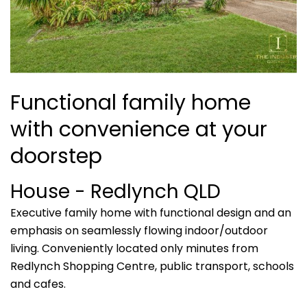
Functional family home
with convenience at your
doorstep
House
- Redlynch
QLD
Executive family home with functional design and an
emphasis on seamlessly flowing indoor/outdoor
living. Conveniently located only minutes from
Redlynch Shopping Centre, public transport, schools
and cafes.