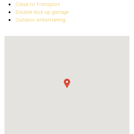
Close to Transport
Double lock up garage
Outdoor entertaining