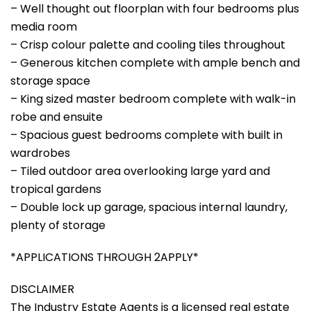
– Well thought out floorplan with four bedrooms plus
media room
– Crisp colour palette and cooling tiles throughout
– Generous kitchen complete with ample bench and
storage space
– King sized master bedroom complete with walk-in
robe and ensuite
– Spacious guest bedrooms complete with built in
wardrobes
– Tiled outdoor area overlooking large yard and
tropical gardens
– Double lock up garage, spacious internal laundry,
plenty of storage
*APPLICATIONS THROUGH 2APPLY*
DISCLAIMER
The Industry Estate Agents is a licensed real estate