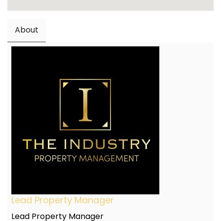
About
Lead Property Manager
Lead Property Manager