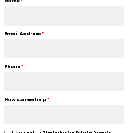
Name
*
Email Address
*
Phone
*
How can we help
*
I consent to The Industry Estate Agents