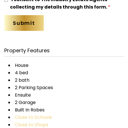
collecting my details through this form.
*
Property Features
House
4 bed
2 bath
2 Parking Spaces
Ensuite
2 Garage
Built In Robes
Close to Schools
Close to Shops