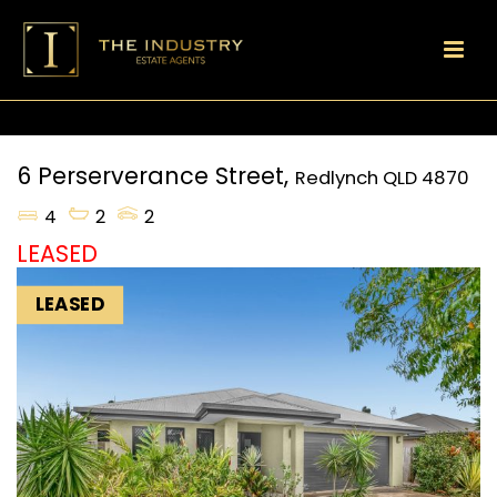
6 Perserverance Street,
Redlynch
QLD
4870
4
2
2
LEASED
LEASED