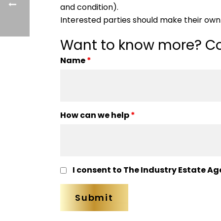
and condition).
Interested parties should make their own 
Want to know more? Co
Name
*
How can we help
*
I consent to The Industry Estate Ag