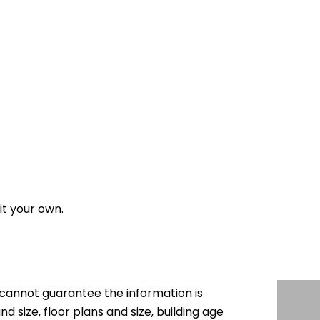
it your own.
cannot guarantee the information is
nd size, floor plans and size, building age