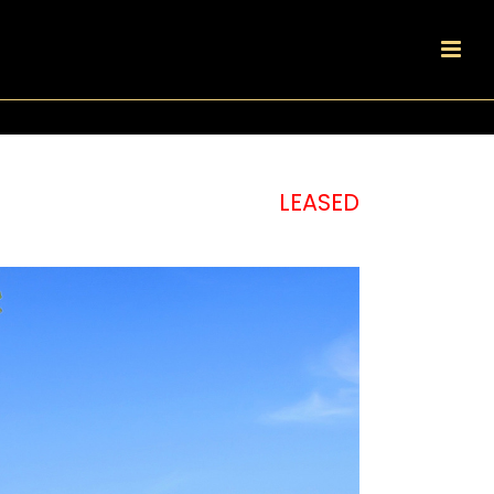
LEASED