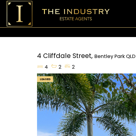
4 Cliffdale Street,
Bentley Park
QLD
4
2
2
LEASED