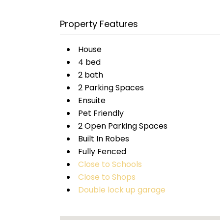
Property Features
House
4 bed
2 bath
2 Parking Spaces
Ensuite
Pet Friendly
2 Open Parking Spaces
Built In Robes
Fully Fenced
Close to Schools
Close to Shops
Double lock up garage