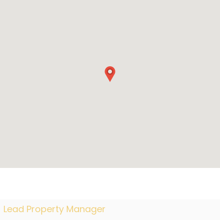
Lead Property Manager