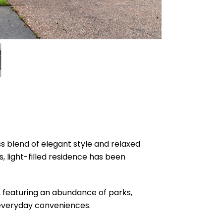
ss blend of elegant style and relaxed
 light-filled residence has been
, featuring an abundance of parks,
d everyday conveniences.