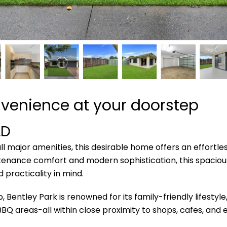
venience at your doorstep
LD
l major amenities, this desirable home offers an effortle
tenance comfort and modern sophistication, this spacious,
 practicality in mind.
entley Park is renowned for its family-friendly lifestyle
 BBQ areas-all within close proximity to shops, cafes, an