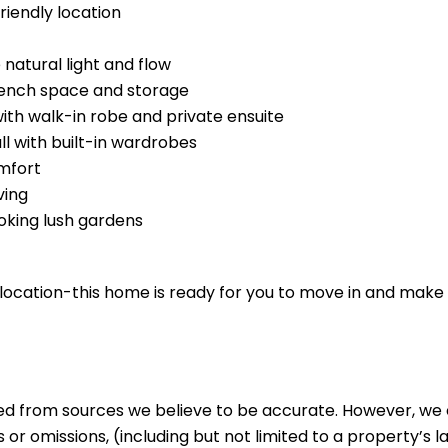
riendly location
 natural light and flow
bench space and storage
h walk-in robe and private ensuite
ll with built-in wardrobes
omfort
ving
oking lush gardens
r location-this home is ready for you to move in and make 
ed from sources we believe to be accurate. However, we 
 or omissions, (including but not limited to a property’s la