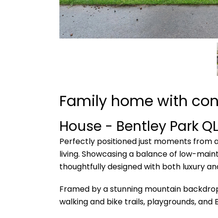
Family home with con
House
- Bentley Park
Q
Perfectly positioned just moments from al
living. Showcasing a balance of low-main
thoughtfully designed with both luxury and
Framed by a stunning mountain backdrop, B
walking and bike trails, playgrounds, and