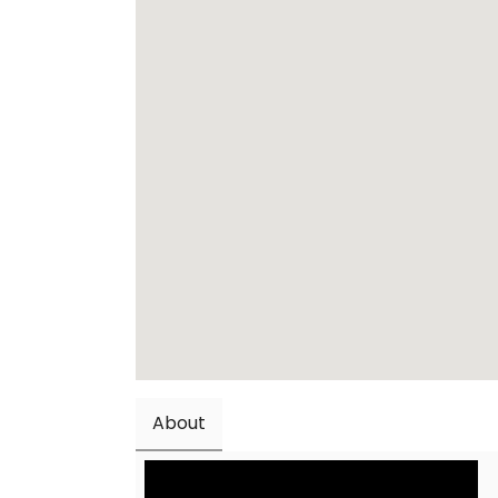
About