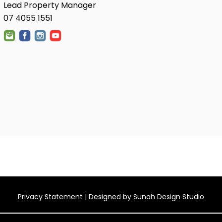
Lead Property Manager
07 4055 1551
Privacy Statement
| Designed by
Sunah Design Studio