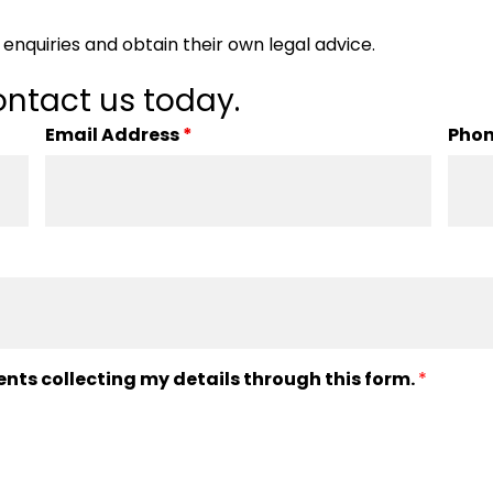
enquiries and obtain their own legal advice.
ntact us today.
Email Address
*
Pho
ents collecting my details through this form.
*