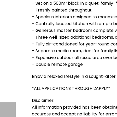
– Set on a 500m² block in a quiet, family-f
– Freshly painted throughout
– Spacious interiors designed to maximise
– Centrally located kitchen with ample 
– Generous master bedroom complete wit
– Three well-sized additional bedrooms, a
– Fully air-conditioned for year-round c
– Separate media room, ideal for family li
– Expansive outdoor alfresco area overlo
– Double remote garage
Enjoy a relaxed lifestyle in a sought-afte
*ALL APPLICATIONS THROUGH 2APPLY*
Disclaimer:
All information provided has been obtain
accurate and accept no liability for errors