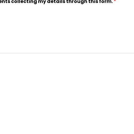
ents collecting my details through this form.
*