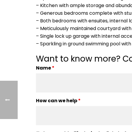
– Kitchen with ample storage and abundan
– Generous bedrooms complete with stunn
– Both bedrooms with ensuites, internal l
– Meticulously maintained courtyard with
– Single lock up garage with internal acc
– Sparkling in ground swimming pool with 
Want to know more? Co
Name
*
How can we help
*