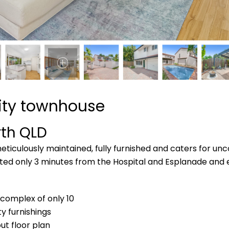
city townhouse
rth
QLD
ticulously maintained, fully furnished and caters for unco
cated only 3 minutes from the Hospital and Esplanade and 
 complex of only 10
ty furnishings
ut floor plan