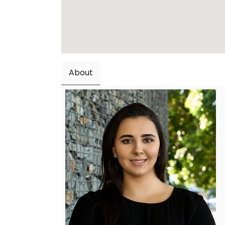
About