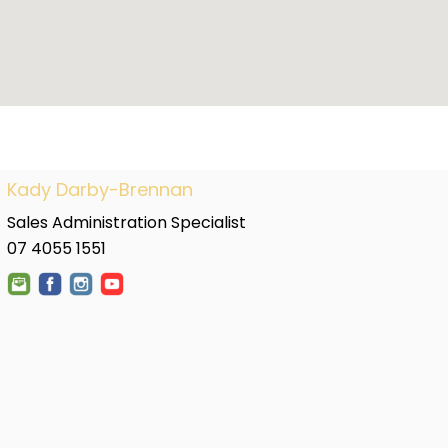
Kady Darby-Brennan
Sales Administration Specialist
07 4055 1551