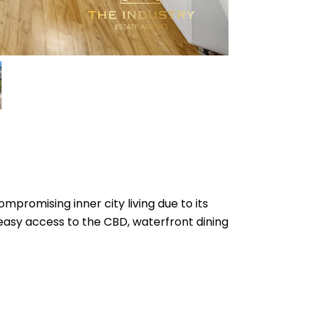
mpromising inner city living due to its
easy access to the CBD, waterfront dining