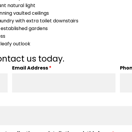
t natural light
ing vaulted ceilings
aundry with extra toilet downstairs
 established gardens
ess
leafy outlook
ntact us today.
Email Address
*
Pho