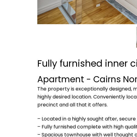
Fully furnished inner 
Apartment
- Cairns No
The property is exceptionally designed, me
highly desired location. Conveniently lo
precinct and all that it offers.
– Located in a highly sought after, secure
– Fully furnished complete with high quali
– Spacious townhouse with well thought o