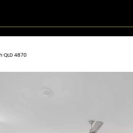
h
QLD
4870