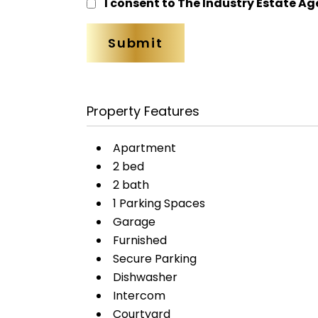
I consent to The Industry Estate Ag
Property Features
Apartment
2 bed
2 bath
1 Parking Spaces
Garage
Furnished
Secure Parking
Dishwasher
Intercom
Courtyard