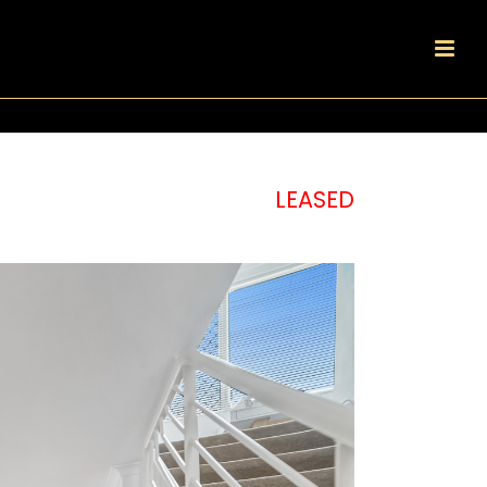
LEASED