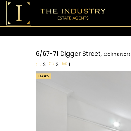
6/67-71 Digger Street,
Cairns Nort
2
2
1
LEASED