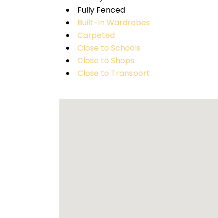
Fully Fenced
Built-In Wardrobes
Carpeted
Close to Schools
Close to Shops
Close to Transport