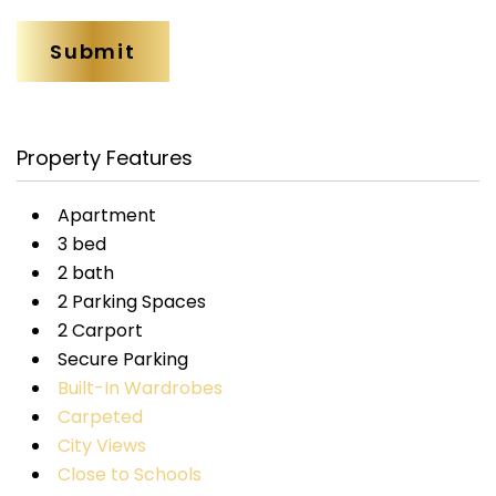
Property Features
Apartment
3 bed
2 bath
2 Parking Spaces
2 Carport
Secure Parking
Built-In Wardrobes
Carpeted
City Views
Close to Schools