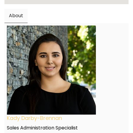
About
Kady Darby-Brennan
Sales Administration Specialist