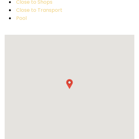
Close to Shops
Close to Transport
Pool