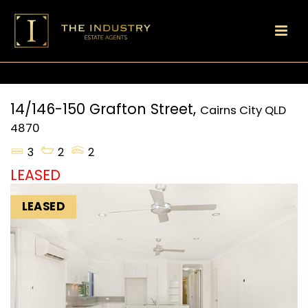
14/146-150 Grafton Street,
Cairns City
QLD
4870
3
2
2
LEASED
LEASED