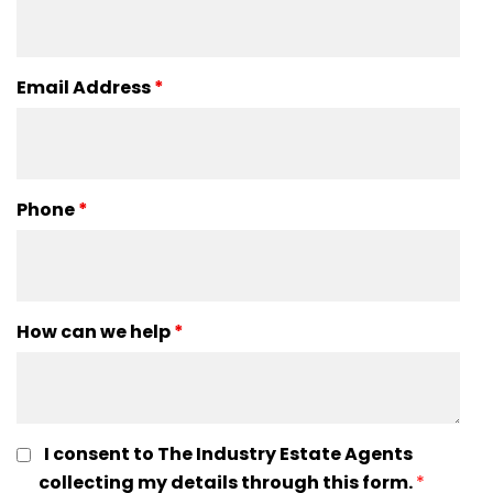
Email Address
*
Phone
*
How can we help
*
I consent to The Industry Estate Agents
collecting my details through this form.
*