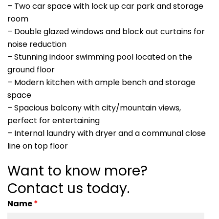
– Two car space with lock up car park and storage
room
– Double glazed windows and block out curtains for
noise reduction
– Stunning indoor swimming pool located on the
ground floor
– Modern kitchen with ample bench and storage
space
– Spacious balcony with city/mountain views,
perfect for entertaining
– Internal laundry with dryer and a communal close
line on top floor
Want to know more?
Contact us today.
Name
*