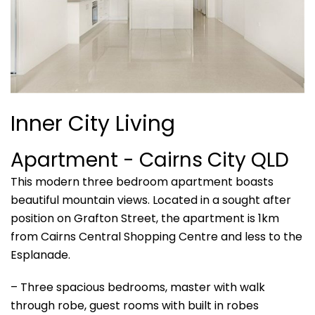
Inner City Living
Apartment
- Cairns City
QLD
This modern three bedroom apartment boasts
beautiful mountain views. Located in a sought after
position on Grafton Street, the apartment is 1km
from Cairns Central Shopping Centre and less to the
Esplanade.
– Three spacious bedrooms, master with walk
through robe, guest rooms with built in robes