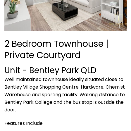
2 Bedroom Townhouse |
Private Courtyard
Unit
- Bentley Park
QLD
Well maintained townhouse ideally situated close to
Bentley Village Shopping Centre, Hardware, Chemist
Warehouse and sporting facility. Walking distance to
Bentley Park College and the bus stop is outside the
door.
Features Include: