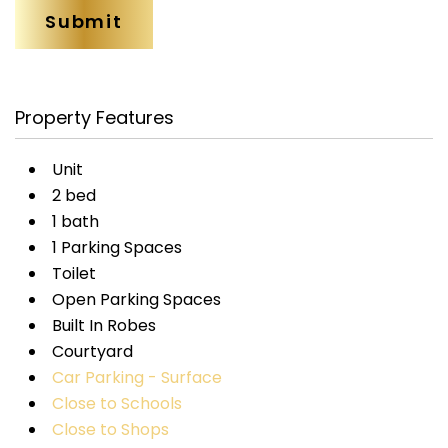
Property Features
Unit
2 bed
1 bath
1 Parking Spaces
Toilet
Open Parking Spaces
Built In Robes
Courtyard
Car Parking - Surface
Close to Schools
Close to Shops