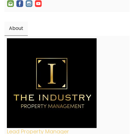
About
Lead Property Manager