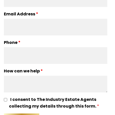
Email Address
*
Phone
*
How can we help
*
I consent to The Industry Estate Agents
collecting my details through this form.
*