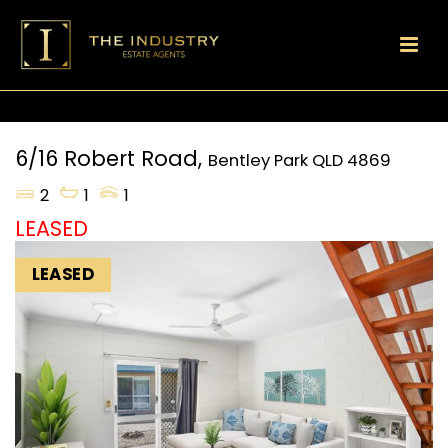
6/16 Robert Road,
Bentley Park
QLD
4869
2
1
1
LEASED
LEASED