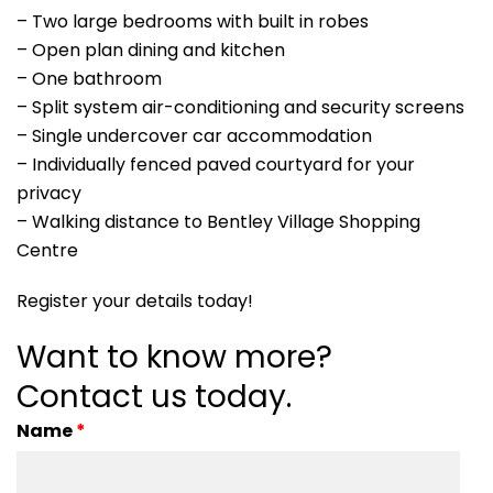
– Two large bedrooms with built in robes
– Open plan dining and kitchen
– One bathroom
– Split system air-conditioning and security screens
– Single undercover car accommodation
– Individually fenced paved courtyard for your
privacy
– Walking distance to Bentley Village Shopping
Centre
Register your details today!
Want to know more?
Contact us today.
Name
*