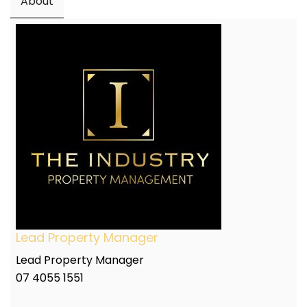
About
Lead Property Manager
Lead Property Manager
07 4055 1551