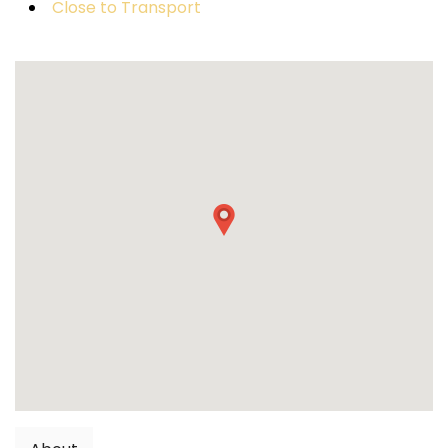
Close to Transport