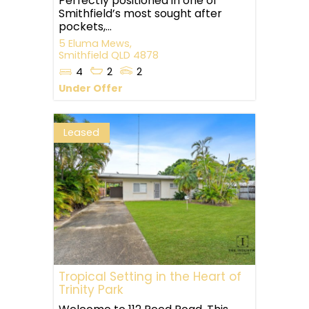
Perfectly positioned in one of
Smithfield’s most sought after
pockets,...
5 Eluma Mews,
Smithfield
QLD
4878
4
2
2
Under Offer
Leased
Tropical Setting in the Heart of
Trinity Park