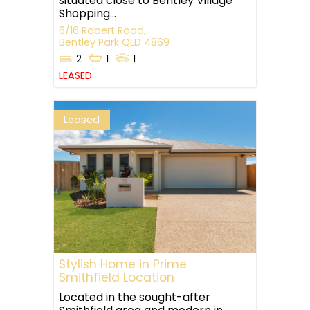
situated close to Bentley Village
Shopping...
6/16 Robert Road,
Bentley Park
QLD
4869
2
1
1
LEASED
Leased
Stylish Home in Prime
Smithfield Location
Located in the sought-after