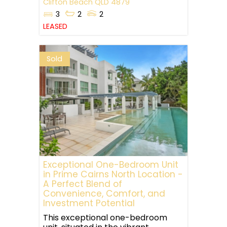
Clifton Beach
QLD
4879
3
2
2
LEASED
Sold
Exceptional One-Bedroom Unit
in Prime Cairns North Location -
A Perfect Blend of
Convenience, Comfort, and
Investment Potential
This exceptional one-bedroom