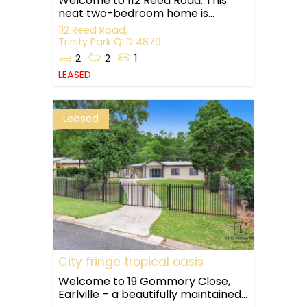
Welcome to 112 Reed Road. This
neat two-bedroom home is...
112 Reed Road,
Trinity Park
QLD
4879
2
2
1
LEASED
Leased
City fringe tropical oasis
Welcome to 19 Gommory Close,
Earlville – a beautifully maintained...