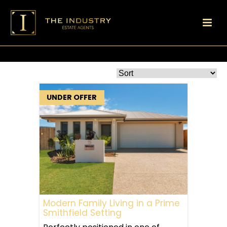
UNDER OFFER
Modern Family Living in a Prime
Smithfield Setting