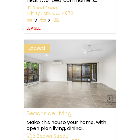
neat two-bedroom home is...
112 Reed Road,
Trinity Park
QLD
4879
2
2
1
LEASED
Leased
Beachside Living
Make this house your home, with
open plan living, dining...
1/35 Beaver Street,