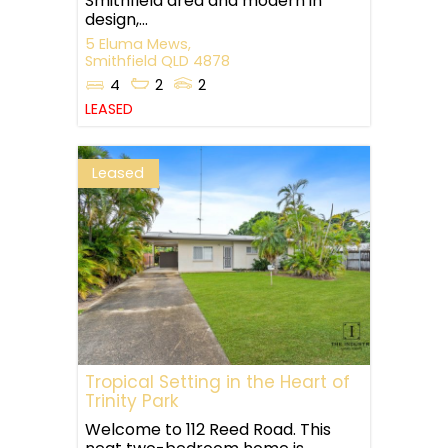
Smithfield area and modern in
design,...
5 Eluma Mews,
Smithfield
QLD
4878
4
2
2
LEASED
Leased
Tropical Setting in the Heart of
Trinity Park
Welcome to 112 Reed Road. This