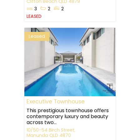
Clifton Beach
QLD
4879
3
2
2
LEASED
Leased
Executive Townhouse
This prestigious townhouse offers
contemporary luxury and beauty
across two...
10/50-54 Birch Street,
Manunda
QLD
4870