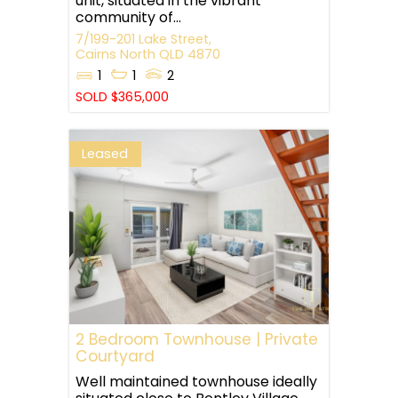
unit, situated in the vibrant
community of...
7/199-201 Lake Street,
Cairns North
QLD
4870
1
1
2
SOLD $365,000
Leased
2 Bedroom Townhouse | Private
Courtyard
Well maintained townhouse ideally