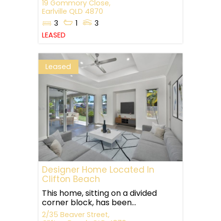
19 Gommory Close,
Earlville
QLD
4870
3
1
3
LEASED
Leased
Designer Home Located In
Clifton Beach
This home, sitting on a divided
corner block, has been...
2/35 Beaver Street,