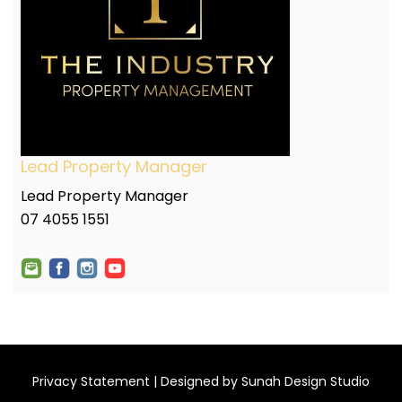
Lead Property Manager
Lead Property Manager
07 4055 1551
Privacy Statement
| Designed by
Sunah Design Studio