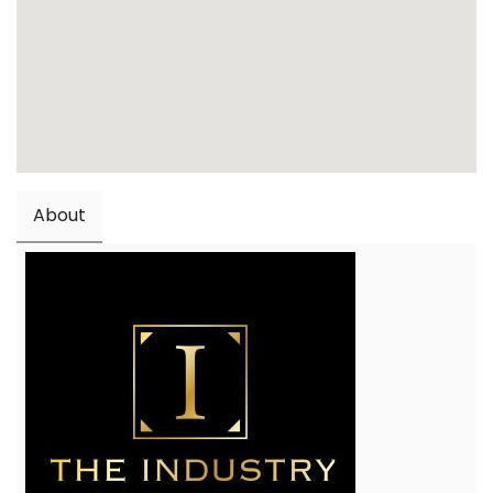
About