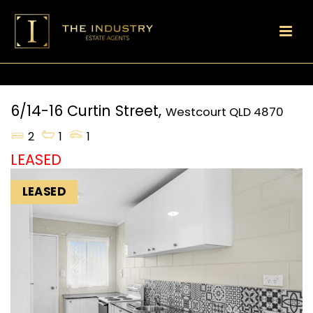
6/14-16 Curtin Street,
Westcourt
QLD
4870
2
1
1
LEASED
LEASED