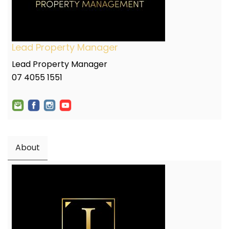
Lead Property Manager
Lead Property Manager
07 4055 1551
About