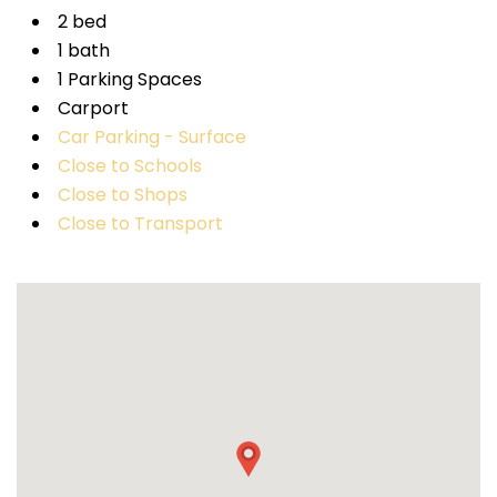
2 bed
1 bath
1 Parking Spaces
Carport
Car Parking - Surface
Close to Schools
Close to Shops
Close to Transport