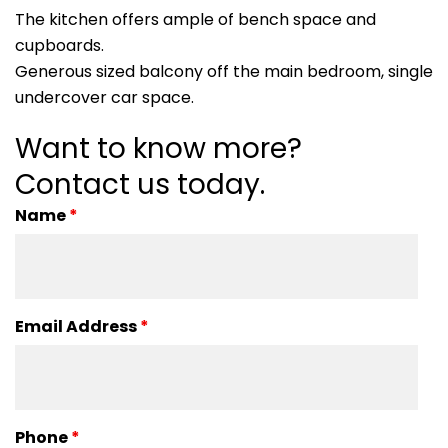
The kitchen offers ample of bench space and
cupboards.
Generous sized balcony off the main bedroom, single
undercover car space.
Want to know more?
Contact us today.
Name
*
Email Address
*
Phone
*