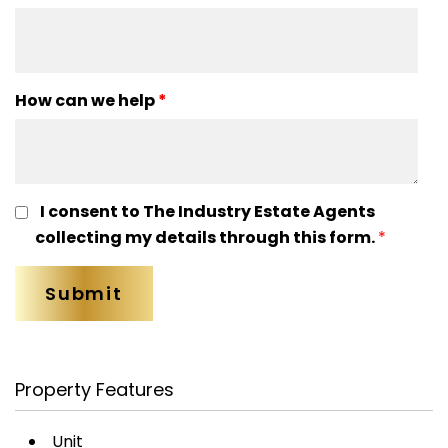
How can we help
*
I consent to The Industry Estate Agents
collecting my details through this form.
*
Property Features
Unit