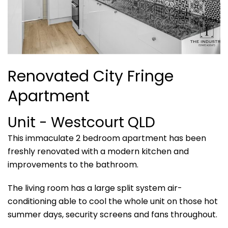
Renovated City Fringe
Apartment
Unit
- Westcourt
QLD
This immaculate 2 bedroom apartment has been
freshly renovated with a modern kitchen and
improvements to the bathroom.
The living room has a large split system air-
conditioning able to cool the whole unit on those hot
summer days, security screens and fans throughout.