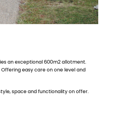
pies an exceptional 600m2 allotment.
. Offering easy care on one level and
tyle, space and functionality on offer.