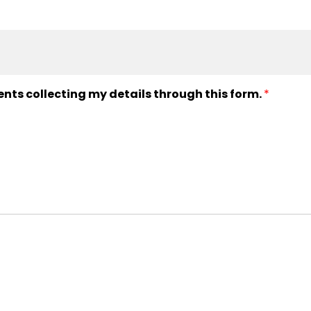
ents collecting my details through this form.
*