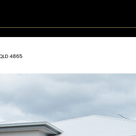
QLD
4865