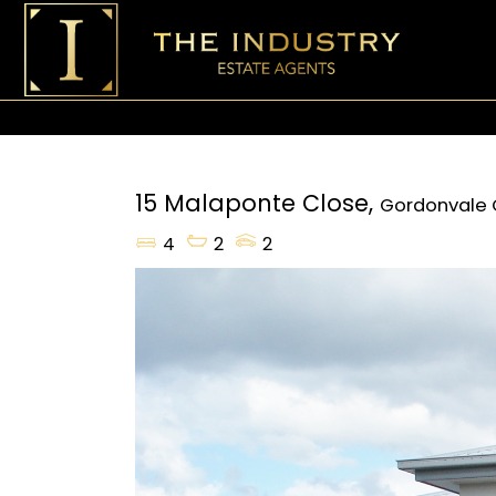
15 Malaponte Close,
Gordonvale
4
2
2