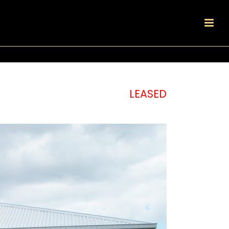
LEASED