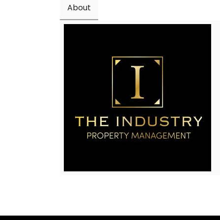
About