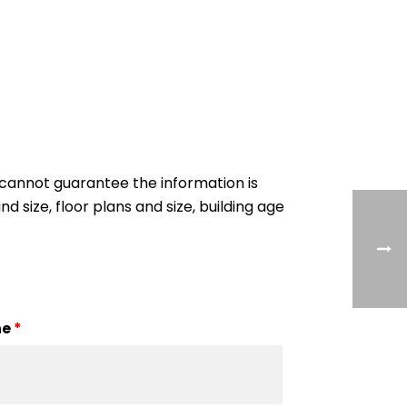
cannot guarantee the information is
nd size, floor plans and size, building age
ne
*