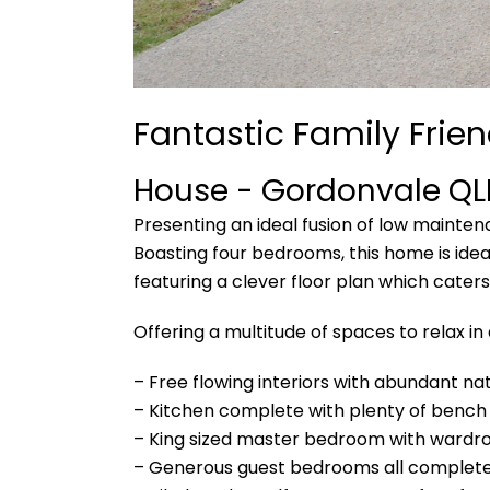
Fantastic Family Frien
House
- Gordonvale
QL
Presenting an ideal fusion of low mainte
Boasting four bedrooms, this home is idea
featuring a clever floor plan which caters
Offering a multitude of spaces to relax in
– Free flowing interiors with abundant nat
– Kitchen complete with plenty of bench
– King sized master bedroom with wardr
– Generous guest bedrooms all complete 