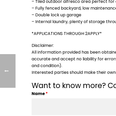
– Tiled outdoor alfresco area perfect for
– Fully fenced backyard, low maintenanc
– Double lock up garage
– Internal laundry, plenty of storage thr
*APPLICATIONS THROUGH 2APPLY*
Disclaimer:
All information provided has been obtain
accurate and accept no liability for errors
and condition).
Interested parties should make their own 
Want to know more? Co
Name
*