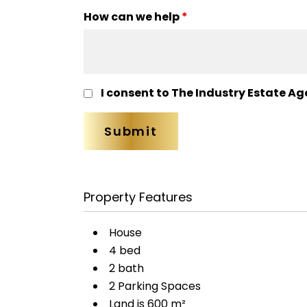
How can we help
*
I consent to The Industry Estate Ag
Property Features
House
4 bed
2 bath
2 Parking Spaces
Land is 600 m²