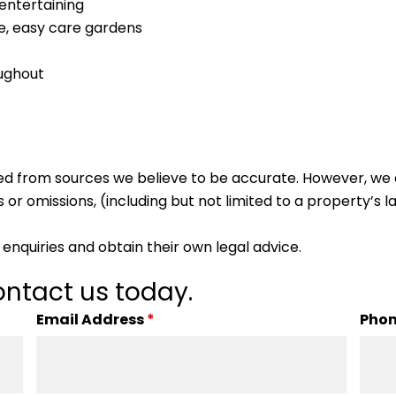
 entertaining
e, easy care gardens
oughout
ed from sources we believe to be accurate. However, we 
 or omissions, (including but not limited to a property’s la
enquiries and obtain their own legal advice.
ntact us today.
Email Address
*
Pho