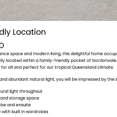
dly Location
D
nance space and modern living, this delightful home occu
lly located within a family-friendly pocket of Gordonvale
 for all and perfect for our tropical Queensland climate.
 and abundant natural light, you will be impressed by the s
ural light throughout
 and storage space
obe and ensuite
with built in wardrobes