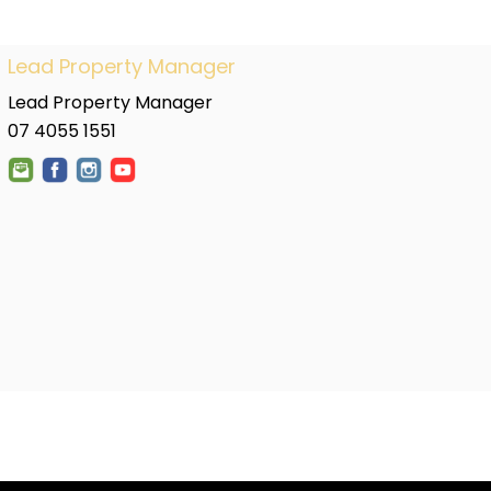
Lead Property Manager
Lead Property Manager
07 4055 1551