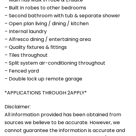
– Built in robes to other bedrooms
– Second bathroom with tub & separate shower
– Open plan living / dining / kitchen
– Internal laundry
– Alfresco dining / entertaining area
– Quality fixtures & fittings
– Tiles throughout
– Split system air-conditioning throughout
– Fenced yard
– Double lock up remote garage
*APPLICATIONS THROUGH 2APPLY*
Disclaimer:
All information provided has been obtained from
sources we believe to be accurate. However, we
cannot guarantee the information is accurate and