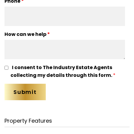
Phone
*
How can we help
*
I consent to The Industry Estate Agents
collecting my details through this form.
*
Property Features