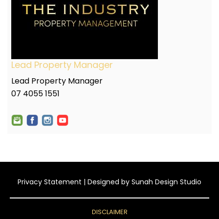
Lead Property Manager
Lead Property Manager
07 4055 1551
Privacy Statement
| Designed by
Sunah Design Studio
DISCLAIMER