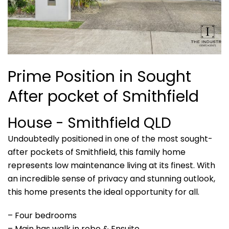
Prime Position in Sought
After pocket of Smithfield
House
- Smithfield
QLD
Undoubtedly positioned in one of the most sought-
after pockets of Smithfield, this family home
represents low maintenance living at its finest. With
an incredible sense of privacy and stunning outlook,
this home presents the ideal opportunity for all.
– Four bedrooms
– Main has walk in robe & Ensuite