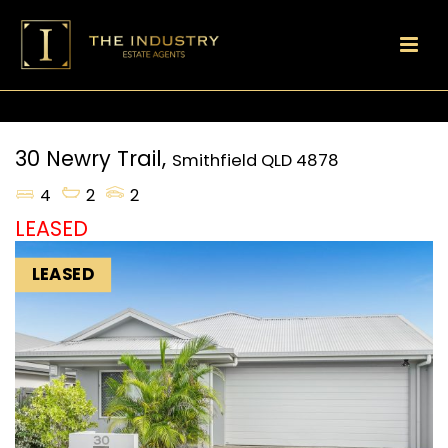
30 Newry Trail,
Smithfield
QLD
4878
4
2
2
LEASED
LEASED