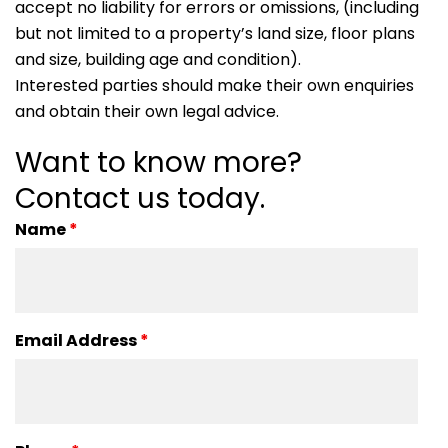
accept no liability for errors or omissions, (including
but not limited to a property’s land size, floor plans
and size, building age and condition).
Interested parties should make their own enquiries
and obtain their own legal advice.
Want to know more?
Contact us today.
Name
*
Email Address
*