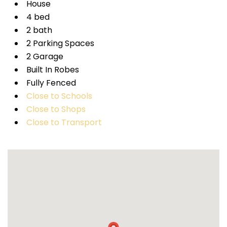
House
4 bed
2 bath
2 Parking Spaces
2 Garage
Built In Robes
Fully Fenced
Close to Schools
Close to Shops
Close to Transport