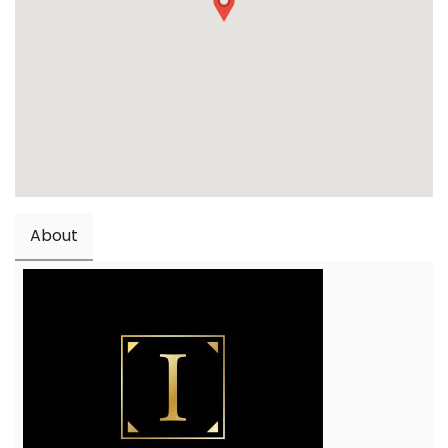
About