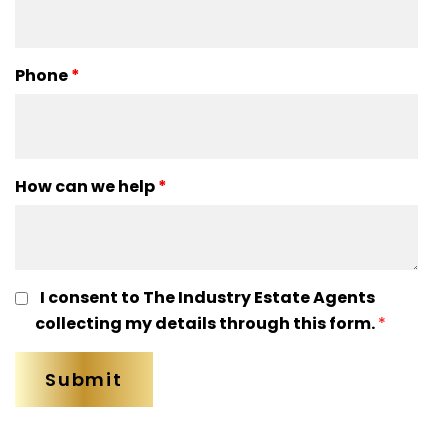
Phone
*
How can we help
*
I consent to The Industry Estate Agents
collecting my details through this form.
*