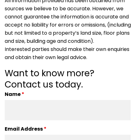
All information provided has been obtained from
sources we believe to be accurate. However, we
cannot guarantee the information is accurate and
accept no liability for errors or omissions, (including
but not limited to a property’s land size, floor plans
and size, building age and condition).
Interested parties should make their own enquiries
and obtain their own legal advice.
Want to know more?
Contact us today.
Name
*
Email Address
*