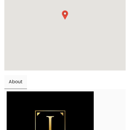
About