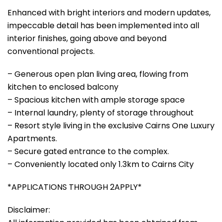
Enhanced with bright interiors and modern updates,
impeccable detail has been implemented into all
interior finishes, going above and beyond
conventional projects.
– Generous open plan living area, flowing from
kitchen to enclosed balcony
– Spacious kitchen with ample storage space
– Internal laundry, plenty of storage throughout
– Resort style living in the exclusive Cairns One Luxury
Apartments.
– Secure gated entrance to the complex.
– Conveniently located only 1.3km to Cairns City
*APPLICATIONS THROUGH 2APPLY*
Disclaimer: