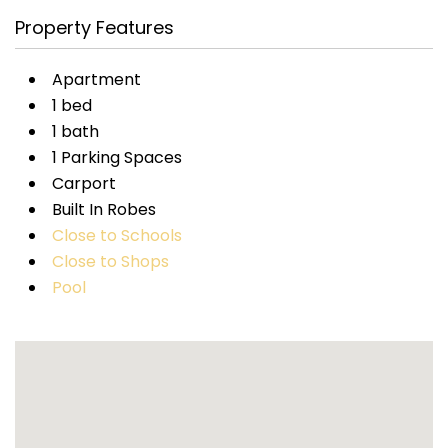
Property Features
Apartment
1 bed
1 bath
1 Parking Spaces
Carport
Built In Robes
Close to Schools
Close to Shops
Pool