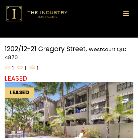
1202/12-21 Gregory Street,
Westcourt
QLD
4870
1
1
1
LEASED
LEASED