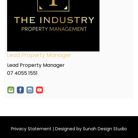
Lead Property Manager
Lead Property Manager
07 4055 1551
Privacy Statement
| Designed by
Sunah Design Studio