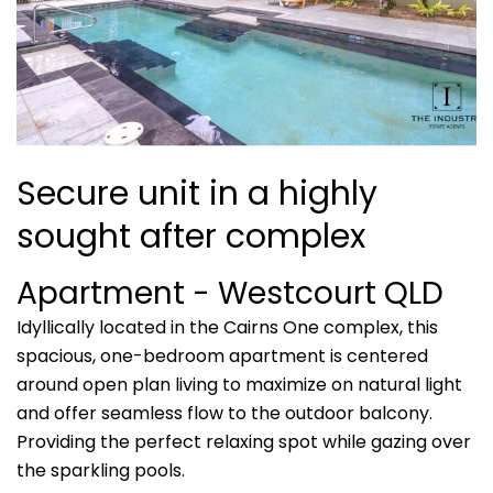
Secure unit in a highly
sought after complex
Apartment
- Westcourt
QLD
Idyllically located in the Cairns One complex, this
spacious, one-bedroom apartment is centered
around open plan living to maximize on natural light
and offer seamless flow to the outdoor balcony.
Providing the perfect relaxing spot while gazing over
the sparkling pools.