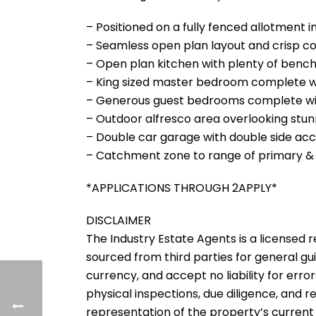
– Positioned on a fully fenced allotment in
– Seamless open plan layout and crisp colo
– Open plan kitchen with plenty of benc
– King sized master bedroom complete wi
– Generous guest bedrooms complete wit
– Outdoor alfresco area overlooking stun
– Double car garage with double side acc
– Catchment zone to range of primary &
*APPLICATIONS THROUGH 2APPLY*
DISCLAIMER
The Industry Estate Agents is a licensed re
sourced from third parties for general gu
currency, and accept no liability for error
physical inspections, due diligence, and
representation of the property’s current