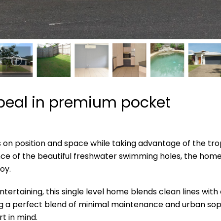
ppeal in premium pocket
s on position and space while taking advantage of the trop
stance of the beautiful freshwater swimming holes, the ho
oy.
ntertaining, this single level home blends clean lines wit
ing a perfect blend of minimal maintenance and urban soph
t in mind.