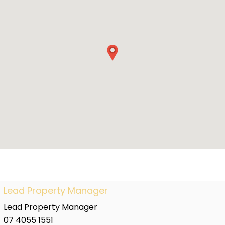
Lead Property Manager
Lead Property Manager
07 4055 1551