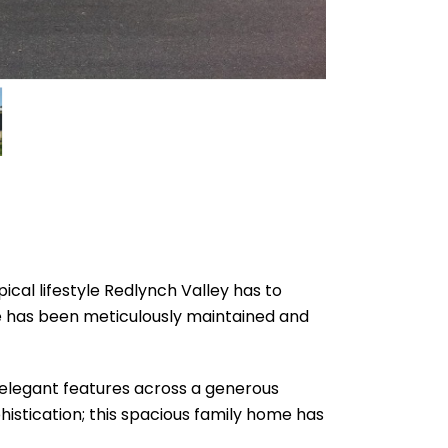
ical lifestyle Redlynch Valley has to
me has been meticulously maintained and
h elegant features across a generous
istication; this spacious family home has