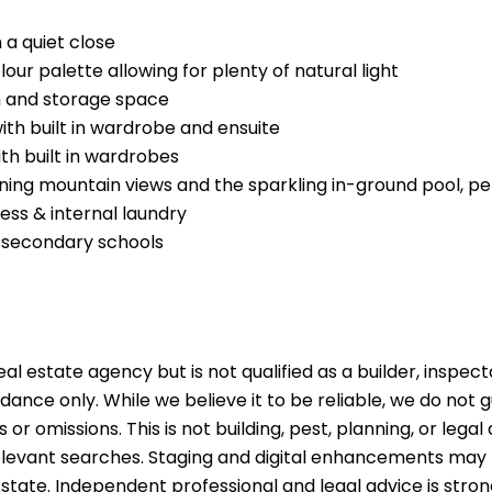
 a quiet close
ur palette allowing for plenty of natural light
h and storage space
th built in wardrobe and ensuite
h built in wardrobes
ning mountain views and the sparkling in-ground pool, per
ess & internal laundry
 secondary schools
al estate agency but is not qualified as a builder, inspect
idance only. While we believe it to be reliable, we do not
s or omissions. This is not building, pest, planning, or leg
 relevant searches. Staging and digital enhancements may
 state. Independent professional and legal advice is st