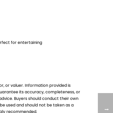
fect for entertaining
or, or valuer. Information provided is
 guarantee its accuracy, completeness, or
al advice. Buyers should conduct their own
 be used and should not be taken as a
rongly recommended.