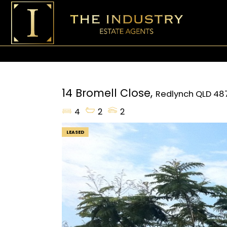
14 Bromell Close,
Redlynch
QLD
48
4
2
2
LEASED