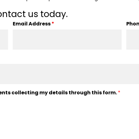
ntact us today.
Email Address
*
Pho
ents collecting my details through this form.
*