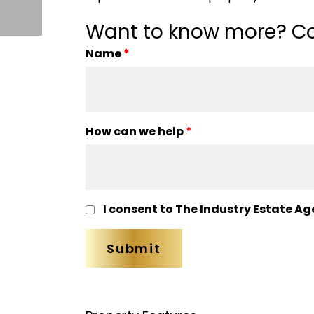
Want to know more? Co
Name
*
How can we help
*
I consent to The Industry Estate Ag