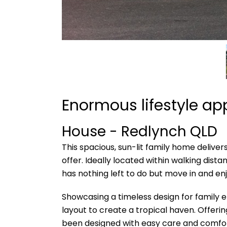
Enormous lifestyle a
House
- Redlynch
QLD
This spacious, sun-lit family home deliver
offer. Ideally located within walking di
has nothing left to do but move in and enj
Showcasing a timeless design for family e
layout to create a tropical haven. Offer
been designed with easy care and comfor