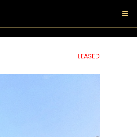
LEASED