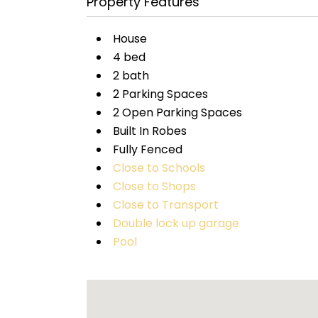
Property Features
House
4 bed
2 bath
2 Parking Spaces
2 Open Parking Spaces
Built In Robes
Fully Fenced
Close to Schools
Close to Shops
Close to Transport
Double lock up garage
Pool