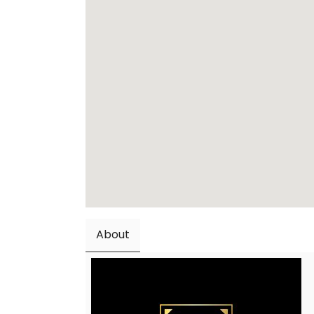
About