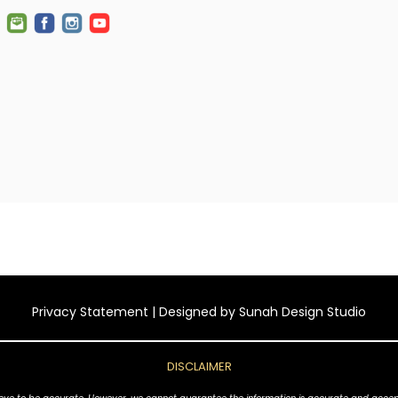
Privacy Statement
| Designed by
Sunah Design Studio
DISCLAIMER