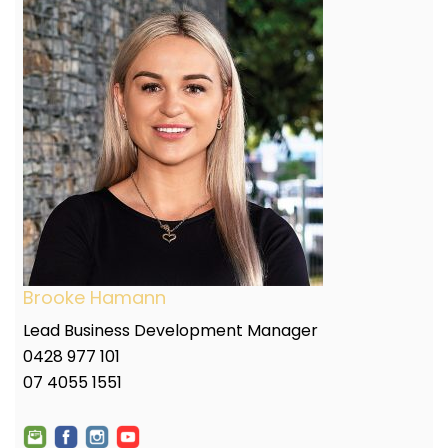
Brooke Hamann
Lead Business Development Manager
0428 977 101
07 4055 1551