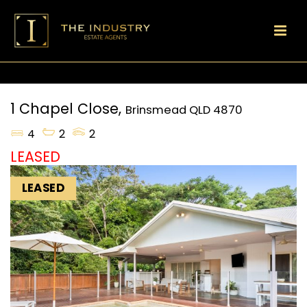
1 Chapel Close,
Brinsmead
QLD
4870
4
2
2
LEASED
LEASED