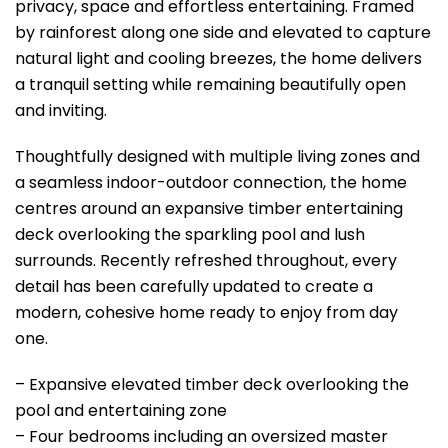
privacy, space and effortless entertaining. Framed
by rainforest along one side and elevated to capture
natural light and cooling breezes, the home delivers
a tranquil setting while remaining beautifully open
and inviting.
Thoughtfully designed with multiple living zones and
a seamless indoor-outdoor connection, the home
centres around an expansive timber entertaining
deck overlooking the sparkling pool and lush
surrounds. Recently refreshed throughout, every
detail has been carefully updated to create a
modern, cohesive home ready to enjoy from day
one.
– Expansive elevated timber deck overlooking the
pool and entertaining zone
– Four bedrooms including an oversized master