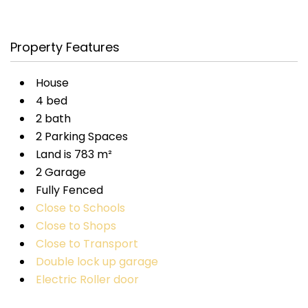
Property Features
House
4 bed
2 bath
2 Parking Spaces
Land is 783 m²
2 Garage
Fully Fenced
Close to Schools
Close to Shops
Close to Transport
Double lock up garage
Electric Roller door