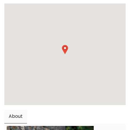
About