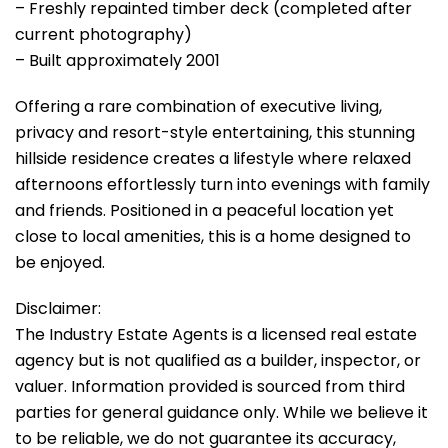
– Freshly repainted timber deck (completed after
current photography)
– Built approximately 2001
Offering a rare combination of executive living,
privacy and resort-style entertaining, this stunning
hillside residence creates a lifestyle where relaxed
afternoons effortlessly turn into evenings with family
and friends. Positioned in a peaceful location yet
close to local amenities, this is a home designed to
be enjoyed.
Disclaimer:
The Industry Estate Agents is a licensed real estate
agency but is not qualified as a builder, inspector, or
valuer. Information provided is sourced from third
parties for general guidance only. While we believe it
to be reliable, we do not guarantee its accuracy,