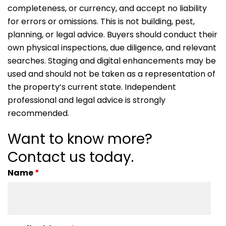
completeness, or currency, and accept no liability
for errors or omissions. This is not building, pest,
planning, or legal advice. Buyers should conduct their
own physical inspections, due diligence, and relevant
searches. Staging and digital enhancements may be
used and should not be taken as a representation of
the property’s current state. Independent
professional and legal advice is strongly
recommended.
Want to know more?
Contact us today.
Name
*