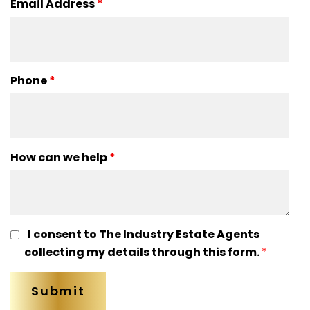
Email Address
*
Phone
*
How can we help
*
I consent to The Industry Estate Agents
collecting my details through this form.
*