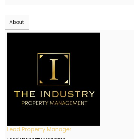
About
Lead Property Manager