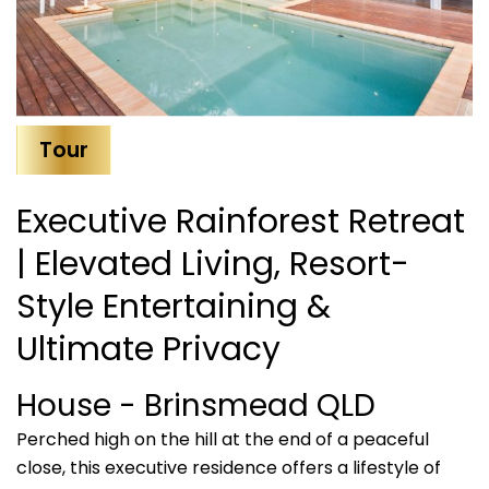
Tour
Executive Rainforest Retreat
| Elevated Living, Resort-
Style Entertaining &
Ultimate Privacy
House
- Brinsmead
QLD
Perched high on the hill at the end of a peaceful
close, this executive residence offers a lifestyle of