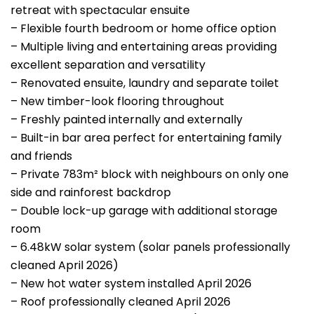
retreat with spectacular ensuite
– Flexible fourth bedroom or home office option
– Multiple living and entertaining areas providing
excellent separation and versatility
– Renovated ensuite, laundry and separate toilet
– New timber-look flooring throughout
– Freshly painted internally and externally
– Built-in bar area perfect for entertaining family
and friends
– Private 783m² block with neighbours on only one
side and rainforest backdrop
– Double lock-up garage with additional storage
room
– 6.48kW solar system (solar panels professionally
cleaned April 2026)
– New hot water system installed April 2026
– Roof professionally cleaned April 2026