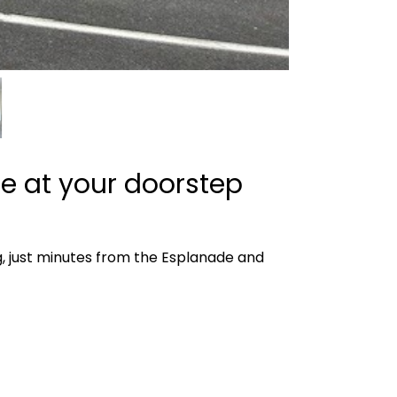
ce at your doorstep
ng, just minutes from the Esplanade and