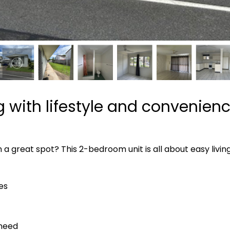
ng with lifestyle and convenien
n a great spot? This 2-bedroom unit is all about easy livi
es
 need