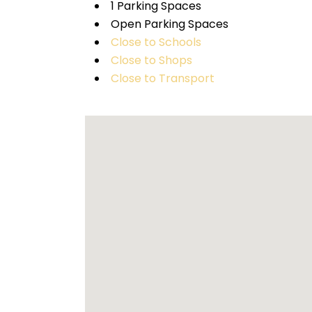
1 Parking Spaces
Open Parking Spaces
Close to Schools
Close to Shops
Close to Transport