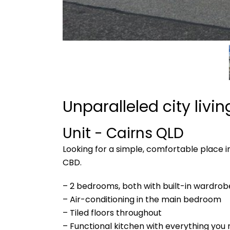
Unparalleled city livi
Unit
- Cairns
QLD
Looking for a simple, comfortable place i
CBD.
– 2 bedrooms, both with built-in wardrob
– Air-conditioning in the main bedroom
– Tiled floors throughout
– Functional kitchen with everything you