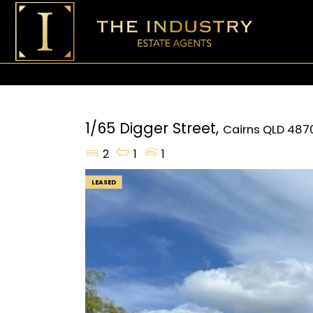
1/65 Digger Street,
Cairns
QLD
487
2
1
1
LEASED