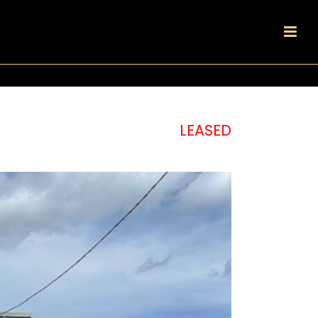
LEASED