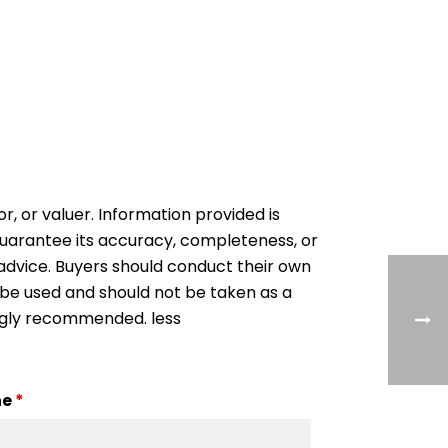
or, or valuer. Information provided is
 guarantee its accuracy, completeness, or
al advice. Buyers should conduct their own
 be used and should not be taken as a
ongly recommended. less
ne
*