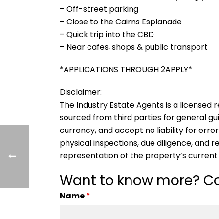
– Off-street parking
– Close to the Cairns Esplanade
– Quick trip into the CBD
– Near cafes, shops & public transport
*APPLICATIONS THROUGH 2APPLY*
Disclaimer:
The Industry Estate Agents is a licensed re
sourced from third parties for general gu
currency, and accept no liability for error
physical inspections, due diligence, and
representation of the property’s current
Want to know more? Co
Name
*