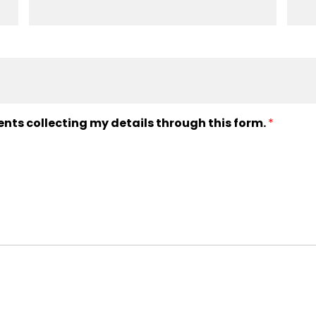
ents collecting my details through this form.
*