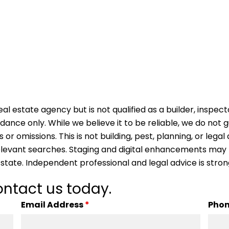
al estate agency but is not qualified as a builder, inspect
idance only. While we believe it to be reliable, we do not
s or omissions. This is not building, pest, planning, or leg
 relevant searches. Staging and digital enhancements may
 state. Independent professional and legal advice is str
ntact us today.
Email Address
*
Pho