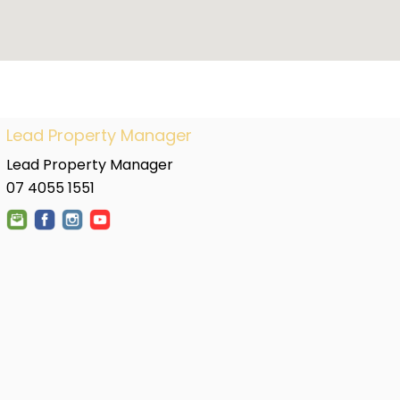
Lead Property Manager
Lead Property Manager
07 4055 1551