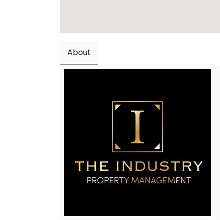
About