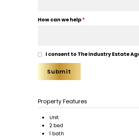
How can we help
*
I consent to The Industry Estate Ag
Property Features
Unit
2 bed
1 bath