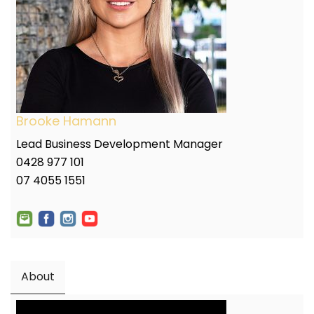
Brooke Hamann
Lead Business Development Manager
0428 977 101
07 4055 1551
About