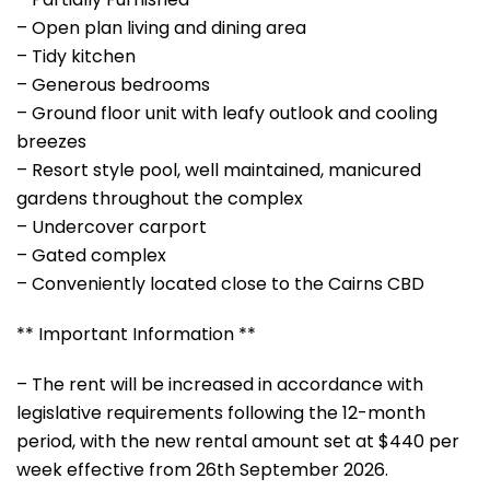
– Open plan living and dining area
– Tidy kitchen
– Generous bedrooms
– Ground floor unit with leafy outlook and cooling
breezes
– Resort style pool, well maintained, manicured
gardens throughout the complex
– Undercover carport
– Gated complex
– Conveniently located close to the Cairns CBD
** Important Information **
– The rent will be increased in accordance with
legislative requirements following the 12-month
period, with the new rental amount set at $440 per
week effective from 26th September 2026.