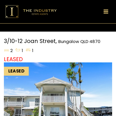
3/10-12 Joan Street,
Bungalow
QLD
4870
2
1
1
LEASED
LEASED