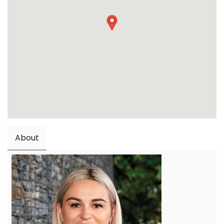
About