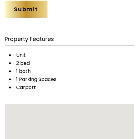
Property Features
Unit
2 bed
1 bath
1 Parking Spaces
Carport