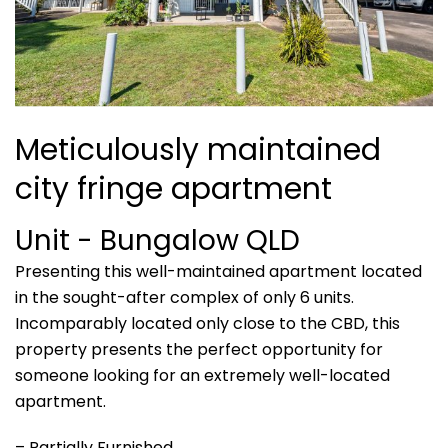
Meticulously maintained
city fringe apartment
Unit
- Bungalow
QLD
Presenting this well-maintained apartment located
in the sought-after complex of only 6 units.
Incomparably located only close to the CBD, this
property presents the perfect opportunity for
someone looking for an extremely well-located
apartment.
– Partially Furnished