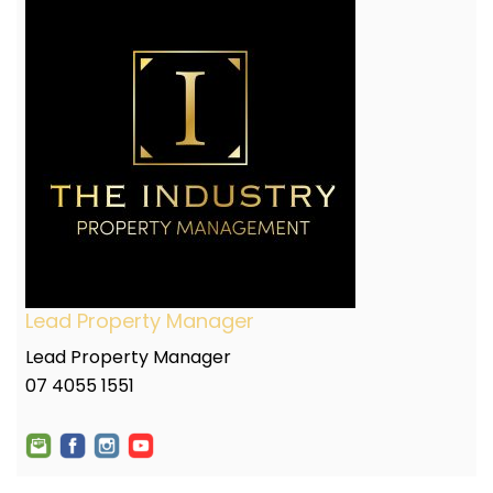
Lead Property Manager
Lead Property Manager
07 4055 1551