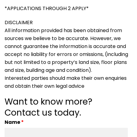
*APPLICATIONS THROUGH 2 APPLY*
DISCLAIMER
All information provided has been obtained from
sources we believe to be accurate. However, we
cannot guarantee the information is accurate and
accept no liability for errors or omissions, (including
but not limited to a property’s land size, floor plans
and size, building age and condition).
Interested parties should make their own enquiries
and obtain their own legal advice
Want to know more?
Contact us today.
Name
*