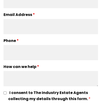
Email Address
*
Phone
*
How can we help
*
I consent to The Industry Estate Agents
collecting my details through this form.
*