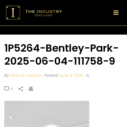
1P5264-Bentley-Park-
2025-06-04-111758-9
By
Fletcher Hanson
Posted
June 11, 2025
In
0