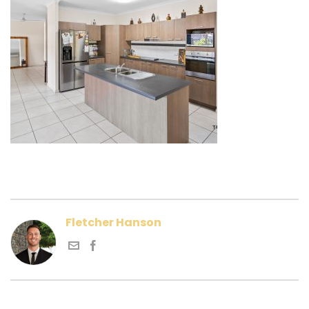
Fletcher Hanson