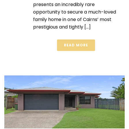
presents an incredibly rare
opportunity to secure a much-loved
family home in one of Cairns’ most
prestigious and tightly [...]
READ MORE