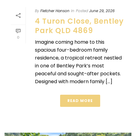
By
Fletcher Hanson
In
Posted
June 29, 2026
4 Turon Close, Bentley
Park QLD 4869
0
Imagine coming home to this
spacious four-bedroom family
residence, a tropical retreat nestled
in one of Bentley Park’s most
peaceful and sought-after pockets.
Designed with modern family [...]
READ MORE