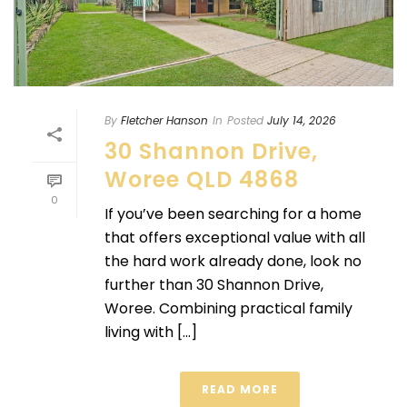
By
Fletcher Hanson
In
Posted
July 14, 2026
30 Shannon Drive,
Woree QLD 4868
0
If you’ve been searching for a home
that offers exceptional value with all
the hard work already done, look no
further than 30 Shannon Drive,
Woree. Combining practical family
living with [...]
READ MORE