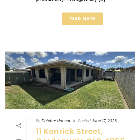
READ MORE
By
Fletcher Hanson
In
Posted
June 17, 2026
11 Kenrick Street,