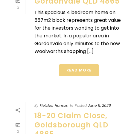
Gordonvale QLD 4865
0
This spacious 4 bedroom home on
557m2 block represents great value
for the investors wanting to get into
the market. In a popular area in
Gordonvale only minutes to the new
Woolworths shopping [...]
READ MORE
By
Fletcher Hanson
In
Posted
June 11, 2026
18-20 Claim Close,
Goldsborough QLD
0