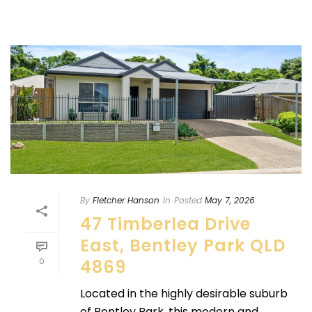
By
Fletcher Hanson
In
Posted
May 7, 2026
47 Timberlea Drive
East, Bentley Park QLD
0
4869
Located in the highly desirable suburb
of Bentley Park, this modern and