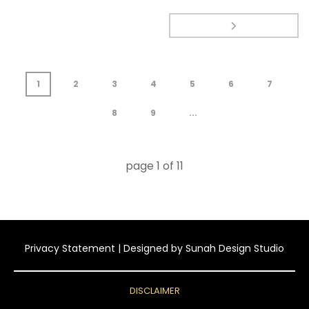
1
2
3
4
5
6
7
8
9
...
page
1
of
11
Privacy Statement
| Designed by
Sunah Design Studio
DISCLAIMER