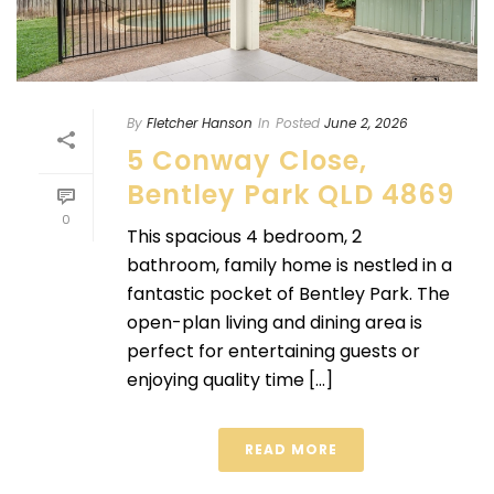
By
Fletcher Hanson
In
Posted
June 2, 2026
5 Conway Close,
Bentley Park QLD 4869
0
This spacious 4 bedroom, 2
bathroom, family home is nestled in a
fantastic pocket of Bentley Park. The
open-plan living and dining area is
perfect for entertaining guests or
enjoying quality time [...]
READ MORE