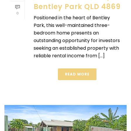
Bentley Park QLD 4869
0
Positioned in the heart of Bentley
Park, this well-maintained three-
bedroom home presents an
outstanding opportunity for investors
seeking an established property with
reliable rental income from [...]
READ MORE