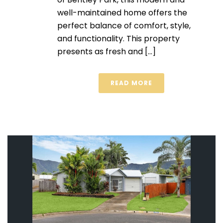
well-maintained home offers the
perfect balance of comfort, style,
and functionality. This property
presents as fresh and [...]
READ MORE