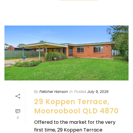
By
Fletcher Hanson
In
Posted
July 9, 2026
29 Koppen Terrace,
Mooroobool QLD 4870
0
Offered to the market for the very
first time, 29 Koppen Terrace