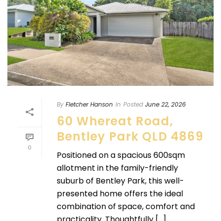
By
Fletcher Hanson
In
Posted
June 22, 2026
60 Whereat Road,
Bentley Park QLD 4869
0
Positioned on a spacious 600sqm
allotment in the family-friendly
suburb of Bentley Park, this well-
presented home offers the ideal
combination of space, comfort and
practicality. Thoughtfully [...]