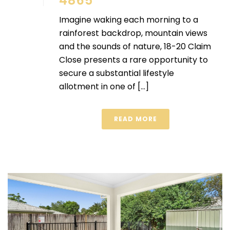
4865
Imagine waking each morning to a
rainforest backdrop, mountain views
and the sounds of nature, 18-20 Claim
Close presents a rare opportunity to
secure a substantial lifestyle
allotment in one of [...]
READ MORE