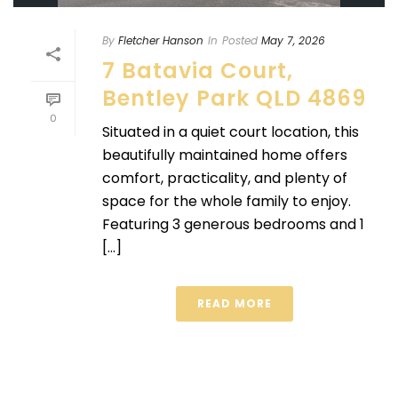
By
Fletcher Hanson
In
Posted
May 7, 2026
7 Batavia Court,
Bentley Park QLD 4869
0
Situated in a quiet court location, this
beautifully maintained home offers
comfort, practicality, and plenty of
space for the whole family to enjoy.
Featuring 3 generous bedrooms and 1
[...]
READ MORE