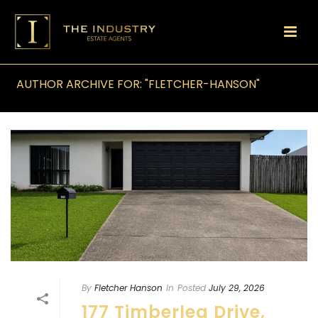
AUTHOR ARCHIVE FOR: "FLETCHER-HANSON"
By
Fletcher Hanson
In
Posted
July 29, 2026
177 Timberlea Drive,