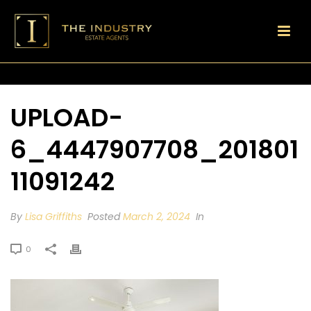
UPLOAD-
6_4447907708_201801
11091242
By
Lisa Griffiths
Posted
March 2, 2024
In
0