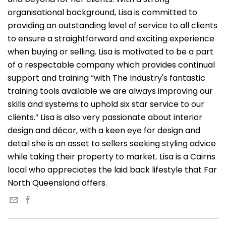
organisational background, Lisa is committed to
providing an outstanding level of service to all clients
to ensure a straightforward and exciting experience
when buying or selling. Lisa is motivated to be a part
of a respectable company which provides continual
support and training “with The Industry's fantastic
training tools available we are always improving our
skills and systems to uphold six star service to our
clients.” Lisa is also very passionate about interior
design and décor, with a keen eye for design and
detail she is an asset to sellers seeking styling advice
while taking their property to market. Lisa is a Cairns
local who appreciates the laid back lifestyle that Far
North Queensland offers.