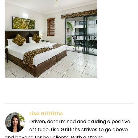
Lisa Griffiths
Driven, determined and exuding a positive
attitude, Lisa Griffiths strives to go above
and beyond for her clients. With a strong