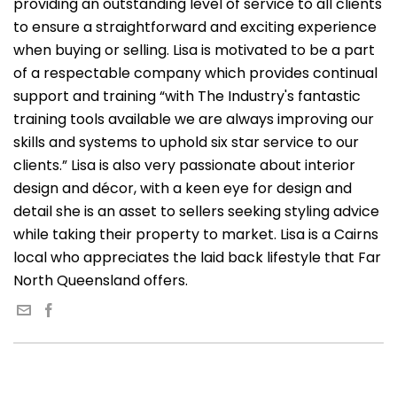
providing an outstanding level of service to all clients
to ensure a straightforward and exciting experience
when buying or selling. Lisa is motivated to be a part
of a respectable company which provides continual
support and training “with The Industry's fantastic
training tools available we are always improving our
skills and systems to uphold six star service to our
clients.” Lisa is also very passionate about interior
design and décor, with a keen eye for design and
detail she is an asset to sellers seeking styling advice
while taking their property to market. Lisa is a Cairns
local who appreciates the laid back lifestyle that Far
North Queensland offers.