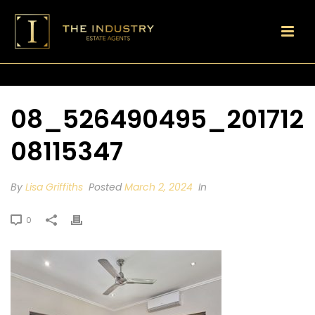
08_526490495_201712
08115347
By
Lisa Griffiths
Posted
March 2, 2024
In
0