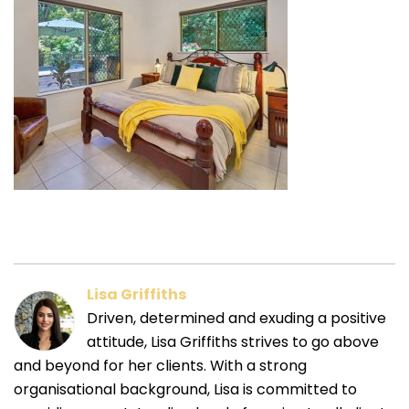
Lisa Griffiths
Driven, determined and exuding a positive
attitude, Lisa Griffiths strives to go above
and beyond for her clients. With a strong
organisational background, Lisa is committed to