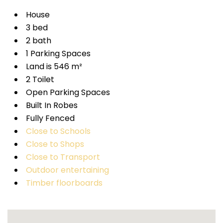
House
3 bed
2 bath
1 Parking Spaces
Land is 546 m²
2 Toilet
Open Parking Spaces
Built In Robes
Fully Fenced
Close to Schools
Close to Shops
Close to Transport
Outdoor entertaining
Timber floorboards