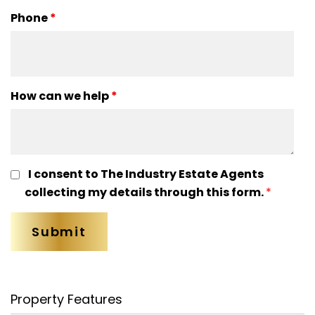
Phone
*
How can we help
*
I consent to The Industry Estate Agents
collecting my details through this form.
*
Property Features