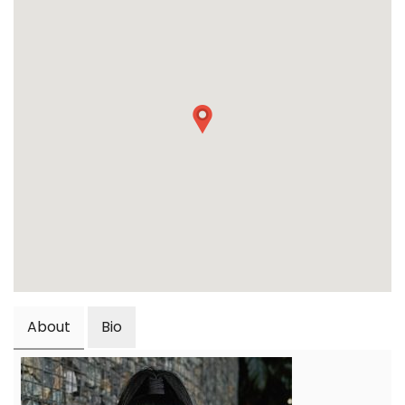
About
Bio