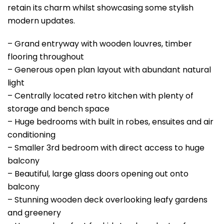
retain its charm whilst showcasing some stylish
modern updates.
– Grand entryway with wooden louvres, timber
flooring throughout
– Generous open plan layout with abundant natural
light
– Centrally located retro kitchen with plenty of
storage and bench space
– Huge bedrooms with built in robes, ensuites and air
conditioning
– Smaller 3rd bedroom with direct access to huge
balcony
– Beautiful, large glass doors opening out onto
balcony
– Stunning wooden deck overlooking leafy gardens
and greenery