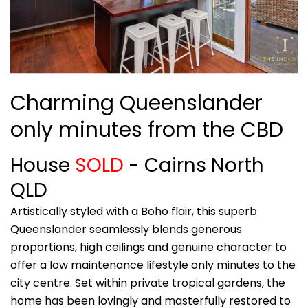
Charming Queenslander
only minutes from the CBD
House
SOLD
- Cairns North
QLD
Artistically styled with a Boho flair, this superb
Queenslander seamlessly blends generous
proportions, high ceilings and genuine character to
offer a low maintenance lifestyle only minutes to the
city centre. Set within private tropical gardens, the
home has been lovingly and masterfully restored to