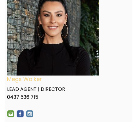
Megs Walker
LEAD AGENT | DIRECTOR
0437 536 715