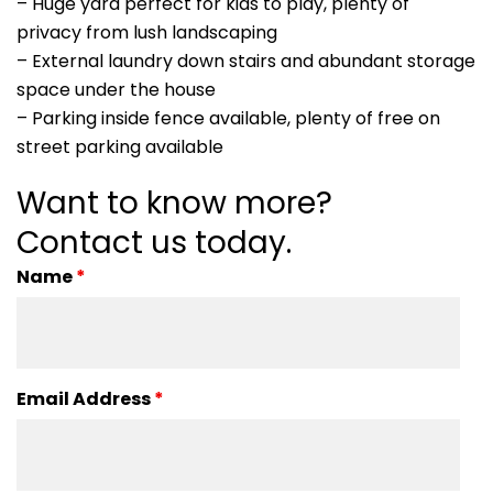
– Huge yard perfect for kids to play, plenty of
privacy from lush landscaping
– External laundry down stairs and abundant storage
space under the house
– Parking inside fence available, plenty of free on
street parking available
Want to know more?
Contact us today.
Name
*
Email Address
*