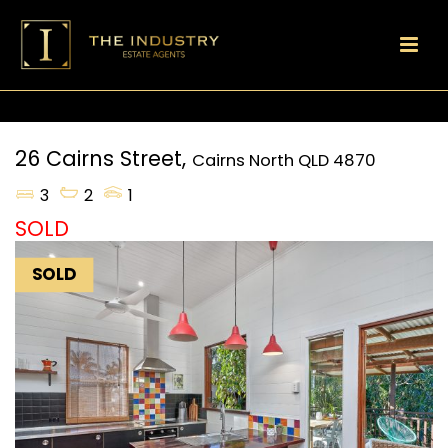
26 Cairns Street,
Cairns North
QLD
4870
3
2
1
SOLD
SOLD