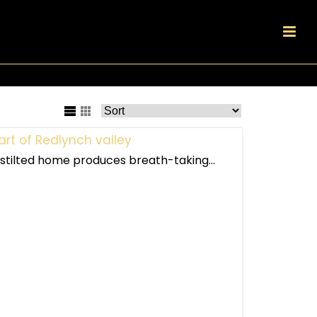
art of Redlynch valley
s stilted home produces breath-taking...