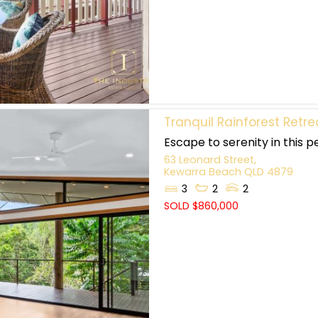
Tranquil Rainforest Retre
Escape to serenity in this p
63 Leonard Street,
Kewarra Beach
QLD
4879
3
2
2
SOLD $860,000