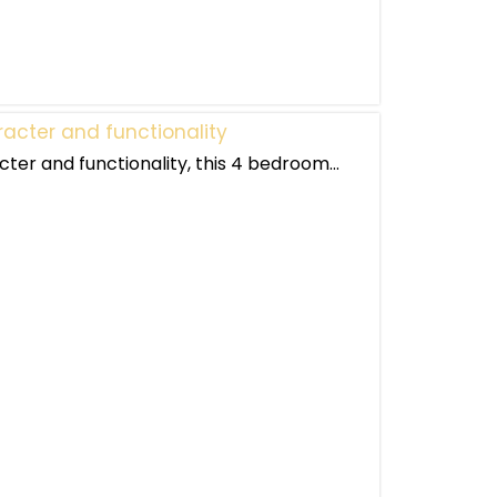
acter and functionality
ter and functionality, this 4 bedroom...