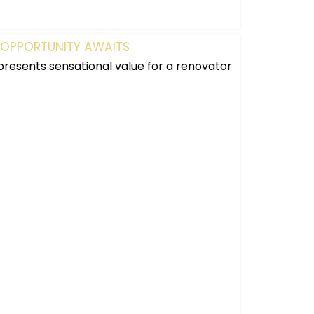
 OPPORTUNITY AWAITS
presents sensational value for a renovator