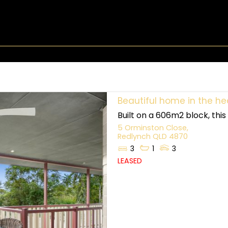
Beautiful home in the he
Built on a 606m2 block, thi
5 Orminston Close,
Redlynch
QLD
4870
3
1
3
LEASED