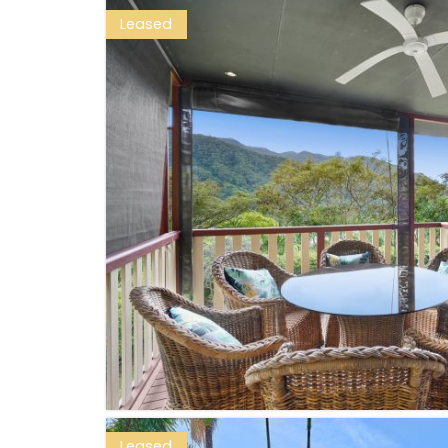
Leased
Leased