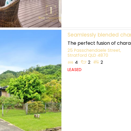
Seamlessly blended char
The perfect fusion of charac
25 Passchendaele Street,
Stratford
QLD
4870
4
2
2
LEASED