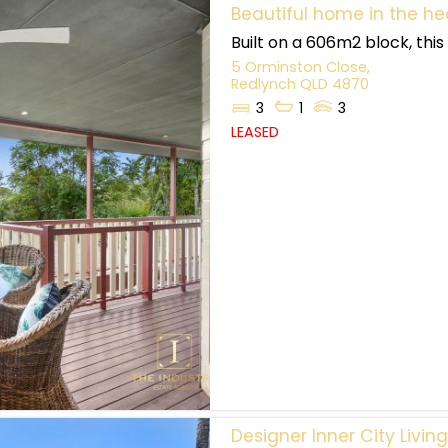
Beautiful home in the he
Built on a 606m2 block, thi
5 Orminston Close,
Redlynch
QLD
4870
3
1
3
LEASED
Designer Inner City Livin