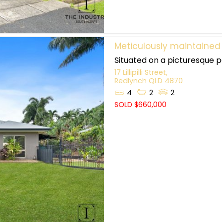
Meticulously maintained
Situated on a picturesque pa
17 Lillipilli Street,
Redlynch
QLD
4870
4
2
2
SOLD $660,000