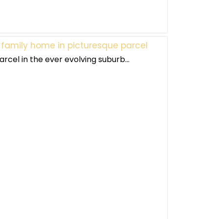
 family home in picturesque parcel
rcel in the ever evolving suburb...