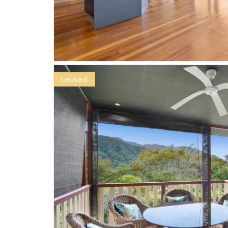
Leased