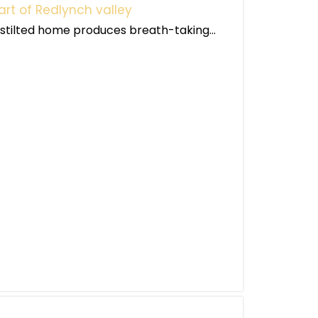
art of Redlynch valley
s stilted home produces breath-taking...
g