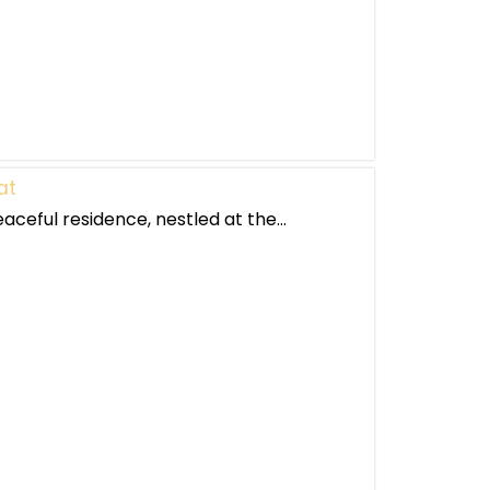
at
eaceful residence, nestled at the...