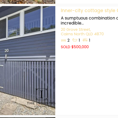
Inner-city cottage styl
A sumptuous combination of
incredible...
20 Grove Street,
Cairns North
QLD
4870
2
1
1
SOLD $500,000