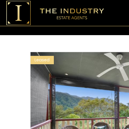
Leased