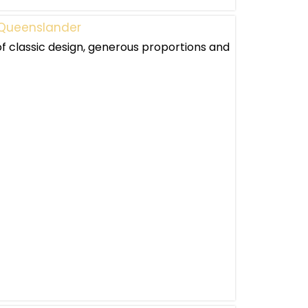
e Queenslander
 classic design, generous proportions and