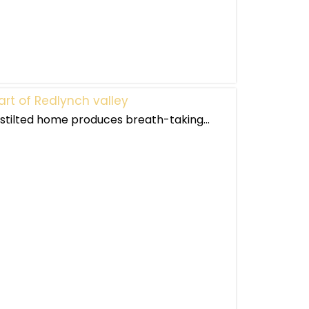
art of Redlynch valley
s stilted home produces breath-taking...