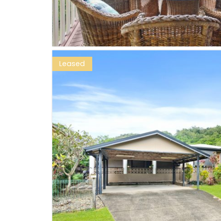
Leased