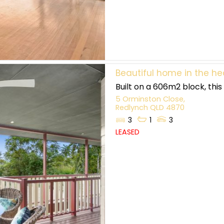
Beautiful home in the he
Built on a 606m2 block, thi
5 Orminston Close,
Redlynch
QLD
4870
3
1
3
LEASED