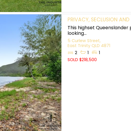
PRIVACY, SECLUSION AND
This highset Queenslander 
looking...
5 Curlew Street,
East Trinity
QLD
4871
2
1
1
SOLD $218,500