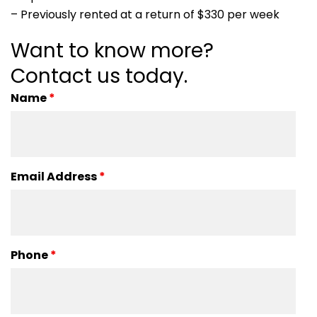
– Previously rented at a return of $330 per week
Want to know more?
Contact us today.
Name
*
Email Address
*
Phone
*