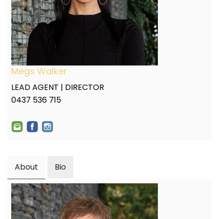
Megs Walker
LEAD AGENT | DIRECTOR
0437 536 715
About
Bio