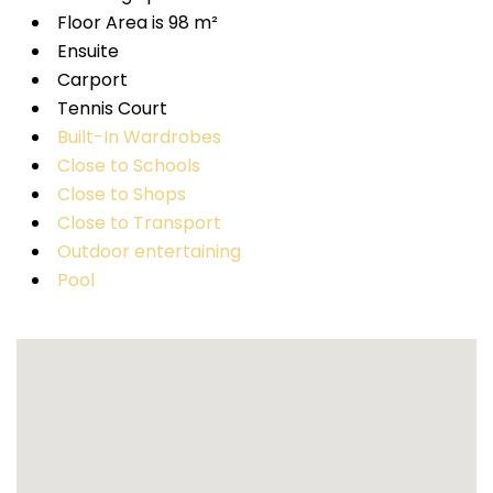
Floor Area is 98 m²
Ensuite
Carport
Tennis Court
Built-In Wardrobes
Close to Schools
Close to Shops
Close to Transport
Outdoor entertaining
Pool