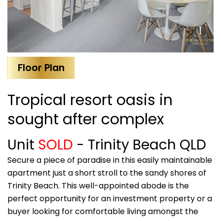
Floor Plan
Tropical resort oasis in
sought after complex
Unit
SOLD
- Trinity Beach
QLD
Secure a piece of paradise in this easily maintainable
apartment just a short stroll to the sandy shores of
Trinity Beach. This well-appointed abode is the
perfect opportunity for an investment property or a
buyer looking for comfortable living amongst the