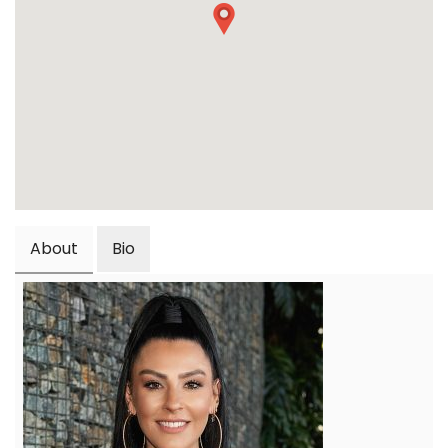
About
Bio