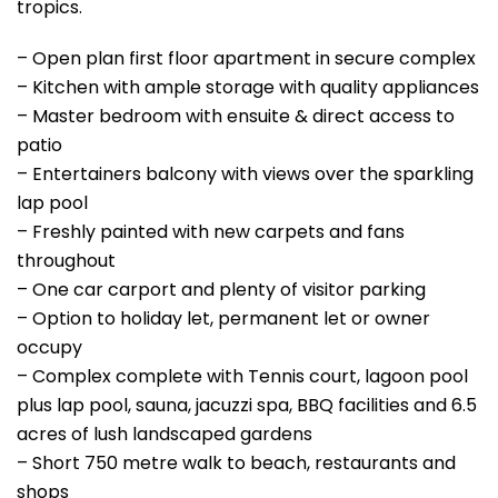
tropics.
– Open plan first floor apartment in secure complex
– Kitchen with ample storage with quality appliances
– Master bedroom with ensuite & direct access to
patio
– Entertainers balcony with views over the sparkling
lap pool
– Freshly painted with new carpets and fans
throughout
– One car carport and plenty of visitor parking
– Option to holiday let, permanent let or owner
occupy
– Complex complete with Tennis court, lagoon pool
plus lap pool, sauna, jacuzzi spa, BBQ facilities and 6.5
acres of lush landscaped gardens
– Short 750 metre walk to beach, restaurants and
shops