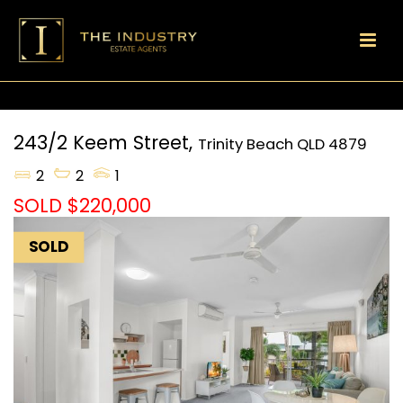
243/2 Keem Street,
Trinity Beach
QLD
4879
2
2
1
SOLD $220,000
SOLD