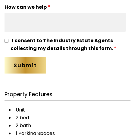
How can we help
*
I consent to The Industry Estate Agents
collecting my details through this form.
*
Property Features
Unit
2 bed
2 bath
1 Parking Spaces