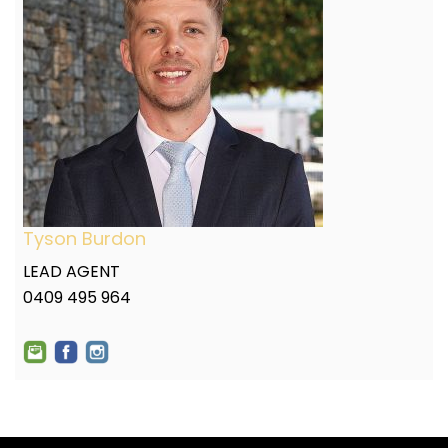
Tyson Burdon
LEAD AGENT
0409 495 964