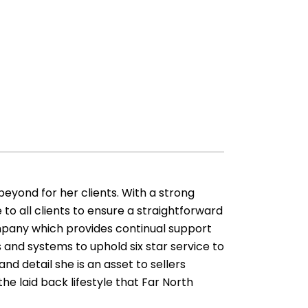
 beyond for her clients. With a strong
 to all clients to ensure a straightforward
ompany which provides continual support
s and systems to uphold six star service to
and detail she is an asset to sellers
the laid back lifestyle that Far North