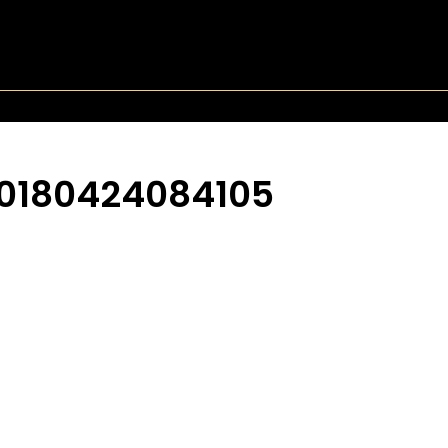
0180424084105