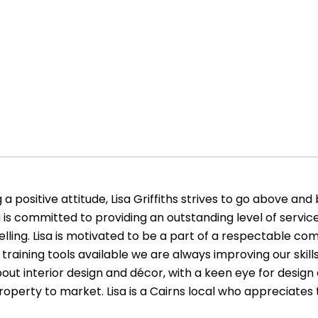
 positive attitude, Lisa Griffiths strives to go above and
 is committed to providing an outstanding level of service
elling. Lisa is motivated to be a part of a respectable c
c training tools available we are always improving our skill
about interior design and décor, with a keen eye for design 
property to market. Lisa is a Cairns local who appreciates 