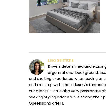
Lisa Griffiths
Driven, determined and exuding a
organisational background, Lisa
and exciting experience when buying or s
and training “with The Industry's fantasti
our clients.” Lisa is also very passionate 
seeking styling advice while taking their 
Queensland offers.