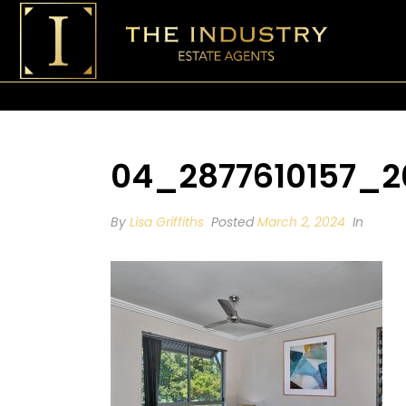
04_2877610157_2
By
Lisa Griffiths
Posted
March 2, 2024
In