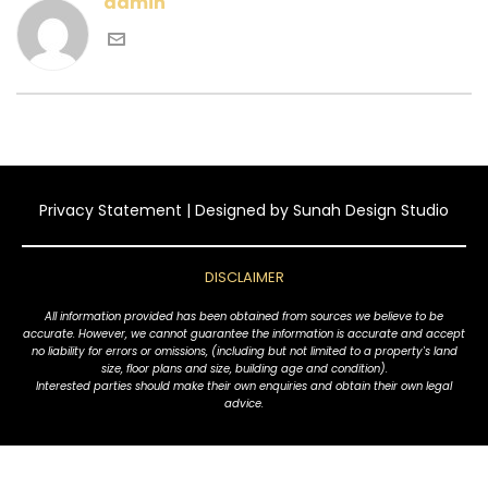
admin
Privacy Statement
| Designed by
Sunah Design Studio
DISCLAIMER
All information provided has been obtained from sources we believe to be
accurate. However, we cannot guarantee the information is accurate and accept
no liability for errors or omissions, (including but not limited to a property's land
size, floor plans and size, building age and condition).
Interested parties should make their own enquiries and obtain their own legal
advice.