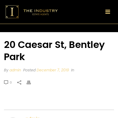
20 Caesar St, Bentley
Park
By
admin
Posted
December 7, 2019
In
0