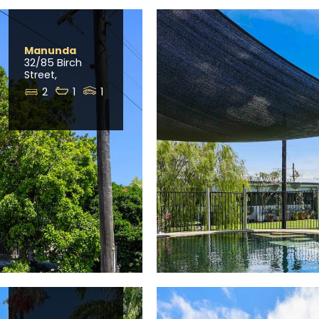
Manunda
32/85 Birch
Street,
2
1
1