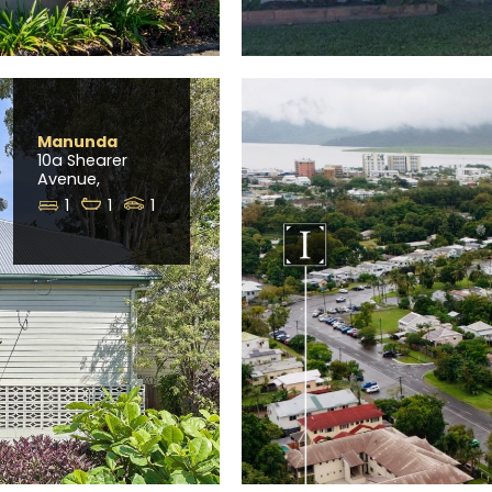
Manunda
10a Shearer
Avenue,
1
1
1