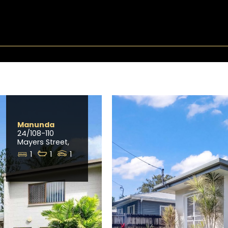
Manunda
24/108-110
Mayers Street,
1
1
1