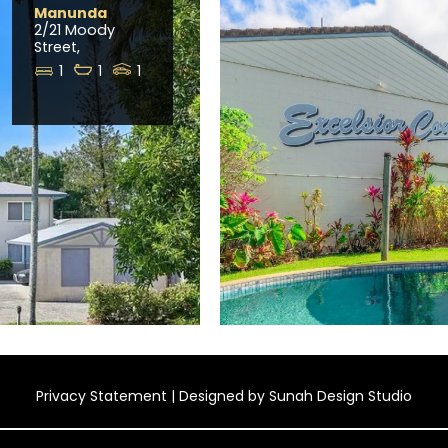
Manunda
2/21 Moody
Street,
1
1
1
Privacy Statement
| Designed by
Sunah Design Studio