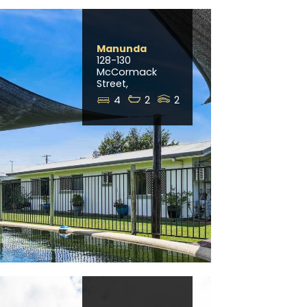
Manunda
128-130
McCormack
Street,
4
2
2