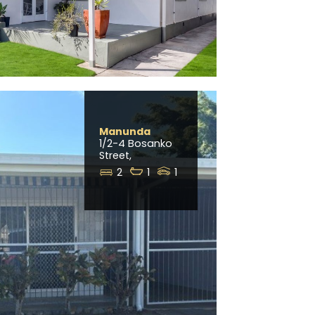
Manunda
1/2-4 Bosanko
Street,
2
1
1