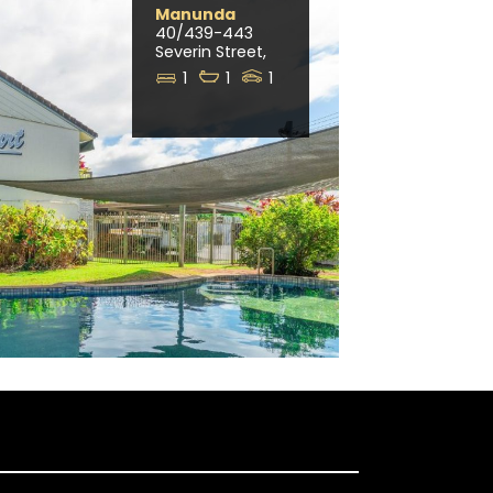
Manunda
40/439-443
Severin Street,
1
1
1