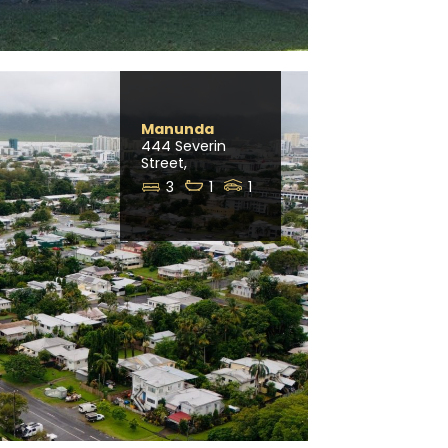
Manunda
444 Severin
Street,
3
1
1