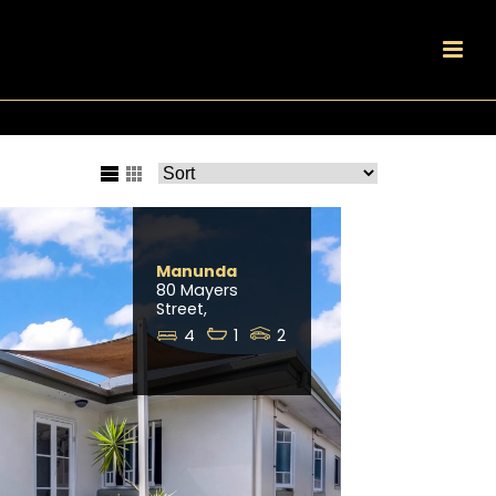
Manunda
80 Mayers
Street,
4
1
2