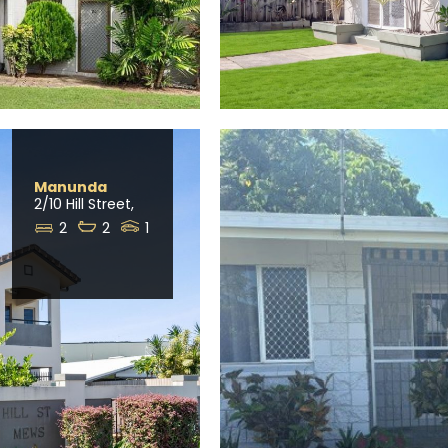
Manunda
2/10 Hill Street,
2
2
1