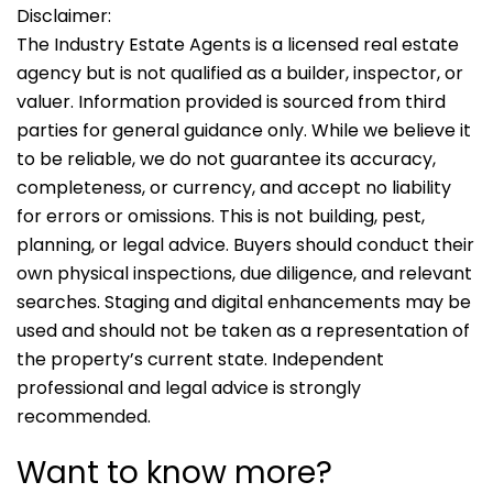
Disclaimer:
The Industry Estate Agents is a licensed real estate
agency but is not qualified as a builder, inspector, or
valuer. Information provided is sourced from third
parties for general guidance only. While we believe it
to be reliable, we do not guarantee its accuracy,
completeness, or currency, and accept no liability
for errors or omissions. This is not building, pest,
planning, or legal advice. Buyers should conduct their
own physical inspections, due diligence, and relevant
searches. Staging and digital enhancements may be
used and should not be taken as a representation of
the property’s current state. Independent
professional and legal advice is strongly
recommended.
Want to know more?