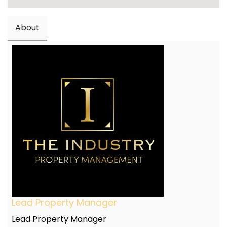
About
Lead Property Manager
Lead Property Manager