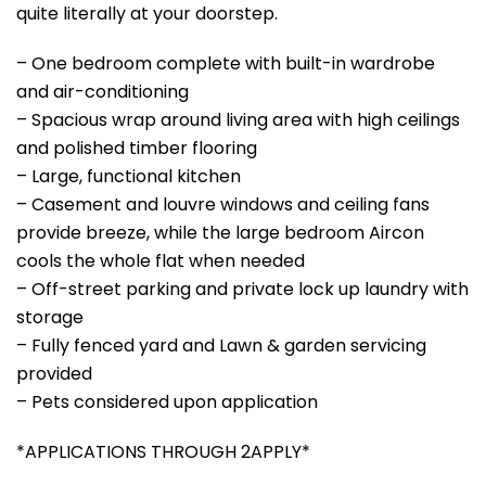
quite literally at your doorstep.
– One bedroom complete with built-in wardrobe
and air-conditioning
– Spacious wrap around living area with high ceilings
and polished timber flooring
– Large, functional kitchen
– Casement and louvre windows and ceiling fans
provide breeze, while the large bedroom Aircon
cools the whole flat when needed
– Off-street parking and private lock up laundry with
storage
– Fully fenced yard and Lawn & garden servicing
provided
– Pets considered upon application
*APPLICATIONS THROUGH 2APPLY*