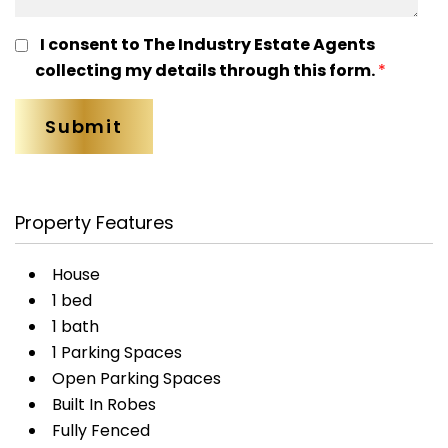
I consent to The Industry Estate Agents
collecting my details through this form.
*
Property Features
House
1 bed
1 bath
1 Parking Spaces
Open Parking Spaces
Built In Robes
Fully Fenced