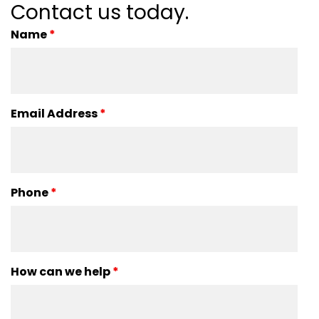
Contact us today.
Name
*
Email Address
*
Phone
*
How can we help
*