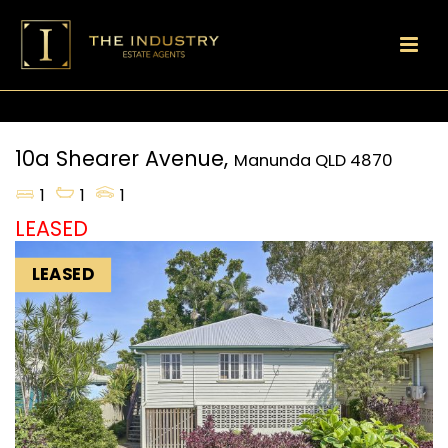
10a Shearer Avenue,
Manunda
QLD
4870
1
1
1
LEASED
LEASED