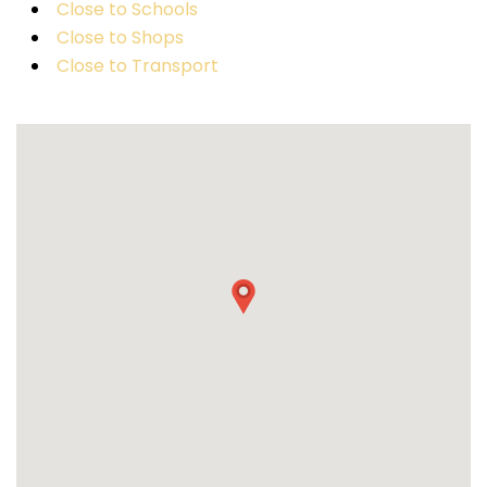
Close to Schools
Close to Shops
Close to Transport