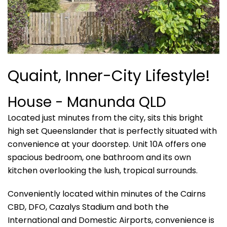
Quaint, Inner-City Lifestyle!
House
- Manunda
QLD
Located just minutes from the city, sits this bright
high set Queenslander that is perfectly situated with
convenience at your doorstep. Unit 10A offers one
spacious bedroom, one bathroom and its own
kitchen overlooking the lush, tropical surrounds.
Conveniently located within minutes of the Cairns
CBD, DFO, Cazalys Stadium and both the
International and Domestic Airports, convenience is