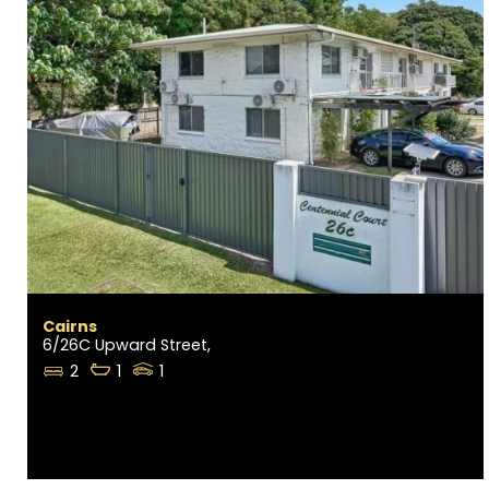
Cairns
6/26C Upward Street,
2
1
1