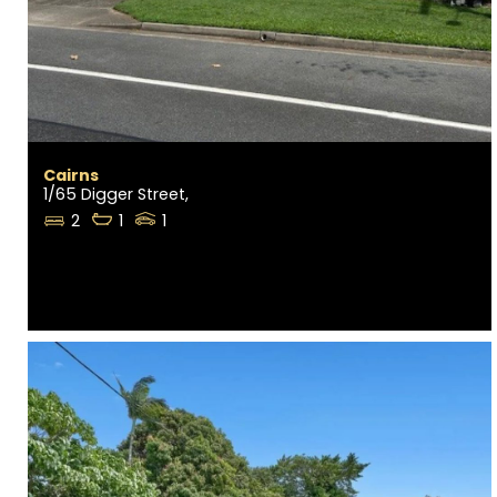
Cairns
1/65 Digger Street,
2
1
1