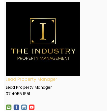
Lead Property Manager
Lead Property Manager
07 4055 1551