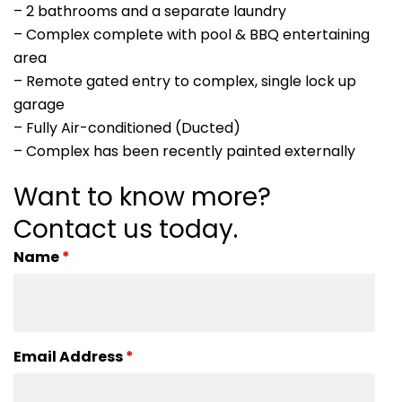
– 2 bathrooms and a separate laundry
– Complex complete with pool & BBQ entertaining
area
– Remote gated entry to complex, single lock up
garage
– Fully Air-conditioned (Ducted)
– Complex has been recently painted externally
Want to know more?
Contact us today.
Name
*
Email Address
*