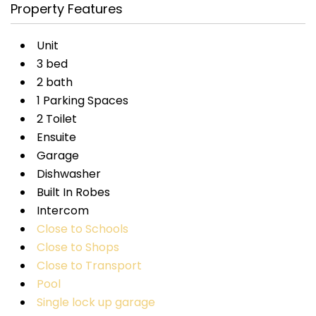
Property Features
Unit
3 bed
2 bath
1 Parking Spaces
2 Toilet
Ensuite
Garage
Dishwasher
Built In Robes
Intercom
Close to Schools
Close to Shops
Close to Transport
Pool
Single lock up garage