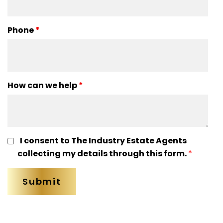
Phone
*
How can we help
*
I consent to The Industry Estate Agents
collecting my details through this form.
*