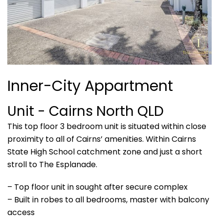
Inner-City Appartment
Unit
- Cairns North
QLD
This top floor 3 bedroom unit is situated within close
proximity to all of Cairns’ amenities. Within Cairns
State High School catchment zone and just a short
stroll to The Esplanade.
– Top floor unit in sought after secure complex
– Built in robes to all bedrooms, master with balcony
access