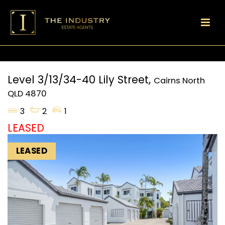
Level 3/13/34-40 Lily Street,
Cairns North
QLD
4870
3
2
1
LEASED
LEASED