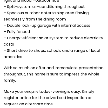
light and indoor–outdoor flow
– Split-system air-conditioning throughout
– Spacious outdoor entertaining area flowing
seamlessly from the dining room
– Double lock-up garage with internal access
– Fully fenced
– Energy-efficient solar system to reduce electricity
costs
– Short drive to shops, schools and a range of local
amenities
With so much on offer and immaculate presentation
throughout, this home is sure to impress the whole
family.
Make your enquiry today-viewing is easy. Simply
register online for the advertised inspection or
request an alternate time.