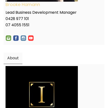
Brooke Hamann
Lead Business Development Manager
0428 977 101
07 4055 1551
About