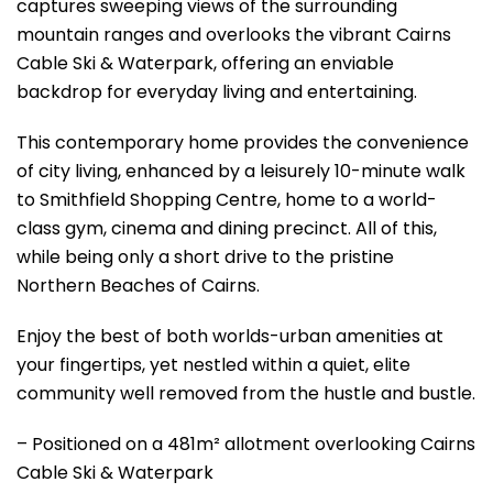
captures sweeping views of the surrounding
mountain ranges and overlooks the vibrant Cairns
Cable Ski & Waterpark, offering an enviable
backdrop for everyday living and entertaining.
This contemporary home provides the convenience
of city living, enhanced by a leisurely 10-minute walk
to Smithfield Shopping Centre, home to a world-
class gym, cinema and dining precinct. All of this,
while being only a short drive to the pristine
Northern Beaches of Cairns.
Enjoy the best of both worlds-urban amenities at
your fingertips, yet nestled within a quiet, elite
community well removed from the hustle and bustle.
– Positioned on a 481m² allotment overlooking Cairns
Cable Ski & Waterpark