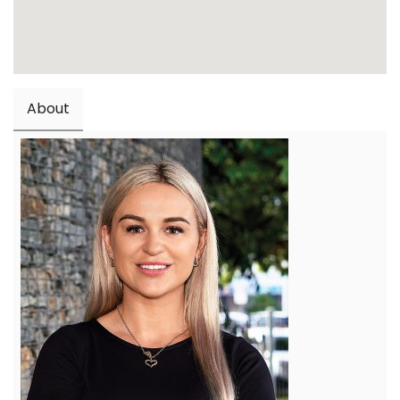
About