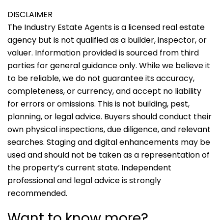
DISCLAIMER
The Industry Estate Agents is a licensed real estate
agency but is not qualified as a builder, inspector, or
valuer. Information provided is sourced from third
parties for general guidance only. While we believe it
to be reliable, we do not guarantee its accuracy,
completeness, or currency, and accept no liability
for errors or omissions. This is not building, pest,
planning, or legal advice. Buyers should conduct their
own physical inspections, due diligence, and relevant
searches. Staging and digital enhancements may be
used and should not be taken as a representation of
the property’s current state. Independent
professional and legal advice is strongly
recommended.
Want to know more?