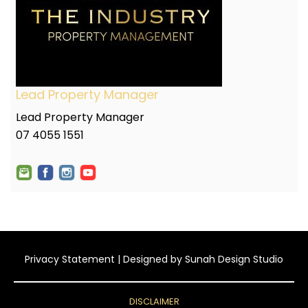
Lead Property Manager
Lead Property Manager
07 4055 1551
Privacy Statement
| Designed by
Sunah Design Studio
DISCLAIMER