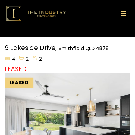
9 Lakeside Drive,
Smithfield
QLD
4878
4
2
2
LEASED
LEASED