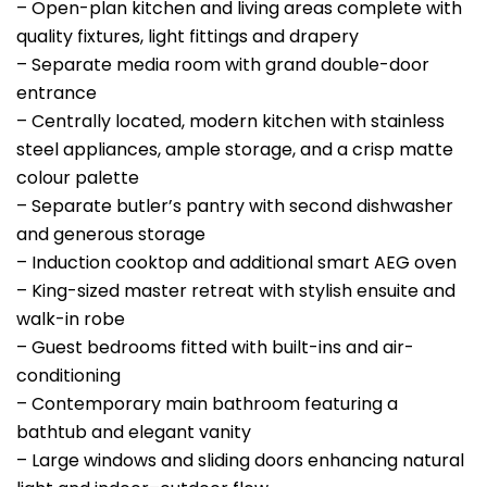
– Open-plan kitchen and living areas complete with
quality fixtures, light fittings and drapery
– Separate media room with grand double-door
entrance
– Centrally located, modern kitchen with stainless
steel appliances, ample storage, and a crisp matte
colour palette
– Separate butler’s pantry with second dishwasher
and generous storage
– Induction cooktop and additional smart AEG oven
– King-sized master retreat with stylish ensuite and
walk-in robe
– Guest bedrooms fitted with built-ins and air-
conditioning
– Contemporary main bathroom featuring a
bathtub and elegant vanity
– Large windows and sliding doors enhancing natural