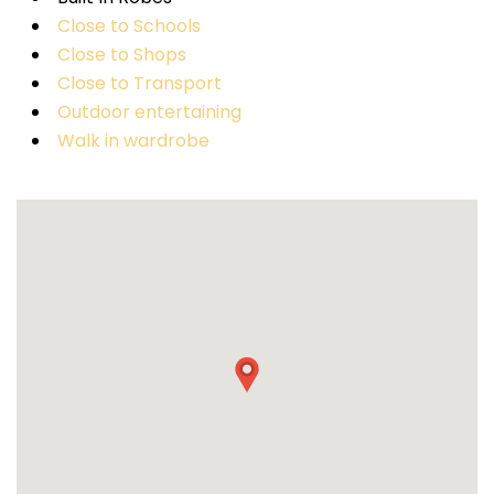
Close to Schools
Close to Shops
Close to Transport
Outdoor entertaining
Walk in wardrobe