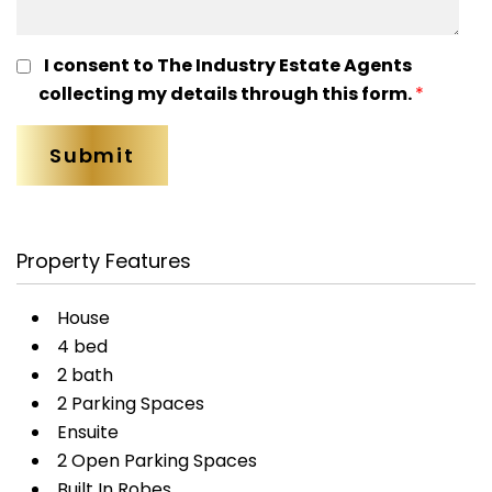
I consent to The Industry Estate Agents
collecting my details through this form.
*
Property Features
House
4 bed
2 bath
2 Parking Spaces
Ensuite
2 Open Parking Spaces
Built In Robes