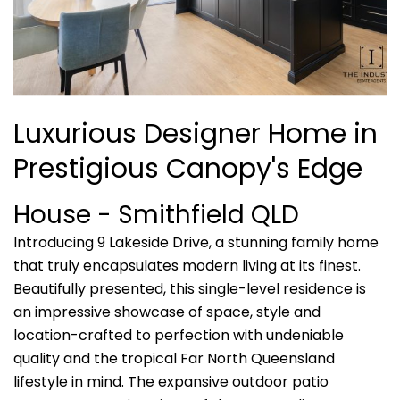
Luxurious Designer Home in
Prestigious Canopy's Edge
House
- Smithfield
QLD
Introducing 9 Lakeside Drive, a stunning family home
that truly encapsulates modern living at its finest.
Beautifully presented, this single-level residence is
an impressive showcase of space, style and
location-crafted to perfection with undeniable
quality and the tropical Far North Queensland
lifestyle in mind. The expansive outdoor patio