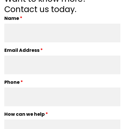
Contact us today.
Name
*
Email Address
*
Phone
*
How can we help
*