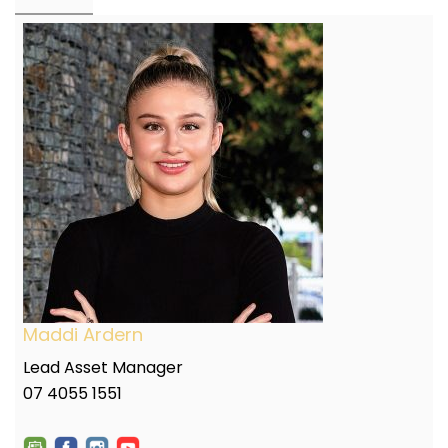
Maddi Ardern
Lead Asset Manager
07 4055 1551