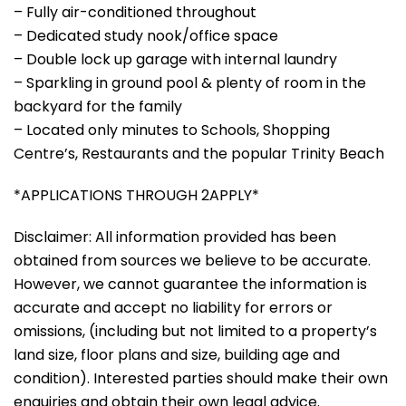
– Fully air-conditioned throughout
– Dedicated study nook/office space
– Double lock up garage with internal laundry
– Sparkling in ground pool & plenty of room in the
backyard for the family
– Located only minutes to Schools, Shopping
Centre’s, Restaurants and the popular Trinity Beach
*APPLICATIONS THROUGH 2APPLY*
Disclaimer: All information provided has been
obtained from sources we believe to be accurate.
However, we cannot guarantee the information is
accurate and accept no liability for errors or
omissions, (including but not limited to a property’s
land size, floor plans and size, building age and
condition). Interested parties should make their own
enquiries and obtain their own legal advice.