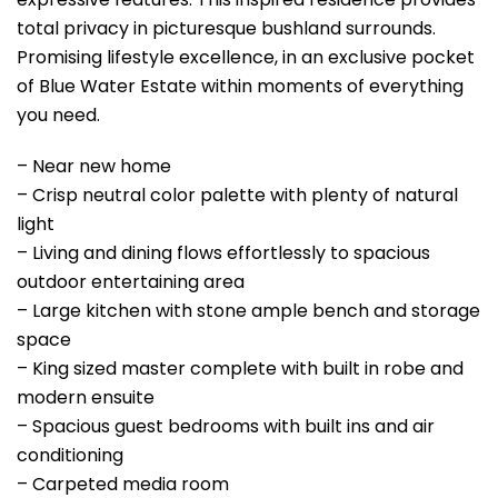
total privacy in picturesque bushland surrounds.
Promising lifestyle excellence, in an exclusive pocket
of Blue Water Estate within moments of everything
you need.
– Near new home
– Crisp neutral color palette with plenty of natural
light
– Living and dining flows effortlessly to spacious
outdoor entertaining area
– Large kitchen with stone ample bench and storage
space
– King sized master complete with built in robe and
modern ensuite
– Spacious guest bedrooms with built ins and air
conditioning
– Carpeted media room