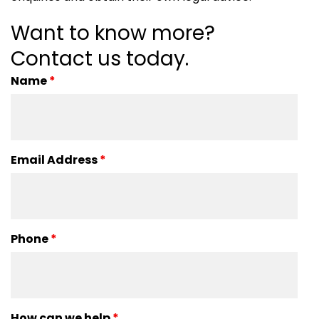
Want to know more?
Contact us today.
Name
*
Email Address
*
Phone
*
How can we help
*