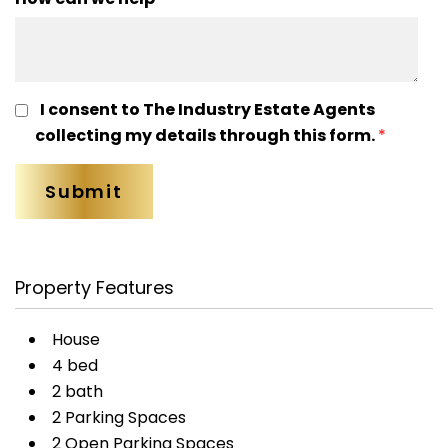
I consent to The Industry Estate Agents
collecting my details through this form.
*
Property Features
House
4 bed
2 bath
2 Parking Spaces
2 Open Parking Spaces