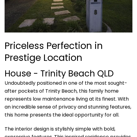
Priceless Perfection in
Prestige Location
House
- Trinity Beach
QLD
Undoubtedly positioned in one of the most sought-
after pockets of Trinity Beach, this family home
represents low maintenance living at its finest. With
an incredible sense of privacy and stunning features,
this home presents the ideal opportunity for all.
The interior design is stylishly simple with bold,
expressive features. This inspired residence provides