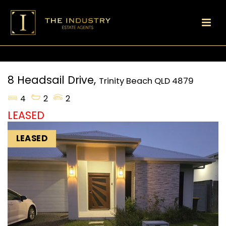
8 Headsail Drive,
Trinity Beach
QLD
4879
4
2
2
LEASED
LEASED