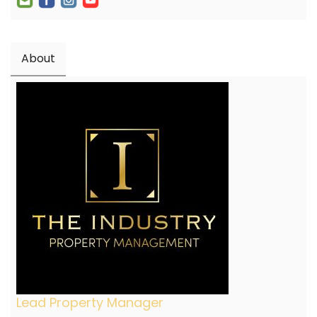
About
Lead Property Manager