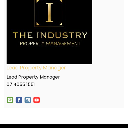
Lead Property Manager
Lead Property Manager
07 4055 1551