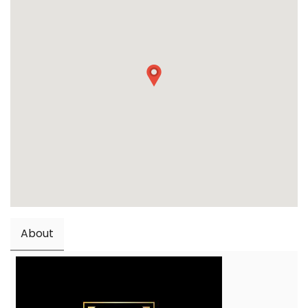
About