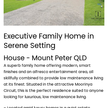
Executive Family Home in
Serene Setting
House
- Mount Peter
QLD
A superb family home offering modern, smart
finishes and an alfresco entertainment area, all
skillfully combined to provide low maintenance living
at its finest. Situated in the attractive Moorinya
Circuit, this is the perfect residence suited to anyone
looking for luxurious, low maintenance living.
– Located amid luxury homes in a quiet estate