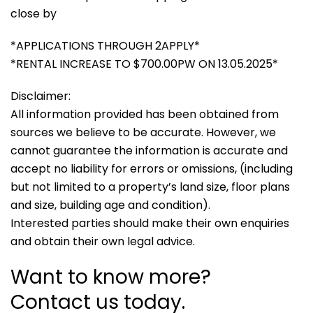
close by
*APPLICATIONS THROUGH 2APPLY*
*RENTAL INCREASE TO $700.00PW ON 13.05.2025*
Disclaimer:
All information provided has been obtained from
sources we believe to be accurate. However, we
cannot guarantee the information is accurate and
accept no liability for errors or omissions, (including
but not limited to a property’s land size, floor plans
and size, building age and condition).
Interested parties should make their own enquiries
and obtain their own legal advice.
Want to know more?
Contact us today.