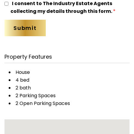
I consent to The Industry Estate Agents
collecting my details through this form.
*
Property Features
House
4 bed
2 bath
2 Parking Spaces
2 Open Parking Spaces