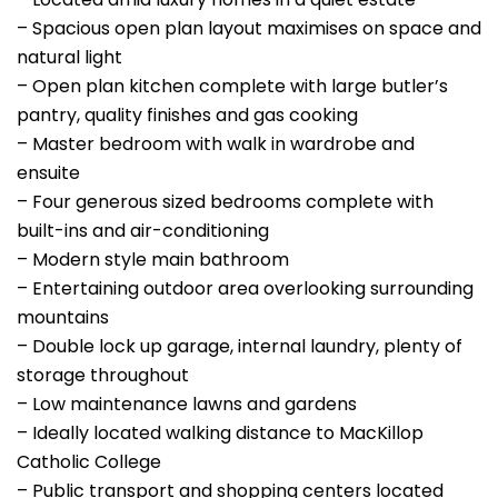
– Spacious open plan layout maximises on space and
natural light
– Open plan kitchen complete with large butler’s
pantry, quality finishes and gas cooking
– Master bedroom with walk in wardrobe and
ensuite
– Four generous sized bedrooms complete with
built-ins and air-conditioning
– Modern style main bathroom
– Entertaining outdoor area overlooking surrounding
mountains
– Double lock up garage, internal laundry, plenty of
storage throughout
– Low maintenance lawns and gardens
– Ideally located walking distance to MacKillop
Catholic College
– Public transport and shopping centers located