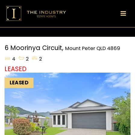
6 Moorinya Circuit,
Mount Peter
QLD
4869
4
2
2
LEASED
LEASED