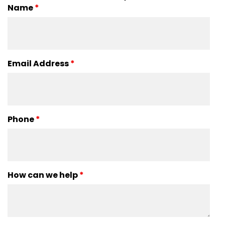
Name
*
Email Address
*
Phone
*
How can we help
*