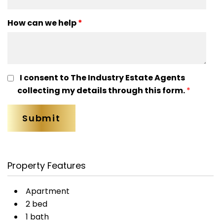
How can we help
*
I consent to The Industry Estate Agents
collecting my details through this form.
*
Property Features
Apartment
2 bed
1 bath