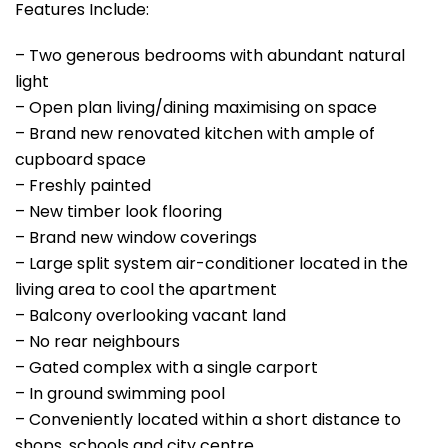
Features Include:
– Two generous bedrooms with abundant natural
light
– Open plan living/dining maximising on space
– Brand new renovated kitchen with ample of
cupboard space
– Freshly painted
– New timber look flooring
– Brand new window coverings
– Large split system air-conditioner located in the
living area to cool the apartment
– Balcony overlooking vacant land
– No rear neighbours
– Gated complex with a single carport
– In ground swimming pool
– Conveniently located within a short distance to
shops, schools and city centre