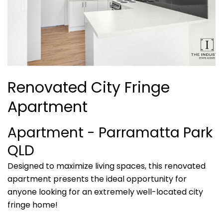
Renovated City Fringe
Apartment
Apartment
- Parramatta Park
QLD
Designed to maximize living spaces, this renovated
apartment presents the ideal opportunity for
anyone looking for an extremely well-located city
fringe home!