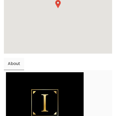
About