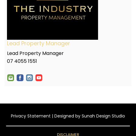
Lead Property Manager
Lead Property Manager
07 4055 1551
Privacy Statement
| Designed by
Sunah Design Studio
DISCLAIMER