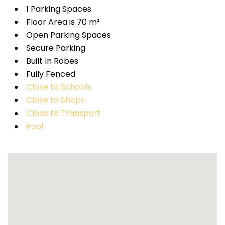
1 Parking Spaces
Floor Area is 70 m²
Open Parking Spaces
Secure Parking
Built In Robes
Fully Fenced
Close to Schools
Close to Shops
Close to Transport
Pool