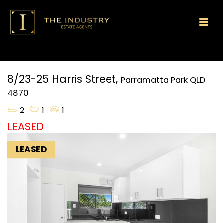
8/23-25 Harris Street,
Parramatta Park
QLD
4870
2
1
1
LEASED
LEASED