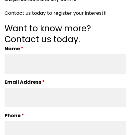
Contact us today to register your interest!!
Want to know more?
Contact us today.
Name
*
Email Address
*
Phone
*