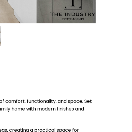
f comfort, functionality, and space. Set
amily home with modern finishes and
reas, creating a practical space for