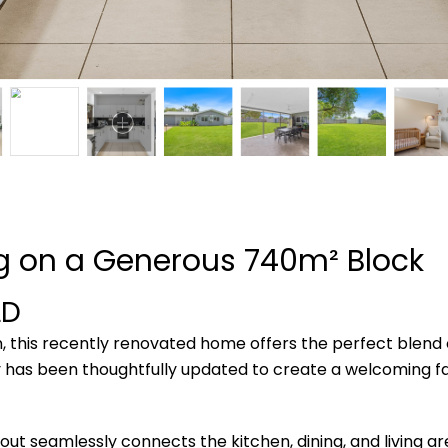
ng on a Generous 740m² Block
LD
n, this recently renovated home offers the perfect blend o
 has been thoughtfully updated to create a welcoming f
ayout seamlessly connects the kitchen, dining, and living a