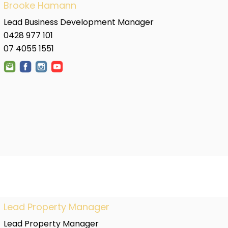
Brooke Hamann
Lead Business Development Manager
0428 977 101
07 4055 1551
Lead Property Manager
Lead Property Manager