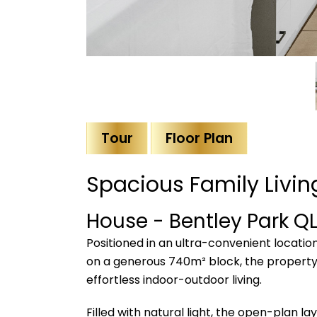
Tour
Floor Plan
Spacious Family Livi
House
- Bentley Park
Q
Positioned in an ultra-convenient locatio
on a generous 740m² block, the property
effortless indoor-outdoor living.
Filled with natural light, the open-plan l