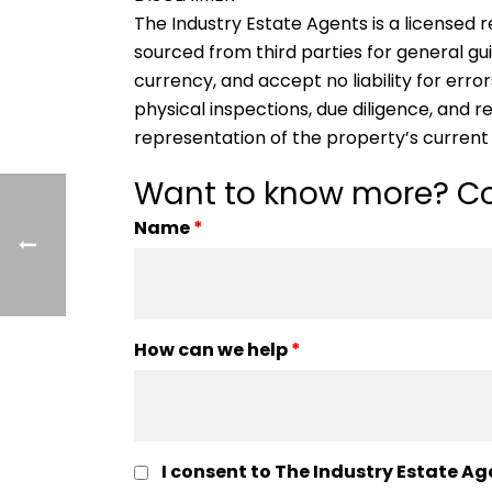
The Industry Estate Agents is a licensed re
sourced from third parties for general gu
currency, and accept no liability for error
physical inspections, due diligence, and
representation of the property’s current
Want to know more? Co
Name
*
How can we help
*
I consent to The Industry Estate Ag