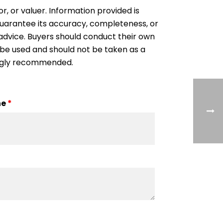
or, or valuer. Information provided is
 guarantee its accuracy, completeness, or
al advice. Buyers should conduct their own
 be used and should not be taken as a
rongly recommended.
ne
*