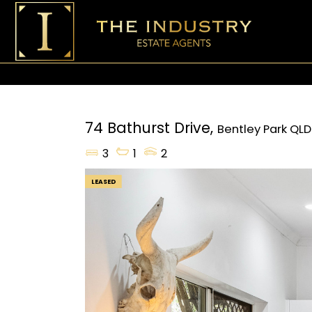
74 Bathurst Drive,
Bentley Park
QLD
3
1
2
LEASED