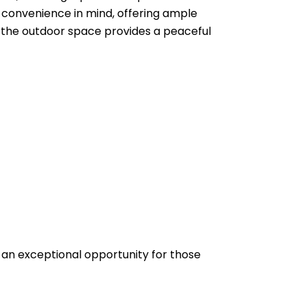
d convenience in mind, offering ample
 the outdoor space provides a peaceful
 an exceptional opportunity for those