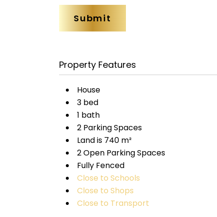
Property Features
House
3 bed
1 bath
2 Parking Spaces
Land is 740 m²
2 Open Parking Spaces
Fully Fenced
Close to Schools
Close to Shops
Close to Transport