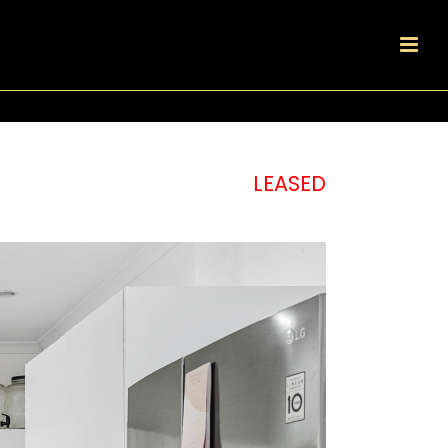
LEASED