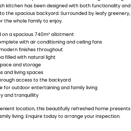
lish kitchen has been designed with both functionality an
to the spacious backyard. Surrounded by leafy greenery,
r the whole family to enjoy.
ed on a spacious 740m² allotment
mplete with air conditioning and ceiling fans
modern finishes throughout
 filled with natural light
 space and storage
s and living spaces
hrough access to the backyard
 for outdoor entertaining and family living
y and tranquillity
enient location, this beautifully refreshed home presents
amily living. Enquire today to arrange your inspection.