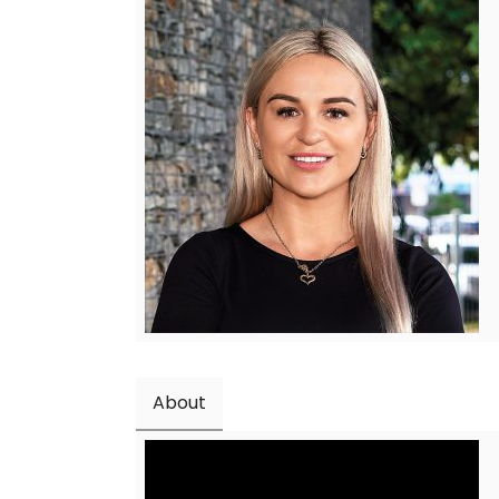
About