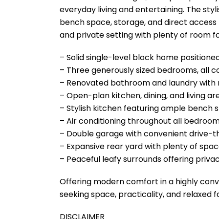
everyday living and entertaining. The sty
bench space, storage, and direct access 
and private setting with plenty of room fo
– Solid single-level block home position
– Three generously sized bedrooms, all co
– Renovated bathroom and laundry with 
– Open-plan kitchen, dining, and living area
– Stylish kitchen featuring ample bench
– Air conditioning throughout all bedroom
– Double garage with convenient drive-t
– Expansive rear yard with plenty of space
– Peaceful leafy surrounds offering privac
Offering modern comfort in a highly conv
seeking space, practicality, and relaxed f
DISCLAIMER