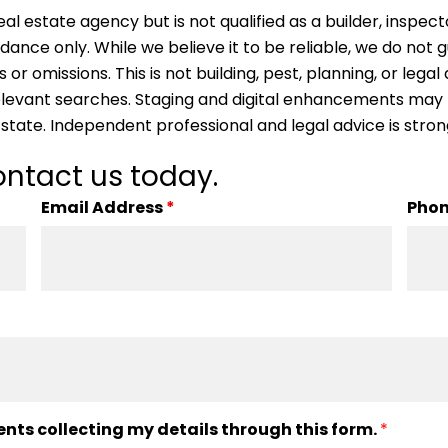
al estate agency but is not qualified as a builder, inspect
idance only. While we believe it to be reliable, we do not
s or omissions. This is not building, pest, planning, or leg
 relevant searches. Staging and digital enhancements may
 state. Independent professional and legal advice is st
ntact us today.
Email Address
*
Pho
ents collecting my details through this form.
*