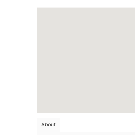
About