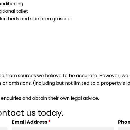
onditioning
tional toilet
rden beds and side area grassed
ed from sources we believe to be accurate. However, we 
 or omissions, (including but not limited to a property’s la
enquiries and obtain their own legal advice.
ntact us today.
Email Address
*
Pho