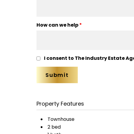
How can we help
*
I consent to The Industry Estate Ag
Property Features
Townhouse
2 bed