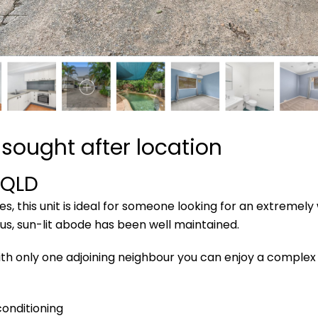
sought after location
QLD
s, this unit is ideal for someone looking for an extremely
ous, sun-lit abode has been well maintained.
ith only one adjoining neighbour you can enjoy a complex
conditioning