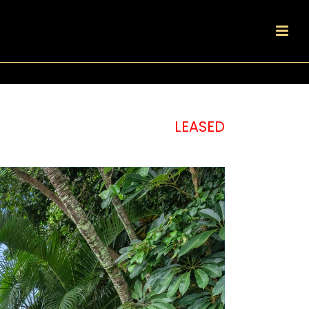
LEASED