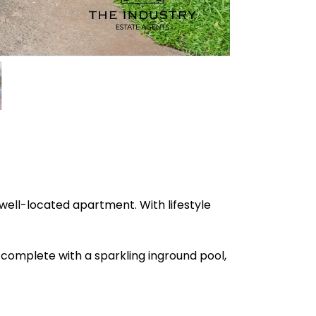
 well-located apartment. With lifestyle
 complete with a sparkling inground pool,