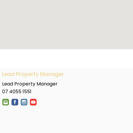
Lead Property Manager
Lead Property Manager
07 4055 1551