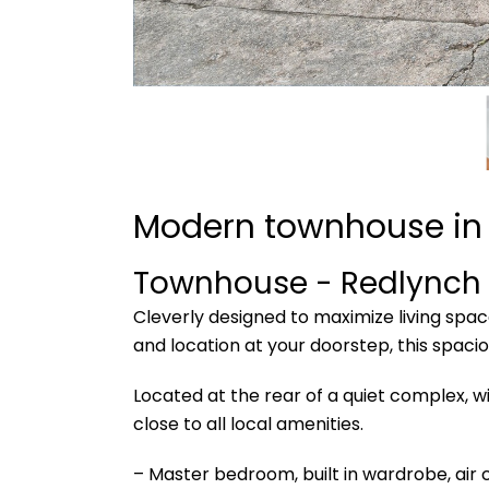
Modern townhouse in 
Townhouse
- Redlynch
Cleverly designed to maximize living space
and location at your doorstep, this spaci
Located at the rear of a quiet complex, w
close to all local amenities.
– Master bedroom, built in wardrobe, air 