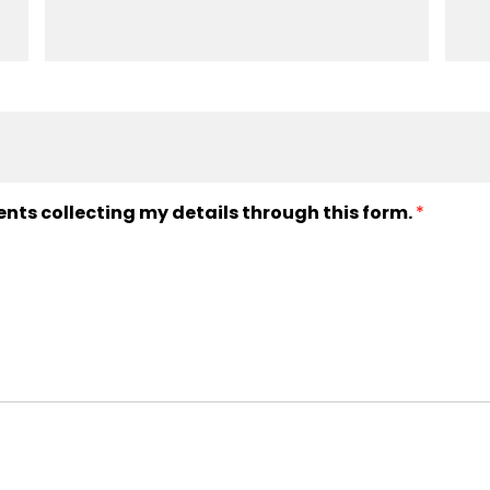
ents collecting my details through this form.
*