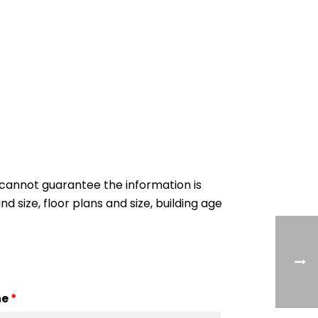
cannot guarantee the information is
nd size, floor plans and size, building age
ne
*