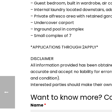
– Guest bedroom, built in wardrobe, air c
– Internal laundry located downstairs, addi
– Private alfresco area with retained ga
– Undercover carport
– Inground pool in complex
– Small complex of 7
*APPLICATIONS THROUGH 2APPLY*
DISCLAIMER
All information provided has been obtain
accurate and accept no liability for errors
and condition).
Interested parties should make their own 
Want to know more? Co
Name
*