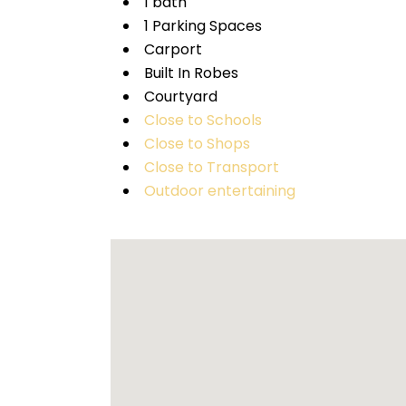
1 bath
1 Parking Spaces
Carport
Built In Robes
Courtyard
Close to Schools
Close to Shops
Close to Transport
Outdoor entertaining