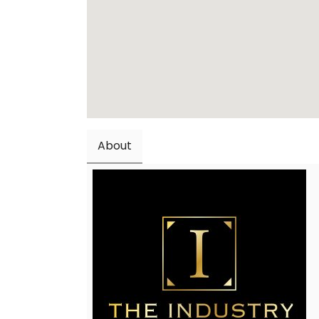
About