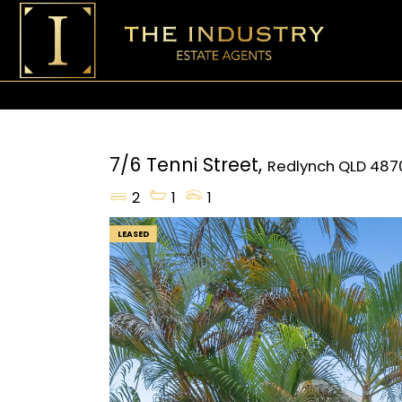
7/6 Tenni Street,
Redlynch
QLD
487
2
1
1
LEASED