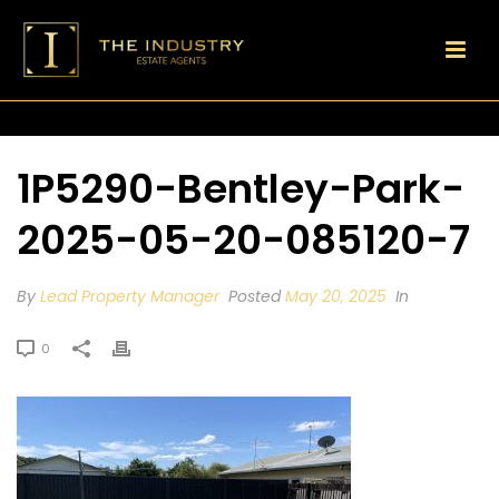
1P5290-Bentley-Park-
2025-05-20-085120-7
By
Lead Property Manager
Posted
May 20, 2025
In
0