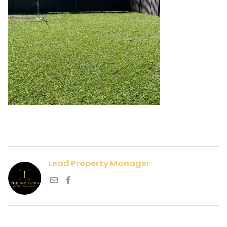
Lead Property Manager