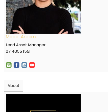
Maddi Ardern
Lead Asset Manager
07 4055 1551
About