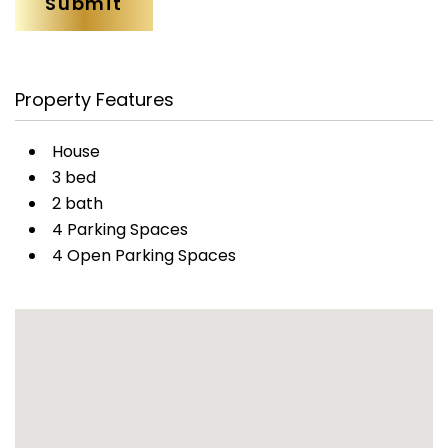
Property Features
House
3 bed
2 bath
4 Parking Spaces
4 Open Parking Spaces