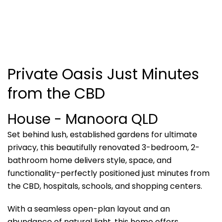
Private Oasis Just Minutes
from the CBD
House
- Manoora
QLD
Set behind lush, established gardens for ultimate
privacy, this beautifully renovated 3-bedroom, 2-
bathroom home delivers style, space, and
functionality-perfectly positioned just minutes from
the CBD, hospitals, schools, and shopping centers.
With a seamless open-plan layout and an
abundance of natural light, this home offers