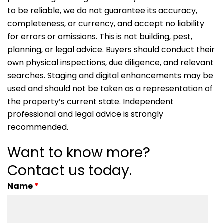
to be reliable, we do not guarantee its accuracy,
completeness, or currency, and accept no liability
for errors or omissions. This is not building, pest,
planning, or legal advice. Buyers should conduct their
own physical inspections, due diligence, and relevant
searches. Staging and digital enhancements may be
used and should not be taken as a representation of
the property’s current state. Independent
professional and legal advice is strongly
recommended.
Want to know more?
Contact us today.
Name
*