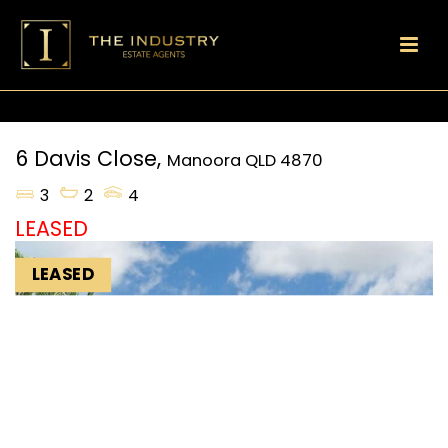
6 Davis Close,
Manoora
QLD
4870
3
2
4
LEASED
LEASED