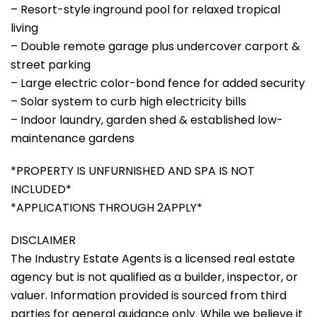
– Resort-style inground pool for relaxed tropical
living
– Double remote garage plus undercover carport &
street parking
– Large electric color-bond fence for added security
– Solar system to curb high electricity bills
– Indoor laundry, garden shed & established low-
maintenance gardens
*PROPERTY IS UNFURNISHED AND SPA IS NOT
INCLUDED*
*APPLICATIONS THROUGH 2APPLY*
DISCLAIMER
The Industry Estate Agents is a licensed real estate
agency but is not qualified as a builder, inspector, or
valuer. Information provided is sourced from third
parties for general guidance only. While we believe it