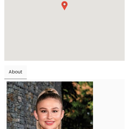
About