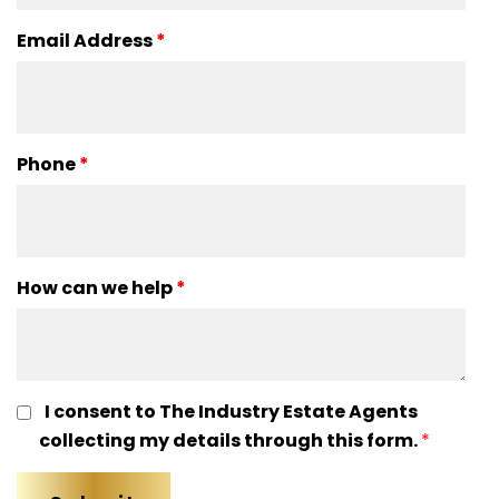
Email Address
*
Phone
*
How can we help
*
I consent to The Industry Estate Agents
collecting my details through this form.
*