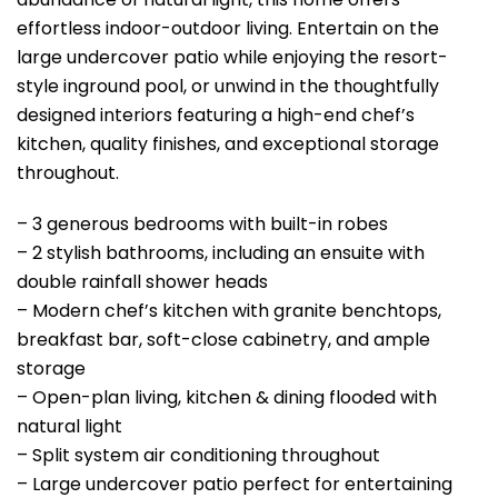
effortless indoor-outdoor living. Entertain on the
large undercover patio while enjoying the resort-
style inground pool, or unwind in the thoughtfully
designed interiors featuring a high-end chef’s
kitchen, quality finishes, and exceptional storage
throughout.
– 3 generous bedrooms with built-in robes
– 2 stylish bathrooms, including an ensuite with
double rainfall shower heads
– Modern chef’s kitchen with granite benchtops,
breakfast bar, soft-close cabinetry, and ample
storage
– Open-plan living, kitchen & dining flooded with
natural light
– Split system air conditioning throughout
– Large undercover patio perfect for entertaining