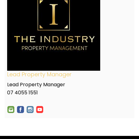
Lead Property Manager
Lead Property Manager
07 4055 1551