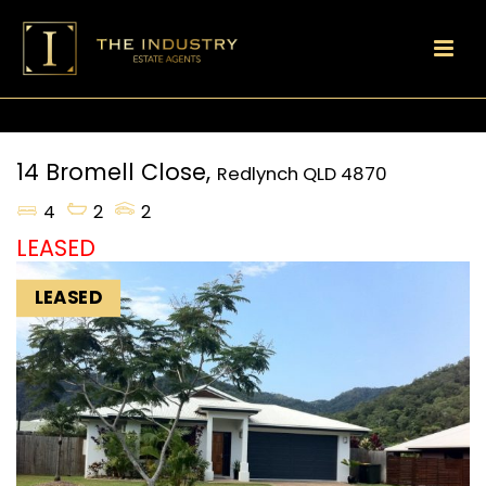
14 Bromell Close,
Redlynch
QLD
4870
4
2
2
LEASED
LEASED