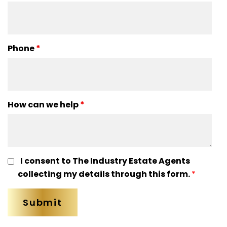
Phone
*
How can we help
*
I consent to The Industry Estate Agents
collecting my details through this form.
*