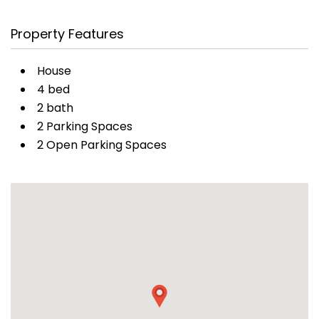
Property Features
House
4 bed
2 bath
2 Parking Spaces
2 Open Parking Spaces