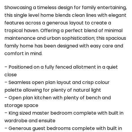
Showcasing a timeless design for family entertaining,
this single level home blends clean lines with elegant
features across a generous layout to create a
tropical haven. Offering a perfect blend of minimal
maintenance and urban sophistication; this spacious
family home has been designed with easy care and
comfort in mind.
– Positioned on a fully fenced allotment in a quiet
close
– Seamless open plan layout and crisp colour
palette allowing for plenty of natural light
– Open plan kitchen with plenty of bench and
storage space
– King sized master bedroom complete with built in
wardrobe and ensuite
– Generous guest bedrooms complete with built in