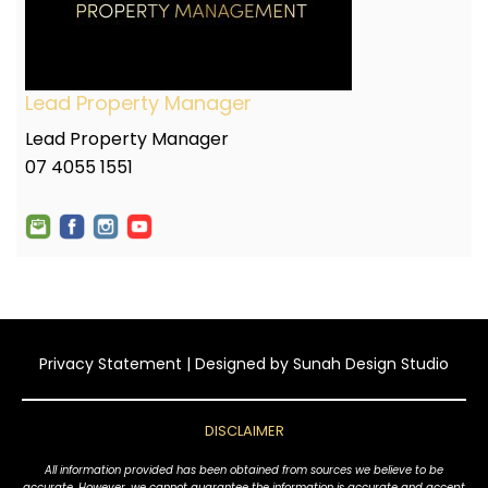
Lead Property Manager
Lead Property Manager
07 4055 1551
Privacy Statement
| Designed by
Sunah Design Studio
DISCLAIMER
All information provided has been obtained from sources we believe to be
accurate. However, we cannot guarantee the information is accurate and accept