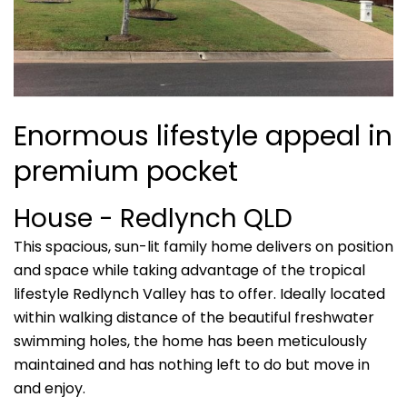
Enormous lifestyle appeal in
premium pocket
House
- Redlynch
QLD
This spacious, sun-lit family home delivers on position
and space while taking advantage of the tropical
lifestyle Redlynch Valley has to offer. Ideally located
within walking distance of the beautiful freshwater
swimming holes, the home has been meticulously
maintained and has nothing left to do but move in
and enjoy.