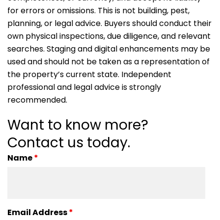
for errors or omissions. This is not building, pest,
planning, or legal advice. Buyers should conduct their
own physical inspections, due diligence, and relevant
searches. Staging and digital enhancements may be
used and should not be taken as a representation of
the property’s current state. Independent
professional and legal advice is strongly
recommended.
Want to know more?
Contact us today.
Name
*
Email Address
*