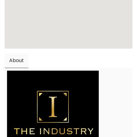
About