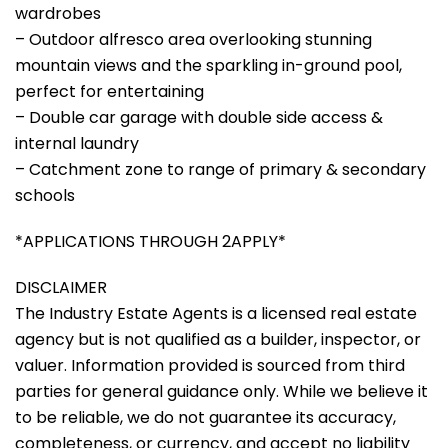
wardrobes
– Outdoor alfresco area overlooking stunning
mountain views and the sparkling in-ground pool,
perfect for entertaining
– Double car garage with double side access &
internal laundry
– Catchment zone to range of primary & secondary
schools
*APPLICATIONS THROUGH 2APPLY*
DISCLAIMER
The Industry Estate Agents is a licensed real estate
agency but is not qualified as a builder, inspector, or
valuer. Information provided is sourced from third
parties for general guidance only. While we believe it
to be reliable, we do not guarantee its accuracy,
completeness, or currency, and accept no liability