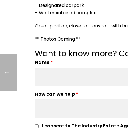
– Designated carpark
– Well maintained complex
Great position, close to transport with bus
** Photos Coming **
Want to know more? Co
Name
*
How can we help
*
I consent to The Industry Estate Ag