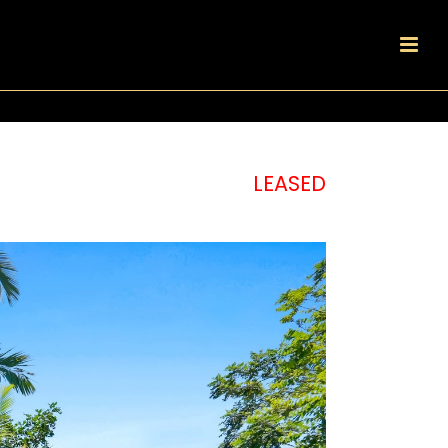
LEASED