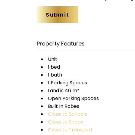
Property Features
Unit
1 bed
1 bath
1 Parking Spaces
Land is 46 m²
Open Parking Spaces
Built In Robes
Close to Schools
Close to Shops
Close to Transport