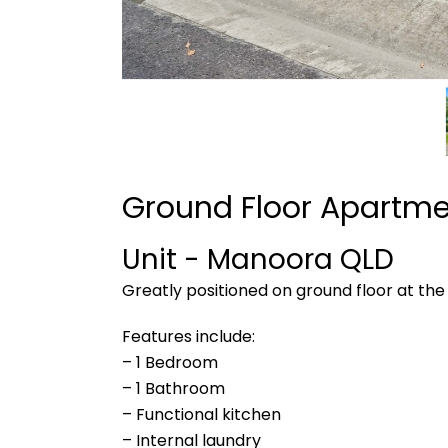
Ground Floor Apartm
Unit
- Manoora
QLD
Greatly positioned on ground floor at the b
Features include:
– 1 Bedroom
– 1 Bathroom
– Functional kitchen
– Internal laundry