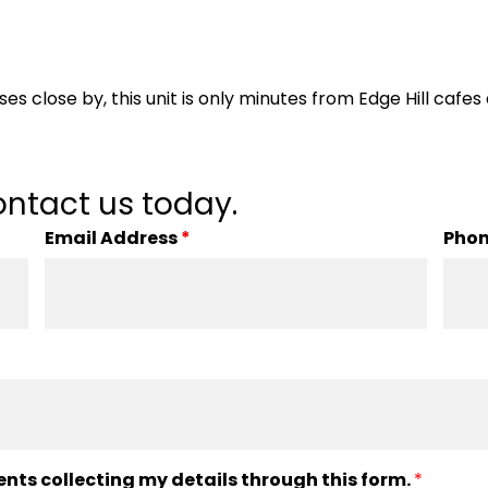
es close by, this unit is only minutes from Edge Hill cafes
ntact us today.
Email Address
*
Pho
ents collecting my details through this form.
*