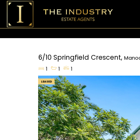
6/10 Springfield Crescent,
Mano
1
1
1
LEASED