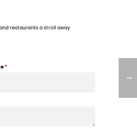
 and restaurants a stroll away.
ne
*