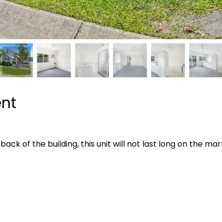
ent
ack of the building, this unit will not last long on the mar