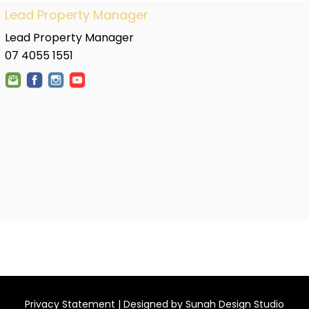
Lead Property Manager
Lead Property Manager
07 4055 1551
Privacy Statement
| Designed by
Sunah Design Studio