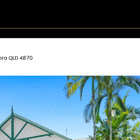
ora
QLD
4870