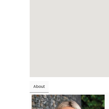
About