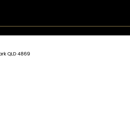
ark
QLD
4869