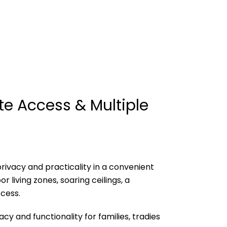
e Access & Multiple
rivacy and practicality in a convenient
 living zones, soaring ceilings, a
cess.
y and functionality for families, tradies