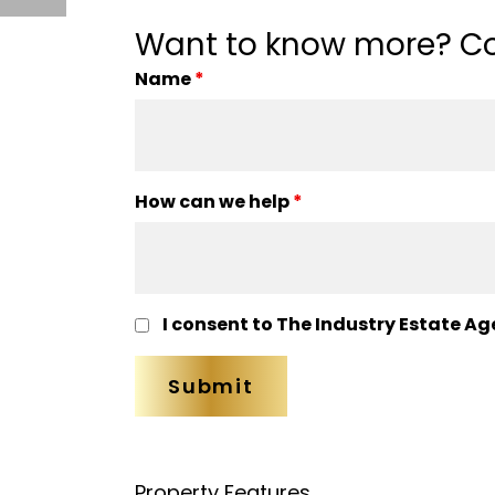
Want to know more? Co
Name
*
How can we help
*
I consent to The Industry Estate Ag
Property Features