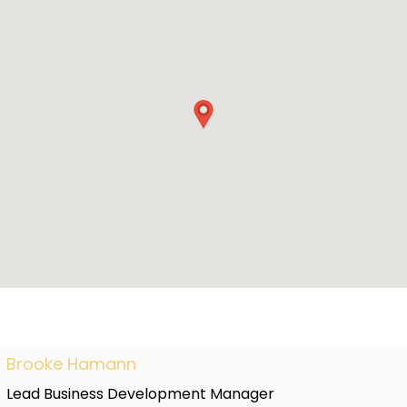
Brooke Hamann
Lead Business Development Manager