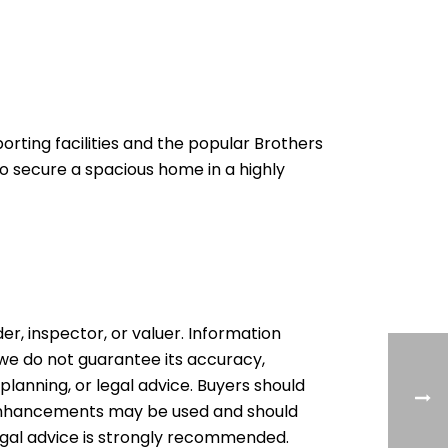
porting facilities and the popular Brothers
o secure a spacious home in a highly
der, inspector, or valuer. Information
, we do not guarantee its accuracy,
 planning, or legal advice. Buyers should
l enhancements may be used and should
egal advice is strongly recommended.