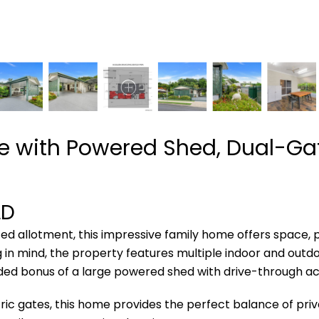
 with Powered Shed, Dual-Gat
LD
ed allotment, this impressive family home offers space, p
 in mind, the property features multiple indoor and outdoor
ded bonus of a large powered shed with drive-through ac
ic gates, this home provides the perfect balance of privac