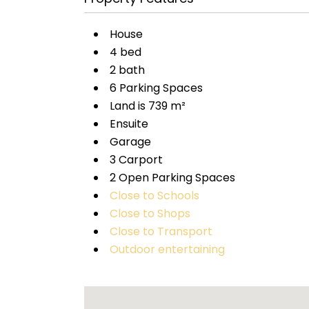
House
4 bed
2 bath
6 Parking Spaces
Land is 739 m²
Ensuite
Garage
3 Carport
2 Open Parking Spaces
Close to Schools
Close to Shops
Close to Transport
Outdoor entertaining