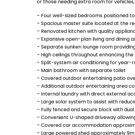
or those needing extra room for vehicles,
– Four well-sized bedrooms positioned to s
– Spacious master suite located at the re
– Renovated kitchen with quality applianc
– Expansive open-plan living and dining are
– Separate sunken lounge room providing 
– High ceilings throughout enhancing the
– Split-system air conditioning for year
– Main bathroom with separate toilet
– Covered outdoor entertaining patio ov
– Additional outdoor entertaining area c
– Internal laundry with direct external ac
– Large solar system to assist with reduci
– Fully fenced and secure block with dual 
– Convenient U-shaped driveway allowin
– Covered car accommodation approxim
– Large powered shed approximately 9m