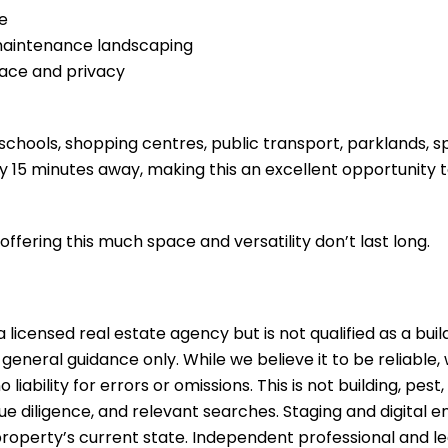
ge
-maintenance landscaping
eace and privacy
 schools, shopping centres, public transport, parklands, s
y 15 minutes away, making this an excellent opportunity t
offering this much space and versatility don’t last long.
 licensed real estate agency but is not qualified as a buil
 general guidance only. While we believe it to be reliable
ability for errors or omissions. This is not building, pest,
due diligence, and relevant searches. Staging and digita
property’s current state. Independent professional and l