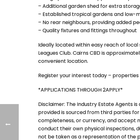
– Additional garden shed for extra stora
– Established tropical gardens and low
– No rear neighbours, providing added p
– Quality fixtures and fittings throughout
Ideally located within easy reach of local
Leagues Club. Cairns CBD is approximatel
convenient location.
Register your interest today – properties 
*APPLICATIONS THROUGH 2APPLY*
Disclaimer: The Industry Estate Agents is a
provided is sourced from third parties for
completeness, or currency, and accept no li
conduct their own physical inspections, 
not be taken as a representation of the 