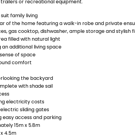
 trailers or recreational equipment.
uit family living
ar of the home featuring a walk-in robe and private ensu
es, gas cooktop, dishwasher, ample storage and stylish f
a filled with natural light
an additional living space
 sense of space
-round comfort
erlooking the backyard
omplete with shade sail
cess
ng electricity costs
electric sliding gates
g easy access and parking
ately 15m x 5.8m
 x 4.5m