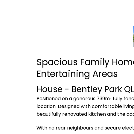
Spacious Family Home
Entertaining Areas
House
- Bentley Park
Q
Positioned on a generous 739m² fully fenc
location. Designed with comfortable living
beautifully renovated kitchen and the ad
With no rear neighbours and secure electr