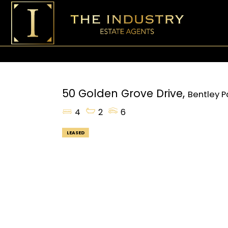
50 Golden Grove Drive,
Bentley P
4
2
6
LEASED