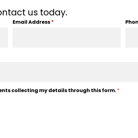
ntact us today.
Email Address
*
Pho
ents collecting my details through this form.
*